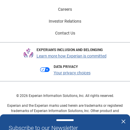
Careers
Investor Relations
Contact Us
EXPERIAN'S INCLUSION AND BELONGING
Learn more how Experian is committed
DATA PRIVACY
Your privacy choices
© 2026 Experian Information Solutions, Inc. All rights reserved.
Experian and the Experian marks used herein are trademarks or registered
trademarks of Experian Information Solutions, Inc. Other product and
company names mentioned herein are the property of their respective
owners.
Subscribe to our Newsletter