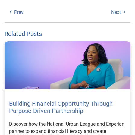
Prev
Next
Related Posts
Building Financial Opportunity Through
Purpose-Driven Partnership
Discover how the National Urban League and Experian
partner to expand financial literacy and create