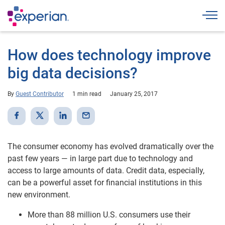
Togg
How does technology improve
big data decisions?
By
Guest Contributor
1 min read
January 25, 2017
The consumer economy has evolved dramatically over the
past few years — in large part due to technology and
access to large amounts of data. Credit data, especially,
can be a powerful asset for financial institutions in this
new environment.
More than 88 million U.S. consumers use their