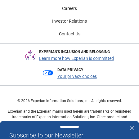
Careers
Investor Relations
Contact Us
EXPERIAN'S INCLUSION AND BELONGING
Learn more how Experian is committed
DATA PRIVACY
Your privacy choices
© 2026 Experian Information Solutions, Inc. All rights reserved.
Experian and the Experian marks used herein are trademarks or registered
trademarks of Experian Information Solutions, Inc. Other product and
company names mentioned herein are the property of their respective
owners.
Subscribe to our Newsletter