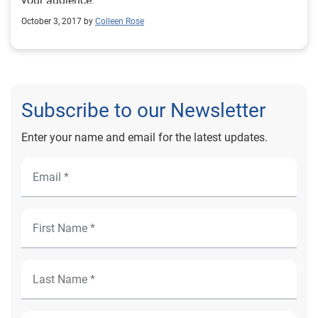
your audience.
October 3, 2017 by
Colleen Rose
Subscribe to our Newsletter
Enter your name and email for the latest updates.