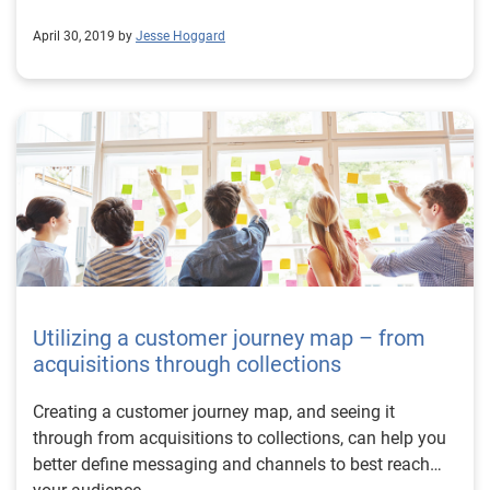
April 30, 2019 by
Jesse Hoggard
Utilizing a customer journey map – from
acquisitions through collections
Creating a customer journey map, and seeing it
through from acquisitions to collections, can help you
better define messaging and channels to best reach