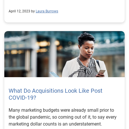
April 12, 2023 by
Laura Burrows
What Do Acquisitions Look Like Post
COVID-19?
Many marketing budgets were already small prior to
the global pandemic, so coming out of it, to say every
marketing dollar counts is an understatement.