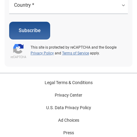
Subscribe
This site is protected by reCAPTCHA and the Google
Privacy Policy
and
Terms of Service
apply.
Legal Terms & Conditions
Privacy Center
U.S. Data Privacy Policy
Ad Choices
Press