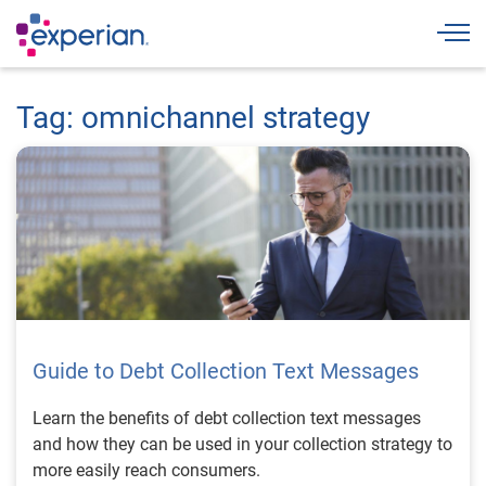
Togg
Tag: omnichannel strategy
Guide to Debt Collection Text Messages
Learn the benefits of debt collection text messages
and how they can be used in your collection strategy to
more easily reach consumers.