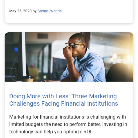
May 26, 2020 by
Stefani Wendel
Doing More with Less: Three Marketing
Challenges Facing Financial Institutions
Marketing for financial institutions is challenging with
limited budgets the need to perform better. Investing in
technology can help you optimize ROI.