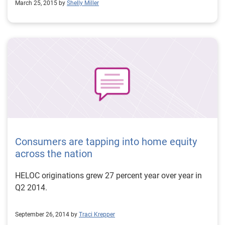
March 25, 2015 by
Shelly Miller
Consumers are tapping into home equity
across the nation
HELOC originations grew 27 percent year over year in
Q2 2014.
September 26, 2014 by
Traci Krepper