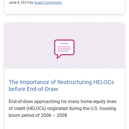
June 4, 2015 by
Guest Contributor
The Importance of Restructuring HELOCs
before End-of-Draw
End-of-draw approaching for many home equity lines
of credit (HELOCs) originated during the U.S. housing
boom period of 2006 – 2008