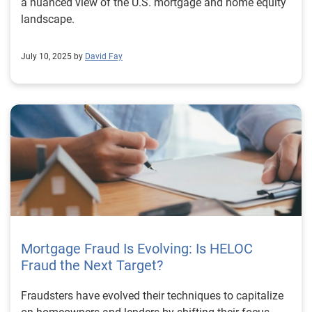
a nuanced view of the U.S. mortgage and home equity
landscape.
July 10, 2025 by
David Fay
Mortgage Fraud Is Evolving: Is HELOC
Fraud the Next Target?
Fraudsters have evolved their techniques to capitalize