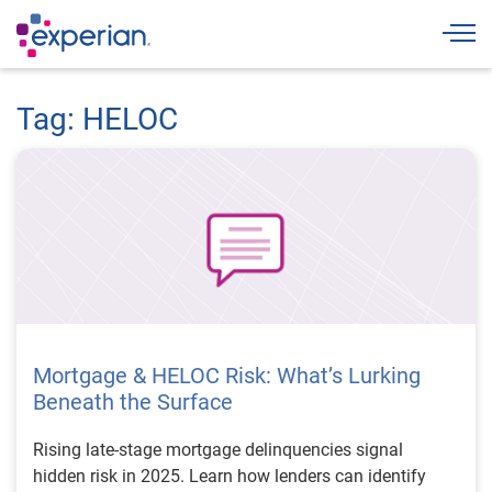
Togg
Tag: HELOC
Mortgage & HELOC Risk: What’s Lurking
Beneath the Surface
Rising late-stage mortgage delinquencies signal
hidden risk in 2025. Learn how lenders can identify