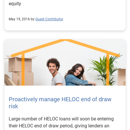
equity
May 19, 2016 by
Guest Contributor
Proactively manage HELOC end of draw
risk
Large number of HELOC loans will soon be entering
their HELOC end of draw period, giving lenders an