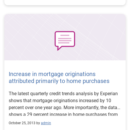
Increase in mortgage originations
attributed primarily to home purchases
The latest quarterly credit trends analysis by Experian
shows that mortgage originations increased by 10
percent over one year ago. More importantly, the data
shows a 29 percent increase in home purchases from
the prior quarter and a decrease in refinance activity.
October 25, 2013 by
admin
Additionally, home-equity lines of credit (HELOCs)