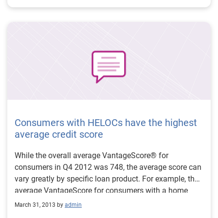
increased significantly (30 percent over last year),
providing further evidence of an improving real-estate
market. Source: Mortgage originations increase by 10
percent from a year ago
Consumers with HELOCs have the highest
average credit score
While the overall average VantageScore® for
consumers in Q4 2012 was 748, the average score can
vary greatly by specific loan product. For example, the
average VantageScore for consumers with a home
equity line of credit is 864, which is the highest average
March 31, 2013 by
admin
score for all products, reflecting tighter lending