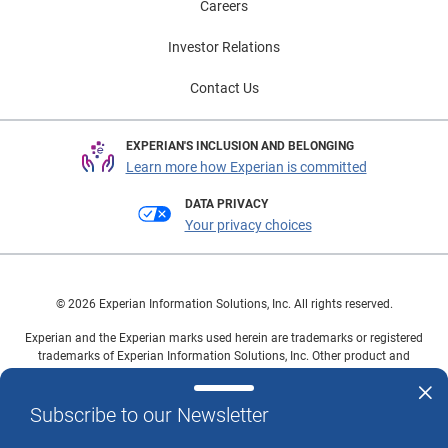
Careers
Investor Relations
Contact Us
EXPERIAN'S INCLUSION AND BELONGING
Learn more how Experian is committed
DATA PRIVACY
Your privacy choices
© 2026 Experian Information Solutions, Inc. All rights reserved.
Experian and the Experian marks used herein are trademarks or registered
trademarks of Experian Information Solutions, Inc. Other product and
company names mentioned herein are the property of their respective
owners.
Subscribe to our Newsletter