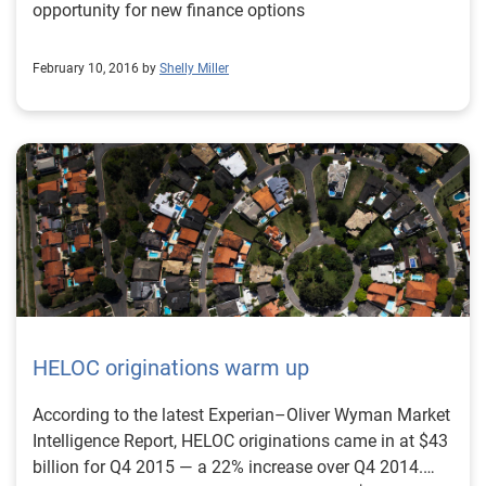
opportunity for new finance options
February 10, 2016 by
Shelly Miller
HELOC originations warm up
According to the latest Experian–Oliver Wyman Market
Intelligence Report, HELOC originations came in at $43
billion for Q4 2015 — a 22% increase over Q4 2014.