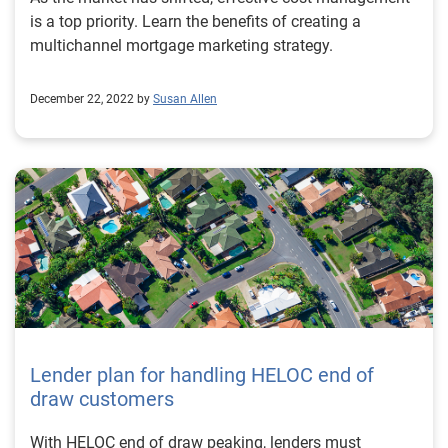
is a top priority. Learn the benefits of creating a
multichannel mortgage marketing strategy.
December 22, 2022 by
Susan Allen
Lender plan for handling HELOC end of
draw customers
With HELOC end of draw peaking, lenders must