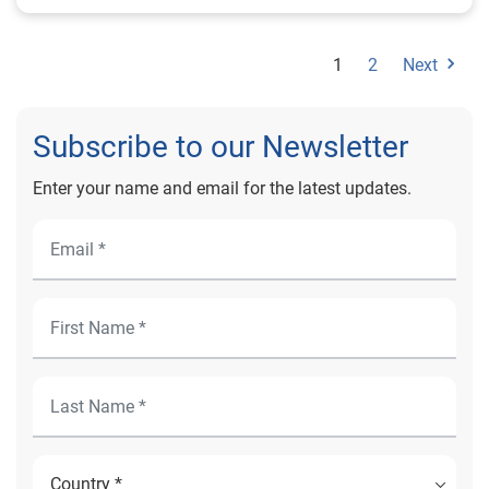
requirements. Student loans have the lowest average
VantageScore of 695.
1
2
Next
Subscribe to our Newsletter
Enter your name and email for the latest updates.