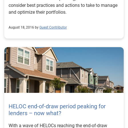
consider best practices and actions to take to manage
and optimize their portfolios.
August 18, 2016 by
Guest Contributor
HELOC end-of-draw period peaking for
lenders – now what?
With a wave of HELOCs reaching the end-of-draw