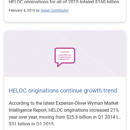
HELOC originations for all of 2015 totaled $160 billion
— a 21% increase year over year. As HELOC
February 4, 2016 by
Guest Contributor
originations continue their growth trend, lenders can
stay ahead of the competition by using advanced
analytics to target the right customers and increase
profitability. >> Revamp your mortgage and HELOC
acquisitions strategies
HELOC originations continue growth trend
According to the latest Experian-Oliver Wyman Market
Intelligence Report, HELOC originations increased 21%
year over year, moving from $25.6 billion in Q1 2014 to
$31 billion in Q1 2015.