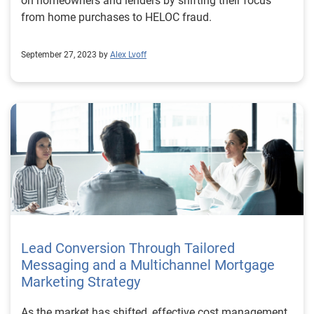
on homeowners and lenders by shifting their focus
from home purchases to HELOC fraud.
September 27, 2023 by
Alex Lvoff
Lead Conversion Through Tailored
Messaging and a Multichannel Mortgage
Marketing Strategy
As the market has shifted, effective cost management