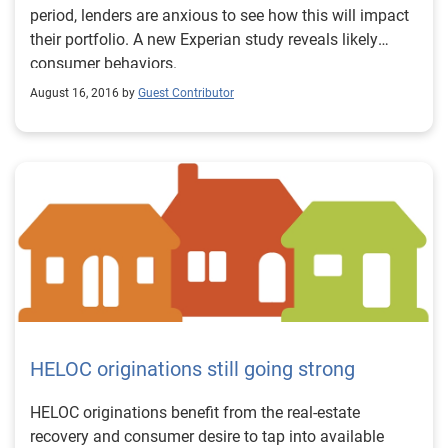
period, lenders are anxious to see how this will impact
their portfolio. A new Experian study reveals likely
consumer behaviors.
August 16, 2016 by
Guest Contributor
HELOC originations still going strong
HELOC originations benefit from the real-estate
recovery and consumer desire to tap into available