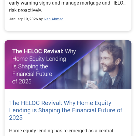
early warning signs and manage mortgage and HELOC
risk proactively.
January 19, 2026 by
Ivan Ahmed
The HELOC Revival: Why Home Equity
Lending is Shaping the Financial Future of
2025
Home equity lending has re-emerged as a central