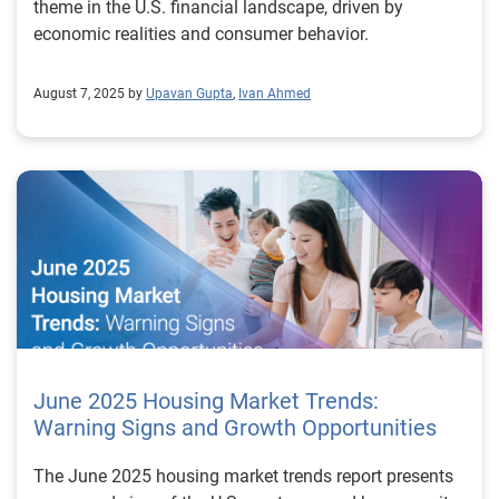
theme in the U.S. financial landscape, driven by
economic realities and consumer behavior.
August 7, 2025 by
Upavan Gupta
,
Ivan Ahmed
June 2025 Housing Market Trends:
Warning Signs and Growth Opportunities
The June 2025 housing market trends report presents