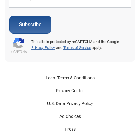
Subscribe
This site is protected by reCAPTCHA and the Google
Privacy Policy
and
Terms of Service
apply.
Legal Terms & Conditions
Privacy Center
U.S. Data Privacy Policy
Ad Choices
Press