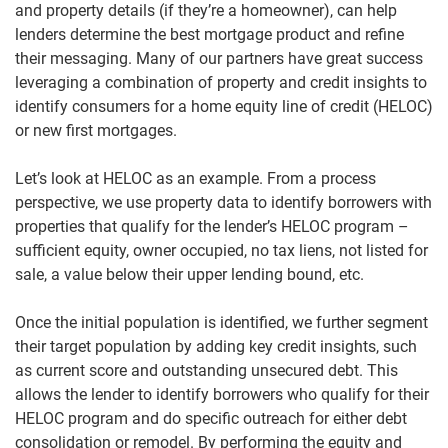
and property details (if they’re a homeowner), can help
lenders determine the best mortgage product and refine
their messaging. Many of our partners have great success
leveraging a combination of property and credit insights to
identify consumers for a home equity line of credit (HELOC)
or new first mortgages.
Let’s look at HELOC as an example. From a process
perspective, we use property data to identify borrowers with
properties that qualify for the lender’s HELOC program –
sufficient equity, owner occupied, no tax liens, not listed for
sale, a value below their upper lending bound, etc.
Once the initial population is identified, we further segment
their target population by adding key credit insights, such
as current score and outstanding unsecured debt. This
allows the lender to identify borrowers who qualify for their
HELOC program and do specific outreach for either debt
consolidation or remodel. By performing the equity and