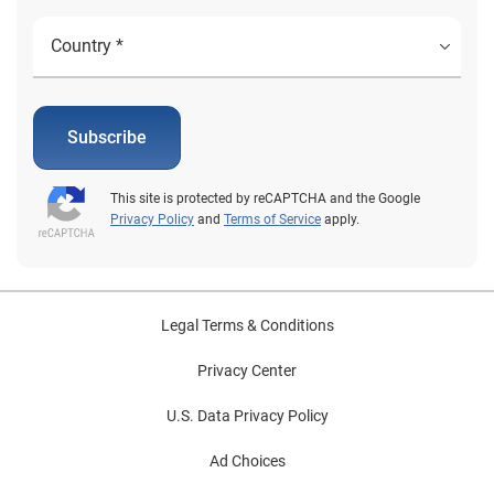
Subscribe
This site is protected by reCAPTCHA and the Google
Privacy Policy
and
Terms of Service
apply.
Legal Terms & Conditions
Privacy Center
U.S. Data Privacy Policy
Ad Choices