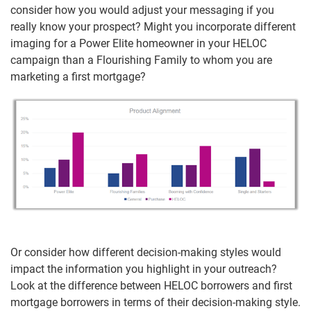
consider how you would adjust your messaging if you
really know your prospect? Might you incorporate different
imaging for a Power Elite homeowner in your HELOC
campaign than a Flourishing Family to whom you are
marketing a first mortgage?
Or consider how different decision-making styles would
impact the information you highlight in your outreach?
Look at the difference between HELOC borrowers and first
mortgage borrowers in terms of their decision-making style.