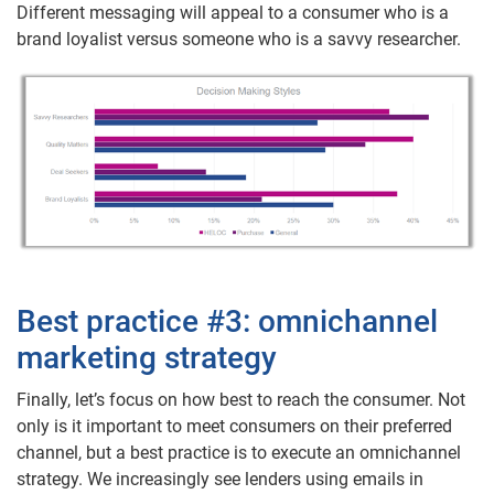
Different messaging will appeal to a consumer who is a
brand loyalist versus someone who is a savvy researcher.
Best practice #3: omnichannel
marketing strategy
Finally, let’s focus on how best to reach the consumer. Not
only is it important to meet consumers on their preferred
channel, but a best practice is to execute an omnichannel
strategy. We increasingly see lenders using emails in