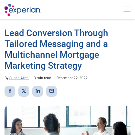
Togg
Lead Conversion Through
Tailored Messaging and a
Multichannel Mortgage
Marketing Strategy
By
Susan Allen
3 min read
December 22, 2022