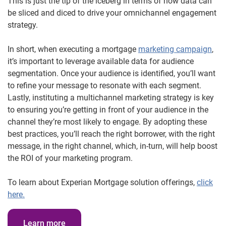
This is just the tip of the iceberg in terms of how data can
be sliced and diced to drive your omnichannel engagement
strategy.
In short, when executing a mortgage
marketing campaign
,
it’s important to leverage available data for audience
segmentation. Once your audience is identified, you’ll want
to refine your message to resonate with each segment.
Lastly, instituting a multichannel marketing strategy is key
to ensuring you’re getting in front of your audience in the
channel they’re most likely to engage. By adopting these
best practices, you’ll reach the right borrower, with the right
message, in the right channel, which, in-turn, will help boost
the ROI of your marketing program.
To learn about Experian Mortgage solution offerings,
click
here.
Learn more