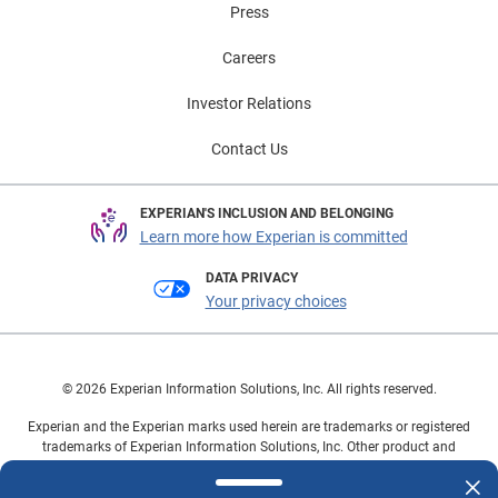
Press
Careers
Investor Relations
Contact Us
EXPERIAN'S INCLUSION AND BELONGING
Learn more how Experian is committed
DATA PRIVACY
Your privacy choices
© 2026 Experian Information Solutions, Inc. All rights reserved.
Experian and the Experian marks used herein are trademarks or registered
trademarks of Experian Information Solutions, Inc. Other product and
company names mentioned herein are the property of their respective
owners.