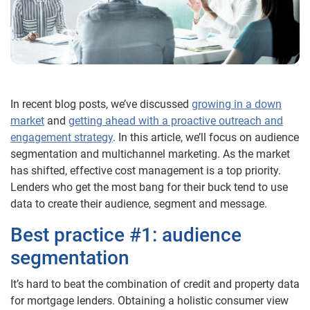
In recent blog posts, we’ve discussed
growing in a down
market
and
getting ahead with a proactive outreach and
engagement strategy
. In this article, we’ll focus on audience
segmentation and multichannel marketing. As the market
has shifted, effective cost management is a top priority.
Lenders who get the most bang for their buck tend to use
data to create their audience, segment and message.
Best practice #1: audience
segmentation
It’s hard to beat the combination of credit and property data
for mortgage lenders. Obtaining a holistic consumer view