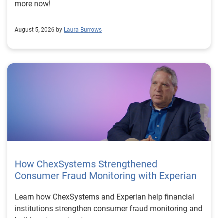
more now!
August 5, 2026 by
Laura Burrows
How ChexSystems Strengthened
Consumer Fraud Monitoring with Experian
Learn how ChexSystems and Experian help financial
institutions strengthen consumer fraud monitoring and