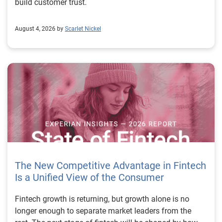
build customer trust.
August 4, 2026 by
Scarlet Nickel
The New Competitive Advantage in Fintech
Is a Unified View of the Consumer
Fintech growth is returning, but growth alone is no longer enough to separate market leaders from the rest. The next stage of fintech will be shaped by how well organizations understand the consumers they serve, how accurately they assess risk and how consistently they make decisions across the customer lifecycle. That requires more than speed, more data or a single new model. It requires a unified view of the consumer that brings together identity, credit and behavioral signals into one decisioning strategy. Experian’s 2026 State of Fintech Report identifies partnerships, data and fraud as three forces shaping the next phase of fintech growth. The report also makes a clear point: institutions that integrate these forces into cohesive strategies will be better positioned to grow with confidence. For many fintechs, the challenge is not a lack of innovation. It is the increasing complexity of turning innovation into scalable, explainable and profitable growth. Fintech organizations span a wide range of maturity, from early-stage startups to scaled lenders, and many are experimenting with new products, technologies and customer engagement models at the same time. That creates opportunity, but it also creates pressure to make more disciplined decisions. The market is rewarding institutions that connect product strategy, risk management and customer experience in a more coordinated way. This is why the unified consumer view is becoming so important. It helps fintechs turn fragmented signals into consistent decisions that support both growth and resilience. Why a unified consumer view matters now A unified consumer view means bringing together the signals that define a customer’s identity, credit behavior, financial capacity and risk profile. It moves fintechs away from isolated decision points and toward a more connected picture of the customer across origination, account management and servicing. This matters because consumer behavior is becoming more fluid, fraud is becoming more sophisticated and product strategies are becoming more specialized. A customer may appear strong through one lens and risky through another. An application may pass an onboarding check, but later show behavior that suggests emerging fraud or repayment stress. Without a connected view, those signals may stay trapped in different systems or teams. The 2026 State of Fintech Report highlights this shift across several areas. Fintechs are managing credit cards and unsecured personal loans with greater precision, recognizing that each product requires different strategies and risk controls. Credit cards require ongoing account management because exposure continues after origination. Unsecured personal loans follow a fixed repayment structure, which makes underwriting precision especially important at the point of origination. These differences show why a one-size-fits-all strategy cannot support modern fintech growth. A unified consumer view helps lenders apply the right data, risk framework and customer strategy to the right product at the right time. Siloed decisions create blind spots Many fintechs already use multiple sources of data. They may rely on traditional credit data, alternative data, fraud tools, cash flow information, identity verification and internal account performance data. If those signals are managed separately, the organization may still lack a clear view of the customer. Data can become fragmented. Risk teams can reach different conclusions than fraud teams. Product teams can pursue growth without a full understanding of emerging portfolio pressure. The State of Fintech Report points out that fintech competition is increasingly defined by the ability to align data strategies with decision frameworks. That means data is not just a support function. It is becoming central to growth, risk management and customer experience. Organizations are investing in richer datasets and more advanced analytics, but the differentiator is how effectively those inputs are operationalized. This is where many fintechs still have work to do. The value comes not from any single dataset, but from how signals are layered, interpreted and applied together. For example, a lender may understand a consumer’s credit score, but that does not always reveal broader financial behavior. Cash flow data may add insight into income and expenses, but it needs to be categorized and normalized to support reliable decisions. Identity signals may help detect fraud, but they become more powerful when combined with credit and behavioral data. A unified view brings these inputs together so fintechs can better determine whether a customer represents a growth opportunity, a fraud risk, an emerging credit risk or a borrower who needs a different product experience. Product complexity requires better decisioning The need for a unified consumer view becomes even clearer when looking at how fintechs manage different credit products. Fintech lenders continue to originate approximately 1.5 unsecured personal loans for every one credit card, which reinforces the importance of both products within portfolio strategy. Credit card originations continue to grow moderately while unsecured personal loan originations have slowed after tighter lending standards. These patterns suggest that fintechs are not simply shifting from one product to another. They are becoming more mature in how they manage each product based on its structure, risk profile and consumer use case. Credit cards and installment loans behave differently. Credit cards introduce ongoing exposure and require active account management, line management and monitoring of utilization behavior. Unsecured personal loans carry fixed terms and structured repayment schedules, which makes origination quality especially important. For fintechs, this means product strategy and risk strategy must be tightly connected. The same consumer may need to be evaluated differently depending on the product, loan amount, repayment expectations and observed behavior. A unified consumer view gives lenders the context needed to make those differences actionable. This is also where segmentation becomes more sophisticated. The State of Fintech Report’s loan segmentation framework connects strategy, risk and data advantage across small-dollar, mid-tier and large-ticket loans. Small-dollar lending can support thin-file acquisition, but may require alternative data and stronger identity visibility. Mid-tier lending may involve debt consolidation and cash flow pressure, where transaction insights and trended data can be particularly useful. Large-ticket lending can support higher-value growth, but it also creates greater exposure and may require a fuller combination of credit, fraud and identity signals. This kind of framework helps fintechs align product strategy with risk and data strategy in a more deliberate way. Fraud is making the unified view even more urgent Fraud is another reason fintechs need to move beyond siloed decisioning. Fraud is becoming more complex across the customer lifecycle. Synthetic identities, first-party misuse and AI-driven threats are reshaping the risk landscape. Traditional controls that focus primarily on onboarding are no longer enough. Effective strategies now require continuous monitoring across account access, transactions and servicing. That shift changes how fintechs should think about customer intelligence. Fraud is no longer something that only happens at the point of application. It can emerge later through account behavior, suspicious activity or patterns that look normal when viewed in isolation. Advanced identity signals, including email intelligence, are becoming more central to fraud prevention because they add context that traditional data may not capture. The report also highlights Experian’s acquisition of AtData as part of a broader recognition that email-based identity signals represent a critical layer in digital identity and fraud detection. The takeaway for fintech leaders is clear. Identity, fraud and credit risk cannot be treated as separate problems. A customer who appears creditworthy may still present identity risk. A fraud signal may also influence credit exposure. A repayment pattern may reflect financial stress, misuse or both. A unified view helps lenders evaluate these signals together so they can make decisions with more confidence and less friction for legitimate customers. Trust is becoming a growth strategy Trust has always mattered in financial services, but fintechs now need to think about trust as a measurable part of decisioning. Customers expect fast applications, seamless experiences and fair outcomes. Regulators and internal governance teams expect transparency, explainability and consistency. Business leaders expect growth without unnecessary exposure. These expectations are difficult to meet when data and decisions are fragmented. The State of Fintech Report’s 2026 action playbook identifies trust as a function of decision accuracy, identity confidence and customer transparency. That framing is important because it moves the conversation beyond speed alone. A fast decision is not valuable if it approves the wrong customer, declines a good customer or creates unnecessary friction in the wrong place. Fintechs should evaluate where friction improves outcomes, such as preventing fraud or identifying risk, and where it creates unnecessary loss of good customers. For many lenders, the path forward is not removing friction everywhere. It is applying the right level of friction at the right moment based on a clearer view of the consumer. This is where unified decisioning becomes a competitive advantage. It allows fintechs to create experiences that feel faster and more relevant while still protecting the portfolio. It supports better segmentation, more informed offers and more consistent risk treatment. It also gi