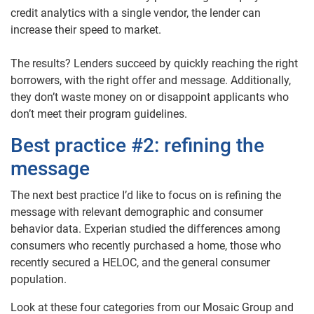
credit analytics with a single vendor, the lender can
increase their speed to market.
The results? Lenders succeed by quickly reaching the right
borrowers, with the right offer and message. Additionally,
they don’t waste money on or disappoint applicants who
don’t meet their program guidelines.
Best practice #2: refining the
message
The next best practice I’d like to focus on is refining the
message with relevant demographic and consumer
behavior data. Experian studied the differences among
consumers who recently purchased a home, those who
recently secured a HELOC, and the general consumer
population.
Look at these four categories from our Mosaic Group and