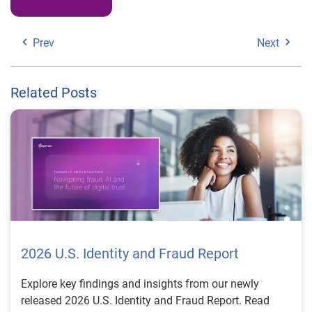
Prev
Next
Related Posts
2026 U.S. Identity and Fraud Report
Explore key findings and insights from our newly
released 2026 U.S. Identity and Fraud Report. Read