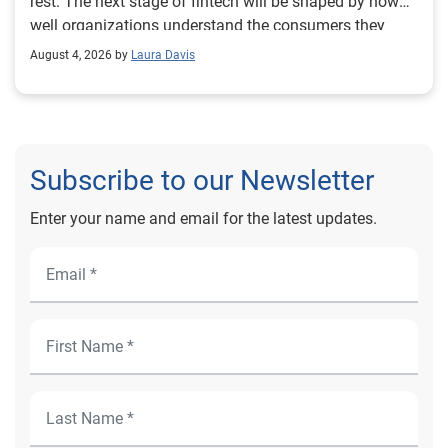
August 4, 2026 by
Laura Davis
Subscribe to our Newsletter
Enter your name and email for the latest updates.