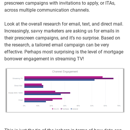
prescreen campaigns with invitations to apply, or ITAs,
across multiple communication channels.
Look at the overall research for email, text, and direct mail.
Increasingly, savvy marketers are asking us for emails in
their prescreen campaigns, and it’s no surprise. Based on
the research, a tailored email campaign can be very
effective. Perhaps most surprising is the level of mortgage
borrower engagement in streaming TV!