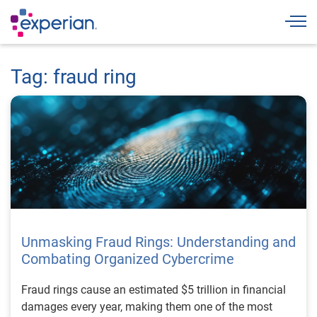
Togg
Tag: fraud ring
Unmasking Fraud Rings: Understanding and
Combating Organized Cybercrime
Fraud rings cause an estimated $5 trillion in financial
damages every year, making them one of the most