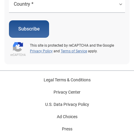
Subscribe
This site is protected by reCAPTCHA and the Google
Privacy Policy
and
Terms of Service
apply.
Legal Terms & Conditions
Privacy Center
U.S. Data Privacy Policy
Ad Choices
Press