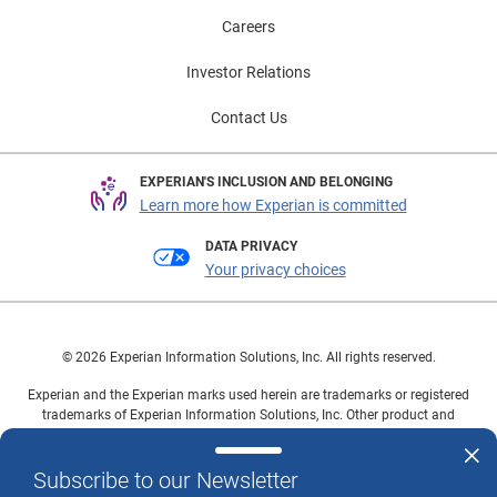
Careers
Investor Relations
Contact Us
EXPERIAN'S INCLUSION AND BELONGING
Learn more how Experian is committed
DATA PRIVACY
Your privacy choices
© 2026 Experian Information Solutions, Inc. All rights reserved.
Experian and the Experian marks used herein are trademarks or registered
trademarks of Experian Information Solutions, Inc. Other product and
company names mentioned herein are the property of their respective
owners.
Subscribe to our Newsletter