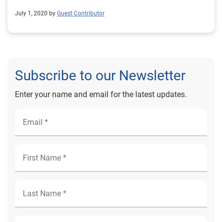
July 1, 2020 by
Guest Contributor
Subscribe to our Newsletter
Enter your name and email for the latest updates.