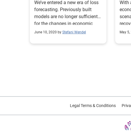
We’ve entered a new era of loss
With 
forecasting. Previously built
econo
models are no longer sufficient
scena
for the changes in economic
recov
conditions due to COVID-19.
poten
June 10, 2020 by
Stefani Wendel
May 5,
Legal Terms & Conditions
Priva