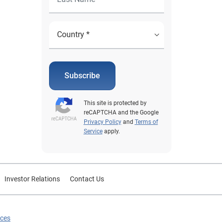
Subscribe
This site is protected by
reCAPTCHA and the Google
Privacy Policy
and
Terms of
Service
apply.
Investor Relations
Contact Us
ices