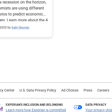
a recession on the horizon,
mists are using different
rios to predict economic
ery. Learn more about the 4
tial outcomes.
 2020 by
Kelly Nguyen
cy Center
U.S. Data Privacy Policy
Ad Choices
Press
Careers
EXPERIAN'S INCLUSION AND BELONGING
DATA PRIVACY
Learn more how Experian is committed
Your privacy cho