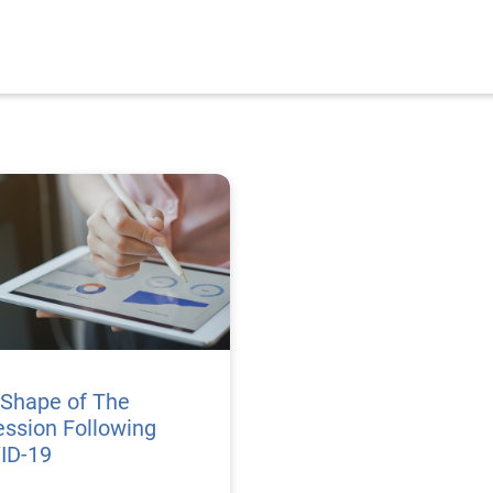
 Shape of The
ssion Following
ID-19