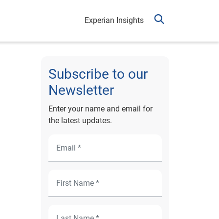
Experian Insights
Subscribe to our
Newsletter
Enter your name and email for
the latest updates.