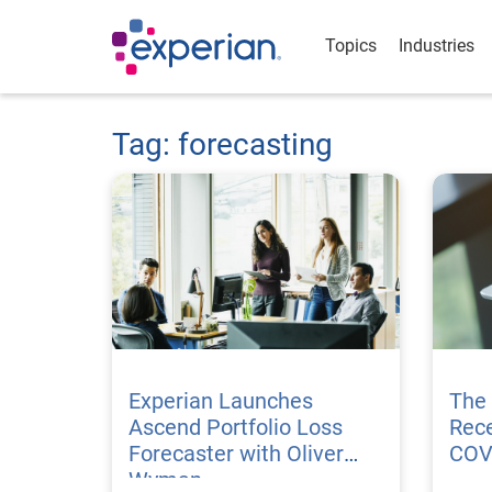
Topics
Industries
Tag: forecasting
Experian Launches
The
Ascend Portfolio Loss
Rece
Forecaster with Oliver
COV
Wyman