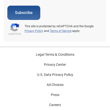
Subscribe
This site is protected by reCAPTCHA and the Google
Privacy Policy
and
Terms of Service
apply.
Legal Terms & Conditions
Privacy Center
U.S. Data Privacy Policy
Ad Choices
Press
Careers