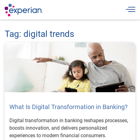
Togg
Tag: digital trends
What Is Digital Transformation in Banking?
Digital transformation in banking reshapes processes,
boosts innovation, and delivers personalized
experiences to modern financial consumers.