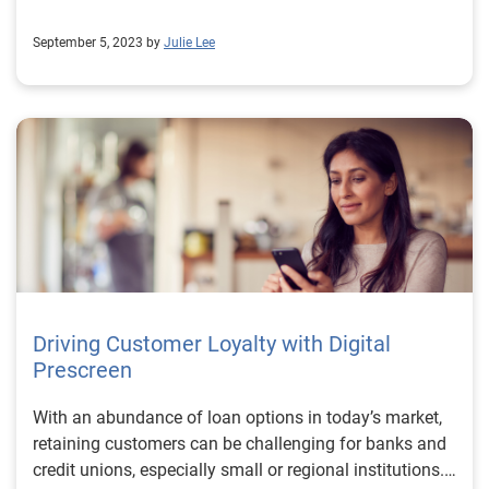
September 5, 2023 by
Julie Lee
Driving Customer Loyalty with Digital
Prescreen
With an abundance of loan options in today’s market,
retaining customers can be challenging for banks and
credit unions, especially small or regional institutions.