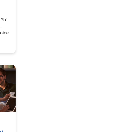
tegy
oice,