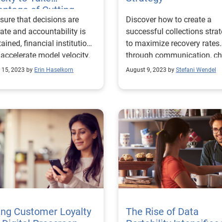
ntage of Cutting-
sure that decisions are
Discover how to create a
e Technology
ate and accountability is
successful collections stra
ained, financial institutions
to maximize recovery rates
accelerate model velocity.
through communication, ch
and control.
 15, 2023 by
Erin Haselkorn
August 9, 2023 by
Stefani Wendel
ing Customer Loyalty
The Rise of Data