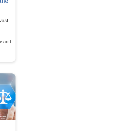
 the
vast
cy and
is is
ere’s
n
vices,
nted
 of