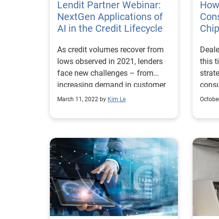
consu
Lendit Partner Webinar:
How 
busin
NextGen Applications of
Con
their
AI in the Credit Lifecycle
Chi
onlin
As credit volumes recover from
Deale
compe
lows observed in 2021, lenders
this 
orga
face new challenges – from
strat
their
increasing demand in customer
consu
accel
expectations, to heightened
the c
trans
March 11, 2022 by
Kim Le
Octobe
competition, market volatility
today
and a fierce war on talent. Many
While
lenders have incorporated the
digita
foundational elements of credit
meeti
analytics and seen significant
cons
initial returns. Now, it’s time for
are c
lenders to unlock even greater
causi
growth opportunities and
instit
operational efficiencies by
marke
exploring AI-powered solutions.
their