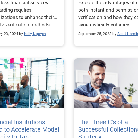
ess financial services
Explore the advantages of 
rding requires
both instant and permissio
izations to enhance their
verification and how they c
ity verification methods.
synergistically enhance
coveragea and reduce costs
ry 23, 2024 by
Kelly Nguyen
September 25, 2023 by
Scott Hamli
ncial Institutions
The Three C’s of a
 to Accelerate Model
Successful Collection
city to Take
Strategy