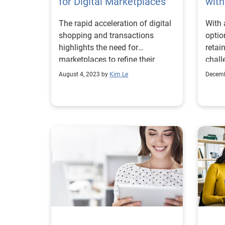
for Digital Marketplaces
with
The rapid acceleration of digital
With 
shopping and transactions
optio
highlights the need for
retai
marketplaces to refine their
chall
fraud and identity proofing
union
August 4, 2023 by
Kim Le
Decemb
strategies.
regio
more 
perso
in th
likel
insti
deman
Accor
surve
condu
activi
mont