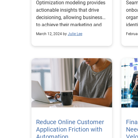
Optimization modeling provides
Seaml
actionable insights that drive
onboa
decisioning, allowing businesses
organ
to achieve their marketing and
ident
growth goals.
March 12, 2024 by
Julie Lee
Februa
Reduce Online Customer
Fina
Application Friction with
Need
Automation
Velo