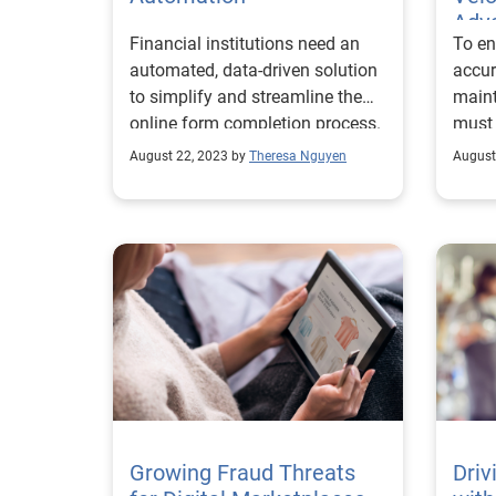
Adva
Financial institutions need an
To en
Edg
automated, data-driven solution
accur
to simplify and streamline the
maint
online form completion process.
must 
August 22, 2023 by
Theresa Nguyen
August
Growing Fraud Threats
Driv