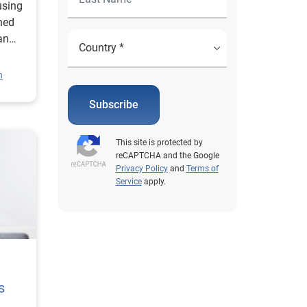
using
ned
an
.
n
Subscribe
This site is protected by
reCAPTCHA and the Google
Privacy Policy
and
Terms of
Service
apply.
s