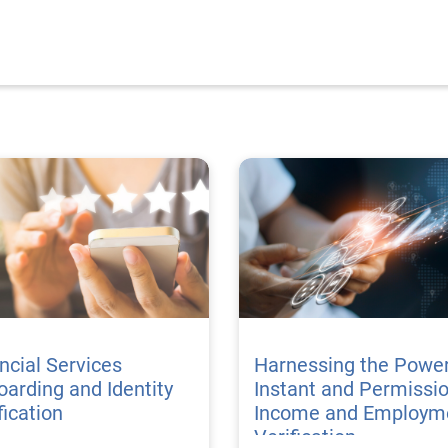
ncial Services
Harnessing the Power
arding and Identity
Instant and Permissi
fication
Income and Employm
Verification