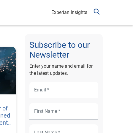
Experian Insights
Subscribe to our
Newsletter
Enter your name and email for
the latest updates.
 of
oned
ent