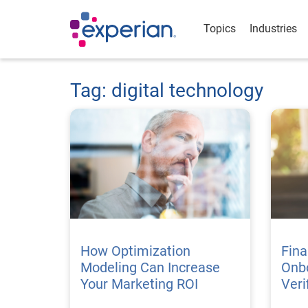
Topics
Industries
Tag: digital technology
How Optimization
Fina
Modeling Can Increase
Onbo
Your Marketing ROI
Veri