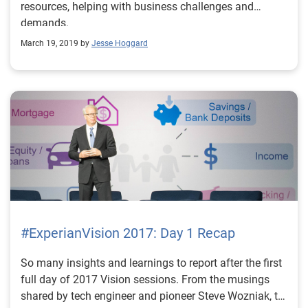
resources, helping with business challenges and
demands.
March 19, 2019 by
Jesse Hoggard
#ExperianVision 2017: Day 1 Recap
So many insights and learnings to report after the first
full day of 2017 Vision sessions. From the musings
shared by tech engineer and pioneer Steve Wozniak, to