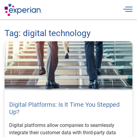
Togg
Tag: digital technology
Digital Platforms: Is It Time You Stepped
Up?
Digital platforms allow companies to seamlessly
integrate their customer data with third-party data