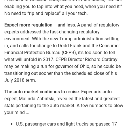
enabling you to tap into what you need, when you need it.”
No need to “rip and replace” all your tech.
Expect more regulation – and less.
A panel of regulatory
experts addressed the fast-changing regulatory
environment. With the new Trump administration settling
in, and calls for change to Dodd-Frank and the Consumer
Financial Protection Bureau (CFPB), it’s too soon to tell
what will unfold in 2017. CFPB Director Richard Cordray
may be making a run for governor of Ohio, so he could be
transitioning out sooner than the scheduled close of his
July 2018 term.
The auto market continues to cruise.
Experian’s auto
expert, Malinda Zabritski, revealed the latest and greatest
stats pertaining to the auto market. A few numbers to blow
your mind …
U.S. passenger cars and light trucks surpassed 17