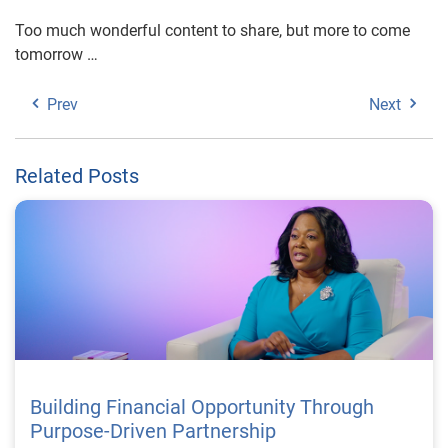
Too much wonderful content to share, but more to come
tomorrow …
Prev
Next
Related Posts
Building Financial Opportunity Through
Purpose-Driven Partnership