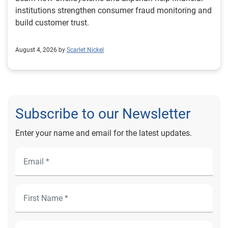
institutions strengthen consumer fraud monitoring and
build customer trust.
August 4, 2026 by
Scarlet Nickel
Subscribe to our Newsletter
Enter your name and email for the latest updates.