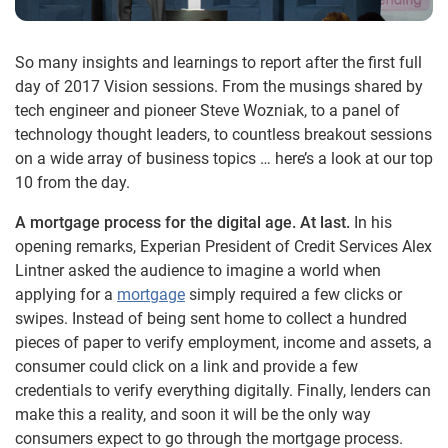
So many insights and learnings to report after the first full
day of 2017 Vision sessions. From the musings shared by
tech engineer and pioneer Steve Wozniak, to a panel of
technology thought leaders, to countless breakout sessions
on a wide array of business topics … here’s a look at our top
10 from the day.
A mortgage process for the digital age. At last.
In his
opening remarks, Experian President of Credit Services Alex
Lintner asked the audience to imagine a world when
applying for a
mortgage
simply required a few clicks or
swipes. Instead of being sent home to collect a hundred
pieces of paper to verify employment, income and assets, a
consumer could click on a link and provide a few
credentials to verify everything digitally. Finally, lenders can
make this a reality, and soon it will be the only way
consumers expect to go through the mortgage process.