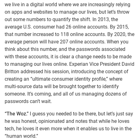
we live in a digital world where we are increasingly relying
on apps and websites to manage our lives, but let’s throw
out some numbers to quantify the shift. In 2013, the
average U.S. consumer had 26 online accounts. By 2015,
that number increased to 118 online accounts. By 2020, the
average person will have 207 online accounts. When you
think about this number, and the passwords associated
with these accounts, it is clear a change needs to be made
to managing our lives online. Experian Vice President David
Britton addressed his session, introducing the concept of
creating an “ultimate consumer identity profile,” where
multi-source data will be brought together to identify
someone. It’s coming, and all of us managing dozens of
passwords can’t wait.
“The Woz.”
I guess you needed to be there, but let’s just say
he was honest, opinionated and notes that while he loves
tech, he loves it even more when it enables us to live in the
“human world.”