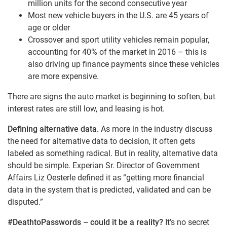
million units for the second consecutive year
Most new vehicle buyers in the U.S. are 45 years of
age or older
Crossover and sport utility vehicles remain popular,
accounting for 40% of the market in 2016 – this is
also driving up finance payments since these vehicles
are more expensive.
There are signs the auto market is beginning to soften, but
interest rates are still low, and leasing is hot.
Defining alternative data.
As more in the industry discuss
the need for alternative data to decision, it often gets
labeled as something radical. But in reality, alternative data
should be simple. Experian Sr. Director of Government
Affairs Liz Oesterle defined it as “getting more financial
data in the system that is predicted, validated and can be
disputed.”
#DeathtoPasswords – could it be a reality?
It’s no secret