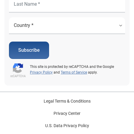
Subscribe
This site is protected by reCAPTCHA and the Google
Privacy Policy
and
Terms of Service
apply.
Legal Terms & Conditions
Privacy Center
U.S. Data Privacy Policy