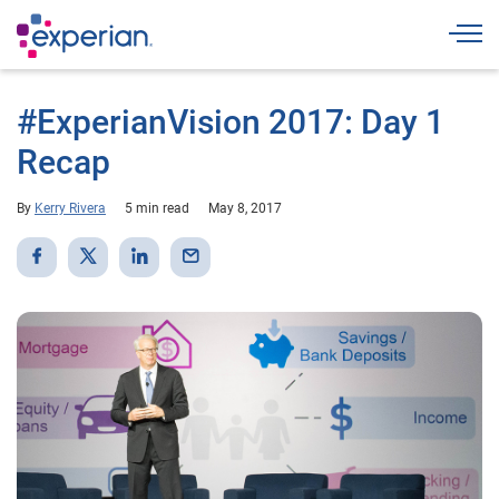
Togg
#ExperianVision 2017: Day 1
Recap
By
Kerry Rivera
5 min read
May 8, 2017