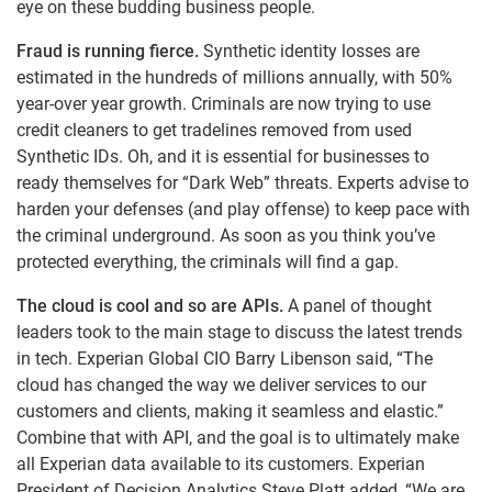
eye on these budding business people.
Fraud is running fierce.
Synthetic identity losses are
estimated in the hundreds of millions annually, with 50%
year-over year growth. Criminals are now trying to use
credit cleaners to get tradelines removed from used
Synthetic IDs. Oh, and it is essential for businesses to
ready themselves for “Dark Web” threats. Experts advise to
harden your defenses (and play offense) to keep pace with
the criminal underground. As soon as you think you’ve
protected everything, the criminals will find a gap.
The cloud is cool and so are APIs.
A panel of thought
leaders took to the main stage to discuss the latest trends
in tech. Experian Global CIO Barry Libenson said, “The
cloud has changed the way we deliver services to our
customers and clients, making it seamless and elastic.”
Combine that with API, and the goal is to ultimately make
all Experian data available to its customers. Experian
President of Decision Analytics Steve Platt added, “We are