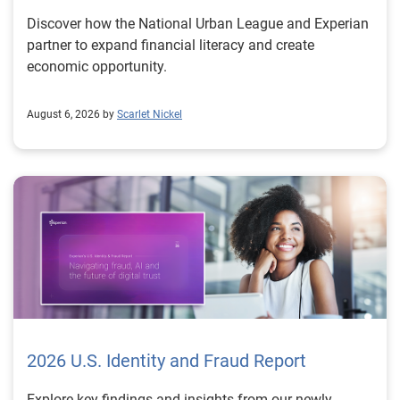
Discover how the National Urban League and Experian
partner to expand financial literacy and create
economic opportunity.
August 6, 2026 by
Scarlet Nickel
2026 U.S. Identity and Fraud Report
Explore key findings and insights from our newly