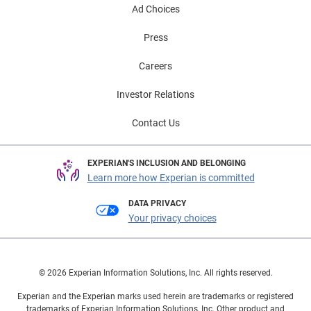
Ad Choices
Press
Careers
Investor Relations
Contact Us
EXPERIAN'S INCLUSION AND BELONGING
Learn more how Experian is committed
DATA PRIVACY
Your privacy choices
© 2026 Experian Information Solutions, Inc. All rights reserved.
Experian and the Experian marks used herein are trademarks or registered
trademarks of Experian Information Solutions, Inc. Other product and