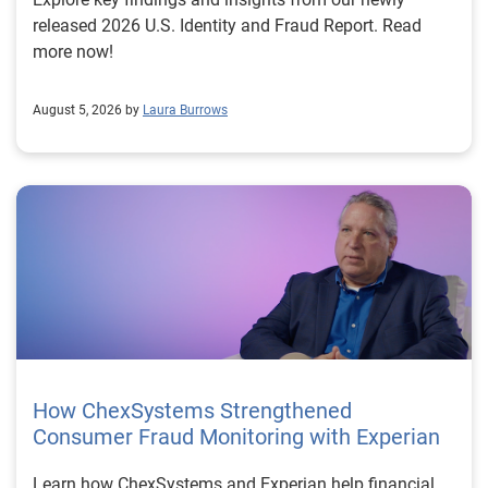
released 2026 U.S. Identity and Fraud Report. Read
more now!
August 5, 2026 by
Laura Burrows
How ChexSystems Strengthened
Consumer Fraud Monitoring with Experian
Learn how ChexSystems and Experian help financial