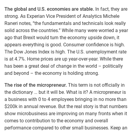
The global and U.S. economies are stable.
In fact, they are
strong. As Experian Vice President of Analytics Michele
Raneri notes, “the fundamentals and technicals look really
solid across the countries.” While many were worried a year
ago that Brexit would turn the economy upside down, it
appears everything is good. Consumer confidence is high.
The Dow Jones Index is high. The U.S. unemployment rate
is at 4.7%. Home prices are up year-over-year. While there
has been a great deal of change in the world – politically
and beyond – the economy is holding strong.
The rise of the micropreneur.
This term is not officially in
the dictionary … but it will be. What is it? A micropreneur is
a business with 0 to 4 employees bringing in no more than
$200k in annual revenue. But the real story is that numbers
show microbusiness are improving on many fronts when it
comes to contribution to the economy and overall
performance compared to other small businesses. Keep an