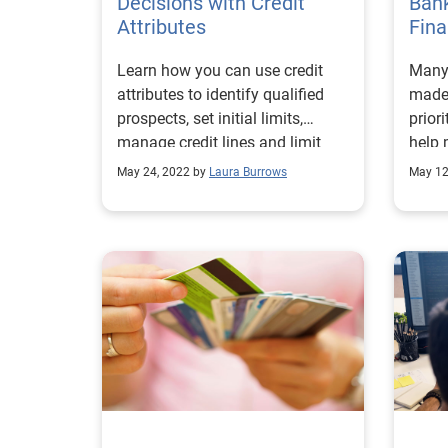
Decisions with Credit
Bank
Attributes
Fina
Learn how you can use credit
Many 
attributes to identify qualified
made 
prospects, set initial limits,
prior
manage credit lines and limit
help 
credit losses.
acces
May 24, 2022 by
Laura Burrows
May 12
servi
under
commi
new r
focal
they 
study
third
strat
imple
repor