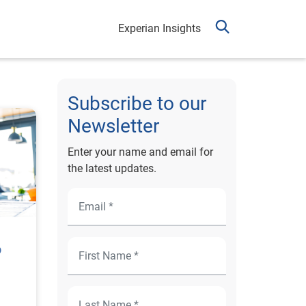
Experian Insights
Subscribe to our
Newsletter
Enter your name and email for
the latest updates.
o