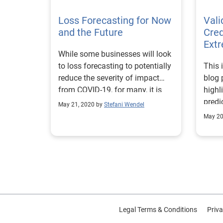
techn
Loss Forecasting for Now
new 
Val
and the Future
who h
Cred
fact,
Extr
While some businesses will look
finan
to loss forecasting to potentially
This i
repor
reduce the severity of impact
blog 
plann
from COVID-19, for many, it is
highl
to im
the key to survival.
predi
credi
May 21, 2020 by
Stefani Wendel
decis
Banking da
May 20
opera
Emplo
Asset
managem
financi
and utility
more 
“Reac
Legal Terms & Conditions
with 
Priva
detai