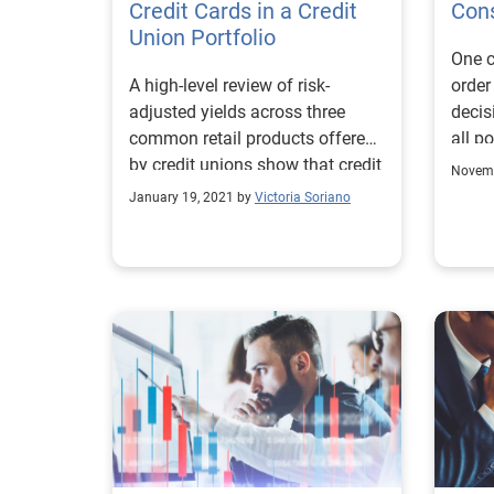
runni
Credit Cards in a Credit
Cons
plans
Union Portfolio
One c
underserve
A high-level review of risk-
order
exami
adjusted yields across three
decis
enga
common retail products offered
all p
as th
by credit unions show that credit
lower
Novemb
cards can be very profitable.
and u
January 19, 2021 by
Victoria Soriano
small
these
the n
produ
willi
and p
data 
and r
improv
resea
alter