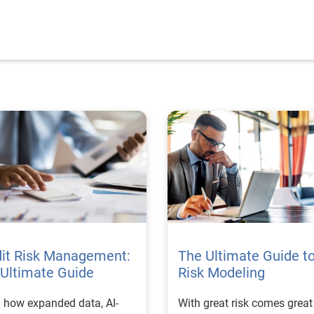
dit Risk Management:
The Ultimate Guide t
Ultimate Guide
Risk Modeling
 how expanded data, AI-
With great risk comes great