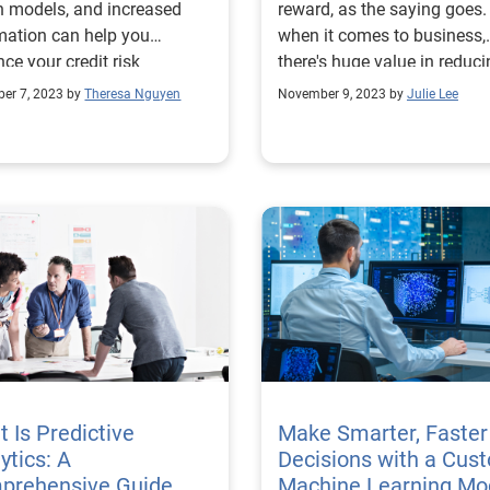
n models, and increased
reward, as the saying goes.
ation can help you
when it comes to business,
ce your credit risk
there's huge value in reduc
gement strategies.
and managing that risk as
er 7, 2023 by
Theresa Nguyen
November 9, 2023 by
Julie Lee
as possible to maximize be
— and profits. In today's high-
tech strategic landscape,
financial institutions and o
organizations are increasin
using risk modeling to map
potential scenarios and gai
clearer understanding of w
various paths may lead. What is
a risk model? A risk model is a
representation of a particul
situation that's created
specifically for the purpose
 Is Predictive
Make Smarter, Faster
assessing risk. That risk m
ytics: A
Decisions with a Cus
is then used to evaluate the
prehensive Guide
Machine Learning Mo