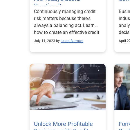
Practices?
Continuously managing credit
Busin
risk matters because there's
indus
always a balancing act. Learn
analy
how to create an effective credit
decis
risk management strategy.
July 11, 2023 by
Laura Burrows
April 2
Unlock More Profitable
Forr