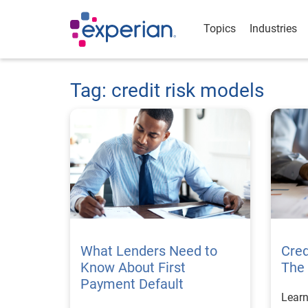
Topics
Industries
Tag: credit risk models
What Lenders Need to
Cre
Know About First
The 
Payment Default
Learn