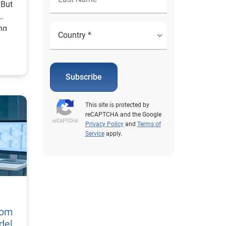
 But
ing
 much
nefits
Subscribe
ther
gly
This site is protected by
 out
reCAPTCHA and the Google
n a
Privacy Policy
and
Terms of
Service
apply.
here
ar
 of
odel
tom
del