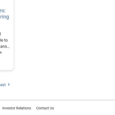
rld
es:
ring
o be
f
d
es
le to
 risk
lans,
e
terest
.
or a
tes
, and
ext
t
the
oth
Investor Relations
Contact Us
.