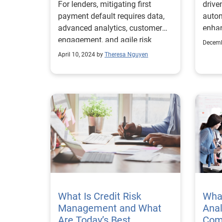
For lenders, mitigating first
drive
payment default requires data,
autom
advanced analytics, customer
enhan
engagement, and agile risk
mana
Decemb
management.
April 10, 2024 by
Theresa Nguyen
What Is Credit Risk
What
Management and What
Anal
Are Today’s Best
Com