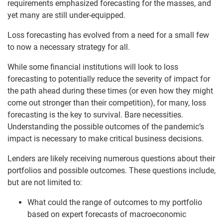
requirements emphasized forecasting for the masses, and
yet many are still under-equipped.
Loss forecasting has evolved from a need for a small few
to now a necessary strategy for all.
While some financial institutions will look to loss
forecasting to potentially reduce the severity of impact for
the path ahead during these times (or even how they might
come out stronger than their competition), for many, loss
forecasting is the key to survival. Bare necessities.
Understanding the possible outcomes of the pandemic’s
impact is necessary to make critical business decisions.
Lenders are likely receiving numerous questions about their
portfolios and possible outcomes. These questions include,
but are not limited to:
What could the range of outcomes to my portfolio
based on expert forecasts of macroeconomic