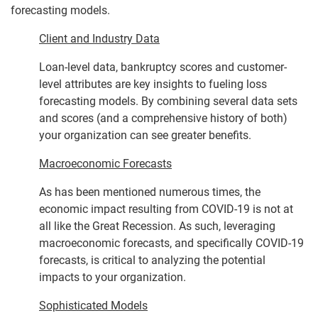
forecasting models.
Client and Industry Data
Loan-level data, bankruptcy scores and customer-
level attributes are key insights to fueling loss
forecasting models. By combining several data sets
and scores (and a comprehensive history of both)
your organization can see greater benefits.
Macroeconomic Forecasts
As has been mentioned numerous times, the
economic impact resulting from COVID-19 is not at
all like the Great Recession. As such, leveraging
macroeconomic forecasts, and specifically COVID-19
forecasts, is critical to analyzing the potential
impacts to your organization.
Sophisticated Models