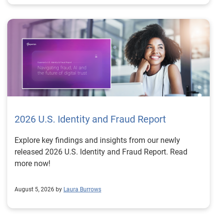
2026 U.S. Identity and Fraud Report
Explore key findings and insights from our newly
released 2026 U.S. Identity and Fraud Report. Read
more now!
August 5, 2026 by
Laura Burrows