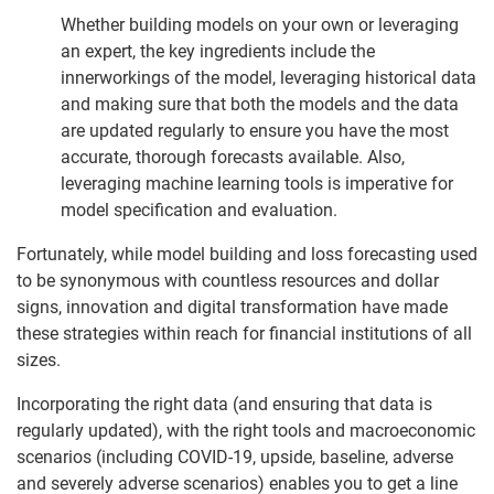
Whether building models on your own or leveraging
an expert, the key ingredients include the
innerworkings of the model, leveraging historical data
and making sure that both the models and the data
are updated regularly to ensure you have the most
accurate, thorough forecasts available. Also,
leveraging machine learning tools is imperative for
model specification and evaluation.
Fortunately, while model building and loss forecasting used
to be synonymous with countless resources and dollar
signs, innovation and digital transformation have made
these strategies within reach for financial institutions of all
sizes.
Incorporating the right data (and ensuring that data is
regularly updated), with the right tools and macroeconomic
scenarios (including COVID-19, upside, baseline, adverse
and severely adverse scenarios) enables you to get a line