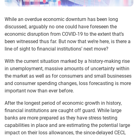
While an overdue economic downturn has been long
discussed, arguably no one could have foreseen the
economic disruption from COVID-19 to the extent that’s
been witnessed thus far. But now that we’re here, is there a
line of sight to financial institutions’ next move?
With the current situation marked by a history-making rise
in unemployment, massive amounts of uncertainty within
the market as well as for consumers and small businesses
and consumer spending changes, loss forecasting is more
important now than ever before.
After the longest period of economic growth in history,
financial institutions are caught off guard. While large
banks are more prepared as they have stress testing
capabilities in place and are estimating the potential large
impact on their loss allowances, the since-delayed CECL