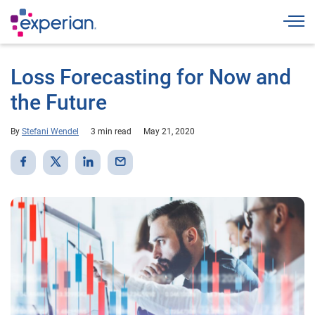
Togg
Loss Forecasting for Now and
the Future
By
Stefani Wendel
3 min read
May 21, 2020