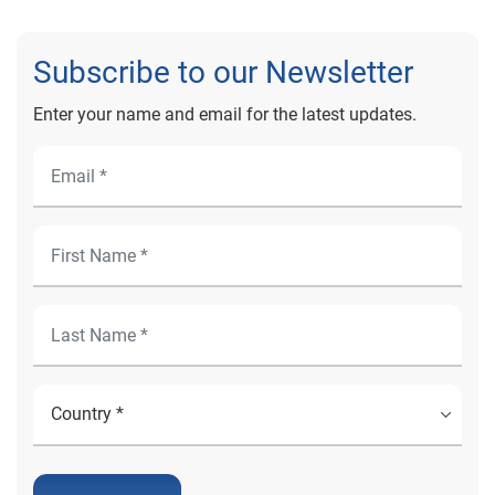
Subscribe to our Newsletter
Enter your name and email for the latest updates.