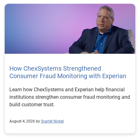
How ChexSystems Strengthened
Consumer Fraud Monitoring with Experian
Learn how ChexSystems and Experian help financial
institutions strengthen consumer fraud monitoring and
build customer trust.
August 4, 2026 by
Scarlet Nickel