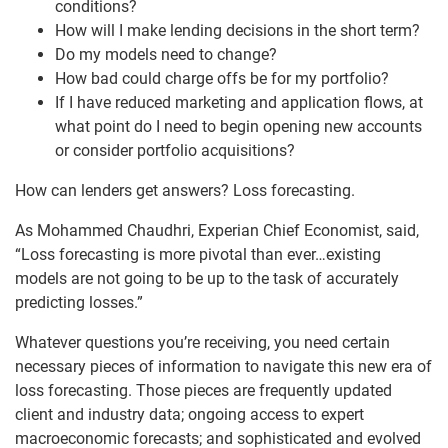
conditions?
How will I make lending decisions in the short term?
Do my models need to change?
How bad could charge offs be for my portfolio?
If I have reduced marketing and application flows, at
what point do I need to begin opening new accounts
or consider portfolio acquisitions?
How can lenders get answers? Loss forecasting.
As Mohammed Chaudhri, Experian Chief Economist, said,
“Loss forecasting is more pivotal than ever…existing
models are not going to be up to the task of accurately
predicting losses.”
Whatever questions you’re receiving, you need certain
necessary pieces of information to navigate this new era of
loss forecasting. Those pieces are frequently updated
client and industry data; ongoing access to expert
macroeconomic forecasts; and sophisticated and evolved