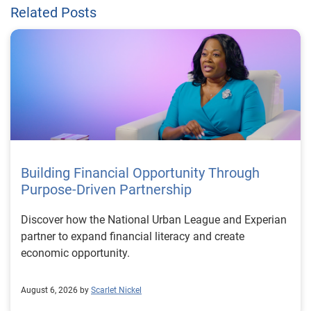
Related Posts
Building Financial Opportunity Through
Purpose-Driven Partnership
Discover how the National Urban League and Experian
partner to expand financial literacy and create
economic opportunity.
August 6, 2026 by
Scarlet Nickel