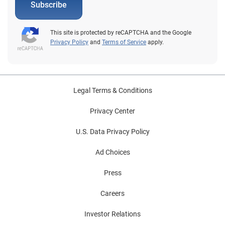
Subscribe
This site is protected by reCAPTCHA and the Google
Privacy Policy
and
Terms of Service
apply.
Legal Terms & Conditions
Privacy Center
U.S. Data Privacy Policy
Ad Choices
Press
Careers
Investor Relations