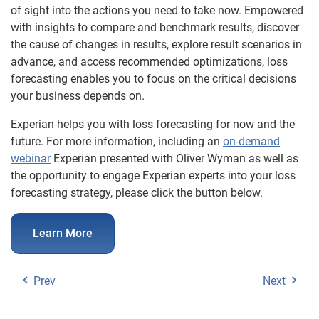
of sight into the actions you need to take now. Empowered
with insights to compare and benchmark results, discover
the cause of changes in results, explore result scenarios in
advance, and access recommended optimizations, loss
forecasting enables you to focus on the critical decisions
your business depends on.
Experian helps you with loss forecasting for now and the
future. For more information, including an
on-demand
webinar
Experian presented with Oliver Wyman as well as
the opportunity to engage Experian experts into your loss
forecasting strategy, please click the button below.
Learn More
Prev
Next