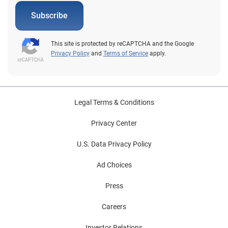
vehicles a little bit longer rather than purchase a
Subscribe
vehicle; only time will tell. In any event, the more
aftermarket suppliers and repair shops understand
about the vehicles on the road, the better positioned
This site is protected by reCAPTCHA and the Google
they will be to address the needs of consumers and
Privacy Policy
and
Terms of Service
apply.
grow business. To view Experian’s full Q2 2020 Market
Trends Review, click here.
Legal Terms & Conditions
Privacy Center
U.S. Data Privacy Policy
Ad Choices
Press
Careers
Investor Relations