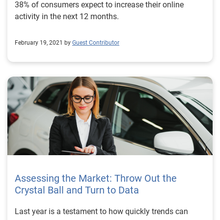
38% of consumers expect to increase their online
activity in the next 12 months.
February 19, 2021 by
Guest Contributor
Assessing the Market: Throw Out the
Crystal Ball and Turn to Data
Last year is a testament to how quickly trends can