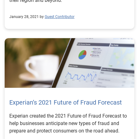
their region and beyond.
January 28, 2021 by
Guest Contributor
Experian’s 2021 Future of Fraud Forecast
Experian created the 2021 Future of Fraud Forecast to
help businesses anticipate new types of fraud and
prepare and protect consumers on the road ahead.