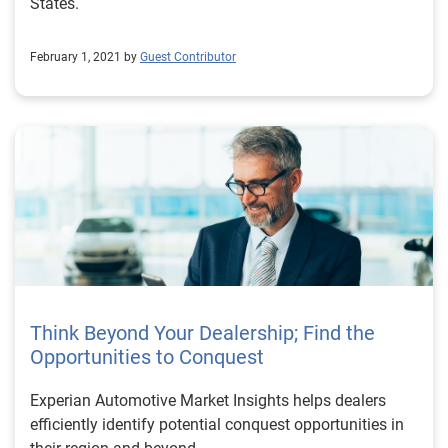
States.
February 1, 2021 by
Guest Contributor
Think Beyond Your Dealership; Find the
Opportunities to Conquest
Experian Automotive Market Insights helps dealers
efficiently identify potential conquest opportunities in