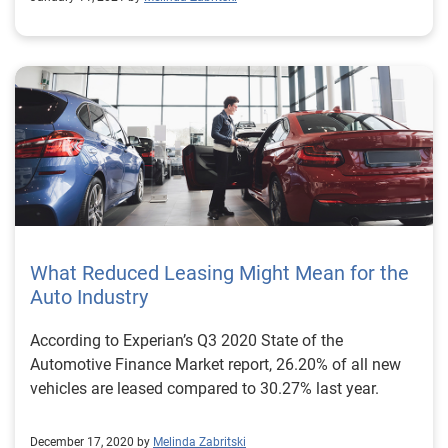
What Reduced Leasing Might Mean for the
Auto Industry
According to Experian’s Q3 2020 State of the
Automotive Finance Market report, 26.20% of all new
vehicles are leased compared to 30.27% last year.
December 17, 2020 by
Melinda Zabritski