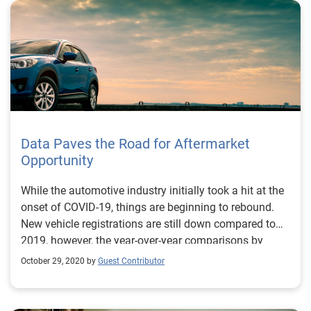
Shawn Rife, Director of Risk Scoring, Experian
Consumer Information Services, North America Shawn
manages Experian’s credit risk scoring models while
empowering clients to maximize the scope and
influence of their lending universe. He leads the
implementation of alternative credit data within the
lending environment, as well as key product
implementation initiatives.
Data Paves the Road for Aftermarket
Opportunity
While the automotive industry initially took a hit at the
onset of COVID-19, things are beginning to rebound.
New vehicle registrations are still down compared to
2019, however, the year-over-year comparisons by
month are starting to level out. And, while most of the
October 29, 2020 by
Guest Contributor
attention has been paid to new registration figures, we
can’t lose sight of the vehicles on the road. Some
consumers acted to take advantage of automaker