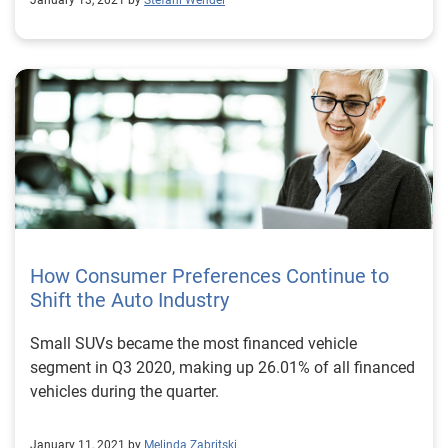
January 13, 2021 by
Stefani Wendel
How Consumer Preferences Continue to
Shift the Auto Industry
Small SUVs became the most financed vehicle
segment in Q3 2020, making up 26.01% of all financed
vehicles during the quarter.
January 11, 2021 by
Melinda Zabritski