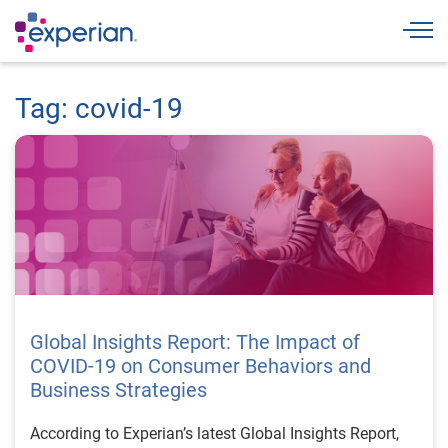
Togg
Tag: covid-19
Global Insights Report: The Impact of
COVID-19 on Consumer Behaviors and
Business Strategies
According to Experian’s latest Global Insights Report,