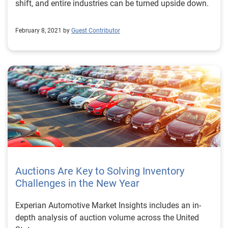
shift, and entire industries can be turned upside down.
February 8, 2021 by
Guest Contributor
Auctions Are Key to Solving Inventory
Challenges in the New Year
Experian Automotive Market Insights includes an in-
depth analysis of auction volume across the United