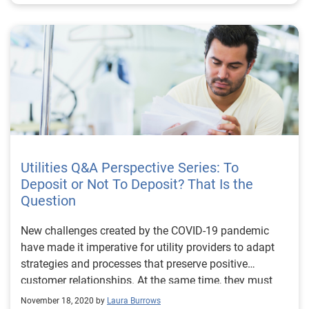
Utilities Q&A Perspective Series: To
Deposit or Not To Deposit? That Is the
Question
New challenges created by the COVID-19 pandemic
have made it imperative for utility providers to adapt
strategies and processes that preserve positive
customer relationships. At the same time, they must
ensure proper individualized customer treatment by
November 18, 2020 by
Laura Burrows