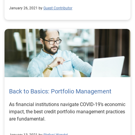
January 26, 2021 by
Guest Contributor
Back to Basics: Portfolio Management
As financial institutions navigate COVID-19’s economic
impact, the best credit portfolio management practices
are fundamental.