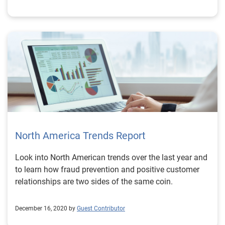
North America Trends Report
Look into North American trends over the last year and
to learn how fraud prevention and positive customer
relationships are two sides of the same coin.
December 16, 2020 by
Guest Contributor