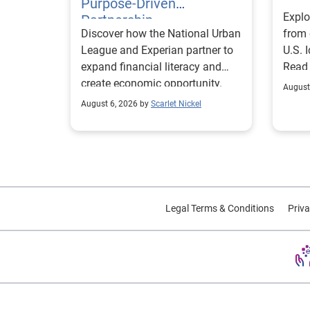
Purpose-Driven
Explo
Partnership
Discover how the National Urban
from 
League and Experian partner to
U.S. 
expand financial literacy and
Read
create economic opportunity.
August
August 6, 2026 by
Scarlet Nickel
Legal Terms & Conditions
Priva