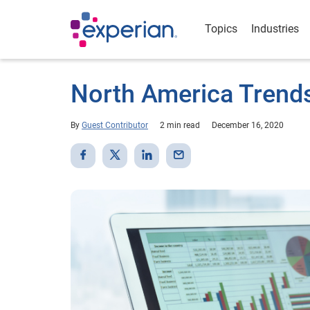
Topics
Industries
North America Trend
By
Guest Contributor
2 min read
December 16, 2020