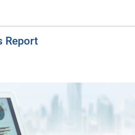
s Report