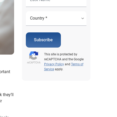
Subscribe
This site is protected by
reCAPTCHA and the Google
Privacy Policy
and
Terms of
Service
apply.
ortant
 they’ll
r