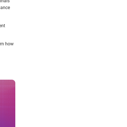
inals
lance
ent
arn how