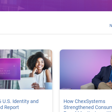
N
 U.S. Identity and
How ChexSystems
ud Report
Strengthened Consu