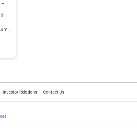
h
nd
nsumer
Investor Relations
Contact Us
ices