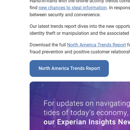
Hand-in-hand with the online activity trends come
find
new chances to steal information
. In respon
between security and convenience.
Our latest trends report dives into the new opport
identity theft or manipulation and the associated 
Download the full
North America Trends Report
fo
fraud prevention and positive customer relationsh
North America Trends Report