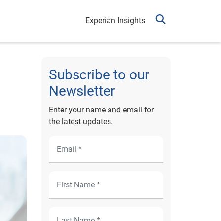
Experian Insights
Subscribe to our
Newsletter
Enter your name and email for
the latest updates.