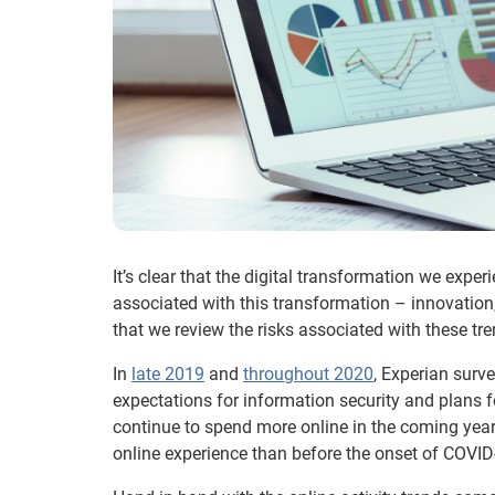
It’s clear that the digital transformation we exper
associated with this transformation – innovation
that we review the risks associated with these tre
In
late 2019
and
throughout 2020
, Experian surv
expectations for information security and plans f
continue to spend more online in the coming yea
online experience than before the onset of COVID