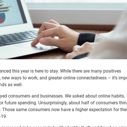
ienced this year is here to stay. While there are many positives
, new ways to work, and greater online connectedness – it’s imp
nds as well.
eyed consumers and businesses. We asked about online habits,
or future spending. Unsurprisingly, about half of consumers think
r. Those same consumers now have a higher expectation for thei
-19.