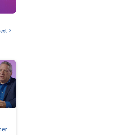
ext
mer