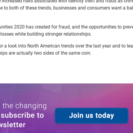
 increased risks associated with identity theft and fraud as crim
se to both of these trends, businesses and consumers want a ba
unities 2020 has created for fraud, and the opportunities to prev
losses while building stronger relationships.
r a look into North American trends over the last year and to le
ips are actually two sides of the same coin.