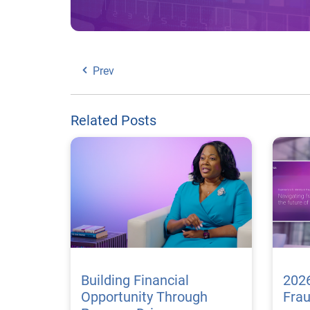
Prev
Related Posts
Building Financial
2026
Opportunity Through
Fra