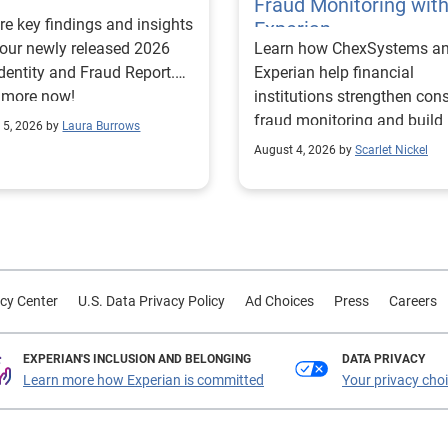
Fraud Monitoring wit
re key findings and insights
Experian
our newly released 2026
Learn how ChexSystems a
Identity and Fraud Report.
Experian help financial
 more now!
institutions strengthen co
fraud monitoring and build
 5, 2026 by
Laura Burrows
customer trust.
August 4, 2026 by
Scarlet Nickel
cy Center
U.S. Data Privacy Policy
Ad Choices
Press
Careers
EXPERIAN'S INCLUSION AND BELONGING
DATA PRIVACY
Learn more how Experian is committed
Your privacy cho