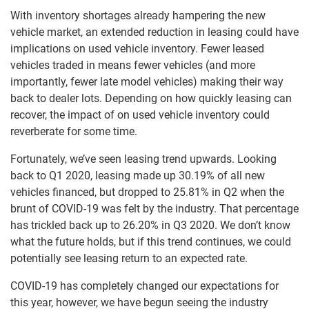
With inventory shortages already hampering the new
vehicle market, an extended reduction in leasing could have
implications on used vehicle inventory. Fewer leased
vehicles traded in means fewer vehicles (and more
importantly, fewer late model vehicles) making their way
back to dealer lots. Depending on how quickly leasing can
recover, the impact of on used vehicle inventory could
reverberate for some time.
Fortunately, we’ve seen leasing trend upwards. Looking
back to Q1 2020, leasing made up 30.19% of all new
vehicles financed, but dropped to 25.81% in Q2 when the
brunt of COVID-19 was felt by the industry. That percentage
has trickled back up to 26.20% in Q3 2020. We don’t know
what the future holds, but if this trend continues, we could
potentially see leasing return to an expected rate.
COVID-19 has completely changed our expectations for
this year, however, we have begun seeing the industry