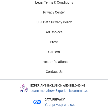
Legal Terms & Conditions
Privacy Center
U.S. Data Privacy Policy
Ad Choices
Press
Careers
Investor Relations
Contact Us
EXPERIAN'S INCLUSION AND BELONGING
Learn more how Experian is committed
DATA PRIVACY
Your privacy choices