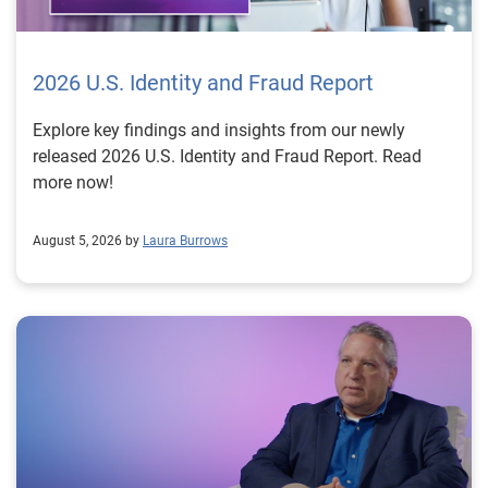
2026 U.S. Identity and Fraud Report
Explore key findings and insights from our newly
released 2026 U.S. Identity and Fraud Report. Read
more now!
August 5, 2026 by
Laura Burrows