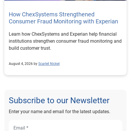
How ChexSystems Strengthened
Consumer Fraud Monitoring with Experian
Learn how ChexSystems and Experian help financial
institutions strengthen consumer fraud monitoring and
build customer trust.
August 4, 2026 by
Scarlet Nickel
Subscribe to our Newsletter
Enter your name and email for the latest updates.