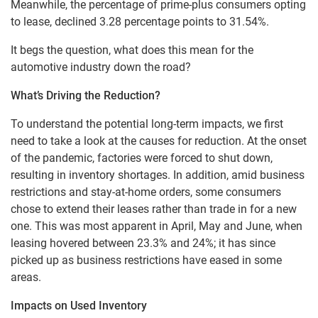
Meanwhile, the percentage of prime-plus consumers opting
to lease, declined 3.28 percentage points to 31.54%.
It begs the question, what does this mean for the
automotive industry down the road?
What’s Driving the Reduction?
To understand the potential long-term impacts, we first
need to take a look at the causes for reduction. At the onset
of the pandemic, factories were forced to shut down,
resulting in inventory shortages. In addition, amid business
restrictions and stay-at-home orders, some consumers
chose to extend their leases rather than trade in for a new
one. This was most apparent in April, May and June, when
leasing hovered between 23.3% and 24%; it has since
picked up as business restrictions have eased in some
areas.
Impacts on Used Inventory