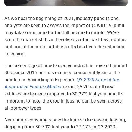
As we near the beginning of 2021, industry pundits and
analysts are keen to assess the impact of COVID-19, but it
may take some time for the full picture to unfold. We’ve
seen the market shift and evolve over the past few months,
and one of the more notable shifts has been the reduction
in leasing.
The percentage of new leased vehicles has hovered around
30% since 2015 but has declined considerably since the
pandemic. According to Experian’s
Q3 2020 State of the
Automotive Finance Market
report, 26.20% of all new
vehicles are leased compared to 30.27% last year. And it’s
important to note, the drop in leasing can be seen across
all borrower types.
Near prime consumers saw the largest decrease in leasing,
dropping from 30.79% last year to 27.17% in Q3 2020.