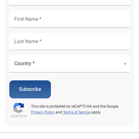
Subscribe
This site is protected by reCAPTCHA and the Google
Privacy Policy
and
Terms of Service
apply.