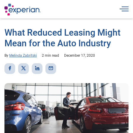
Togg
What Reduced Leasing Might
Mean for the Auto Industry
By
Melinda Zabritski
2 min read
December 17, 2020