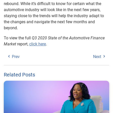
rebound. While it’s difficult to know for certain what the
automotive industry will look like in the next few years,
staying close to the trends will help the industry adapt to
the changes and navigate the next few months and
beyond.
To view the full
Q3 2020 State of the Automotive Finance
Market
report,
click here
.
Prev
Next
Related Posts