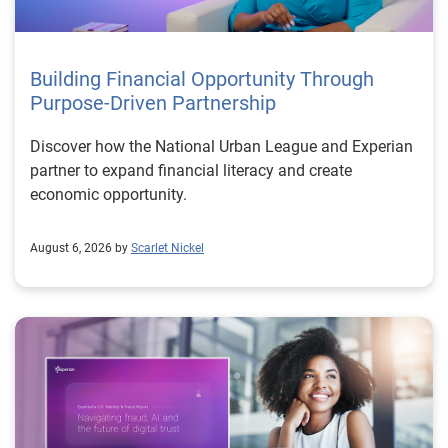
Building Financial Opportunity Through
Purpose-Driven Partnership
Discover how the National Urban League and Experian
partner to expand financial literacy and create
economic opportunity.
August 6, 2026 by
Scarlet Nickel