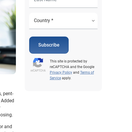
Subscribe
This site is protected by
reCAPTCHA and the Google
Privacy Policy
and
Terms of
Service
apply.
, pent-
. Added
r
losing.
or and