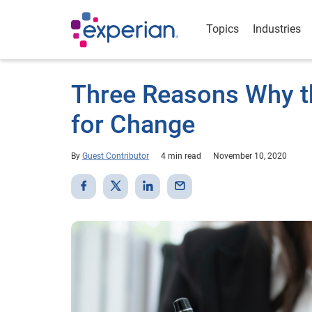
Topics
Industries
Three Reasons Why t
for Change
By
Guest Contributor
4 min read
November 10, 2020