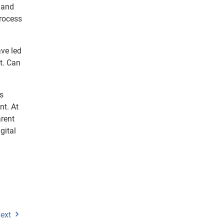
s and
process
ve led
t. Can
es
nt. At
arent
gital
ext