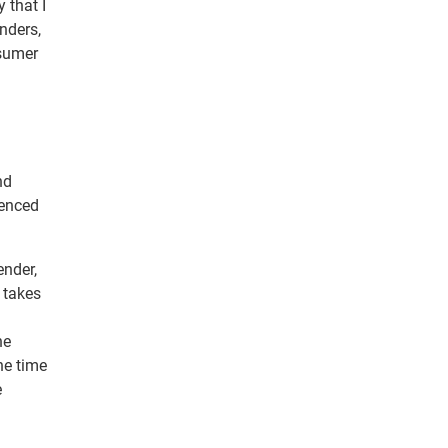
y that I
nders,
nsumer
nd
ienced
ender,
 takes
he
he time
e