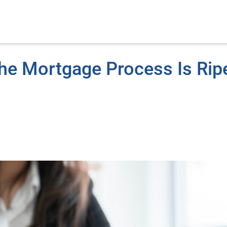
he Mortgage Process Is Rip