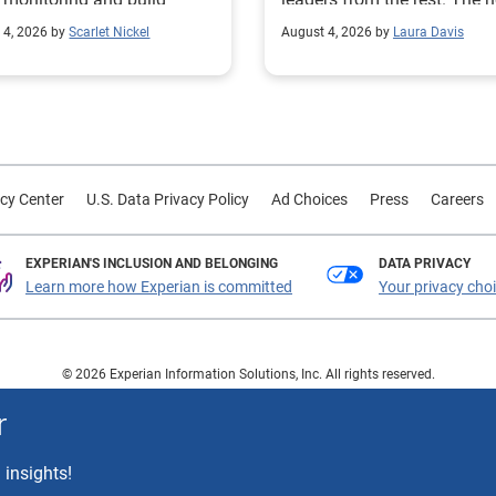
mer trust.
 4, 2026 by
Scarlet Nickel
August 4, 2026 by
Laura Davis
cy Center
U.S. Data Privacy Policy
Ad Choices
Press
Careers
EXPERIAN'S INCLUSION AND BELONGING
DATA PRIVACY
Learn more how Experian is committed
Your privacy cho
© 2026 Experian Information Solutions, Inc. All rights reserved.
 or registered trademarks of Experian Information Solutions, Inc. Other product a
r
respective owners.
 insights!