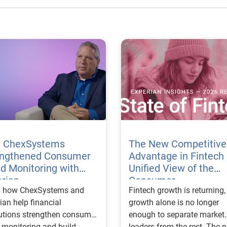
 ChexSystems
The New Competitive
engthened Consumer
Advantage in Fintech 
d Monitoring with
Unified View of the
rian
Consumer
n how ChexSystems and
Fintech growth is returning, but growth alone is no longer enough to separate market leaders from the rest. The next stage of fintech will be shaped by how well organizations understand the consumers they serve, how accurately they assess risk and how consistently they make decisions across the customer lifecycle. That requires more than speed, more data or a single new model. It requires a unified view of the consumer that brings together identity, credit and behavioral signals into one decisioning strategy. Experian’s 2026 State of Fintech Report identifies partnerships, data and fraud as three forces shaping the next phase of fintech growth. The report also makes a clear point: institutions that integrate these forces into cohesive strategies will be better positioned to grow with confidence. For many fintechs, the challenge is not a lack of innovation. It is the increasing complexity of turning innovation into scalable, explainable and profitable growth. Fintech organizations span a wide range of maturity, from early-stage startups to scaled lenders, and many are experimenting with new products, technologies and customer engagement models at the same time. That creates opportunity, but it also creates pressure to make more disciplined decisions. The market is rewarding institutions that connect product strategy, risk management and customer experience in a more coordinated way. This is why the unified consumer view is becoming so important. It helps fintechs turn fragmented signals into consistent decisions that support both growth and resilience. Why a unified consumer view matters now A unified consumer view means bringing together the signals that define a customer’s identity, credit behavior, financial capacity and risk profile. It moves fintechs away from isolated decision points and toward a more connected picture of the customer across origination, account management and servicing. This matters because consumer behavior is becoming more fluid, fraud is becoming more sophisticated and product strategies are becoming more specialized. A customer may appear strong through one lens and risky through another. An application may pass an onboarding check, but later show behavior that suggests emerging fraud or repayment stress. Without a connected view, those signals may stay trapped in different systems or teams. The 2026 State of Fintech Report highlights this shift across several areas. Fintechs are managing credit cards and unsecured personal loans with greater precision, recognizing that each product requires different strategies and risk controls. Credit cards require ongoing account management because exposure continues after origination. Unsecured personal loans follow a fixed repayment structure, which makes underwriting precision especially important at the point of origination. These differences show why a one-size-fits-all strategy cannot support modern fintech growth. A unified consumer view helps lenders apply the right data, risk framework and customer strategy to the right product at the right time. Siloed decisions create blind spots Many fintechs already use multiple sources of data. They may rely on traditional credit data, alternative data, fraud tools, cash flow information, identity verification and internal account performance data. If those signals are managed separately, the organization may still lack a clear view of the customer. Data can become fragmented. Risk teams can reach different conclusions than fraud teams. Product teams can pursue growth without a full understanding of emerging portfolio pressure. The State of Fintech Report points out that fintech competition is increasingly defined by the ability to align data strategies with decision frameworks. That means data is not just a support function. It is becoming central to growth, risk management and customer experience. Organizations are investing in richer datasets and more advanced analytics, but the differentiator is how effectively those inputs are operationalized. This is where many fintechs still have work to do. The value comes not from any single dataset, but from how signals are layered, interpreted and applied together. For example, a lender may understand a consumer’s credit score, but that does not always reveal broader financial behavior. Cash flow data may add insight into income and expenses, but it needs to be categorized and normalized to support reliable decisions. Identity signals may help detect fraud, but they become more powerful when combined with credit and behavioral data. A unified view brings these inputs together so fintechs can better determine whether a customer represents a growth opportunity, a fraud risk, an emerging credit risk or a borrower who needs a different product experience. Product complexity requires better decisioning The need for a unified consumer view becomes even clearer when looking at how fintechs manage different credit products. Fintech lenders continue to originate approximately 1.5 unsecured personal loans for every one credit card, which reinforces the importance of both products within portfolio strategy. Credit card originations continue to grow moderately while unsecured personal loan originations have slowed after tighter lending standards. These patterns suggest that fintechs are not simply shifting from one product to another. They are becoming more mature in how they manage each product based on its structure, risk profile and consumer use case. Credit cards and installment loans behave differently. Credit cards introduce ongoing exposure and require active account management, line management and monitoring of utilization behavior. Unsecured personal loans carry fixed terms and structured repayment schedules, which makes origination quality especially important. For fintechs, this means product strategy and risk strategy must be tightly connected. The same consumer may need to be evaluated differently depending on the product, loan amount, repayment expectations and observed behavior. A unified consumer view gives lenders the context needed to make those differences actionable. This is also where segmentation becomes more sophisticated. The State of Fintech Report’s loan segmentation framework connects strategy, risk and data advantage across small-dollar, mid-tier and large-ticket loans. Small-dollar lending can support thin-file acquisition, but may require alternative data and stronger identity visibility. Mid-tier lending may involve debt consolidation and cash flow pressure, where transaction insights and trended data can be particularly useful. Large-ticket lending can support higher-value growth, but it also creates greater exposure and may require a fuller combination of credit, fraud and identity signals. This kind of framework helps fintechs align product strategy with risk and data strategy in a more deliberate way. Fraud is making the unified view even more urgent Fraud is another reason fintechs need to move beyond siloed decisioning. Fraud is becoming more complex across the customer lifecycle. Synthetic identities, first-party misuse and AI-driven threats are reshaping the risk landscape. Traditional controls that focus primarily on onboarding are no longer enough. Effective strategies now require continuous monitoring across account access, transactions and servicing. That shift changes how fintechs should think about customer intelligence. Fraud is no longer something that only happens at the point of application. It can emerge later through account behavior, suspicious activity or patterns that look normal when viewed in isolation. Advanced identity signals, including email intelligence, are becoming more central to fraud prevention because they add context that traditional data may not capture. The report also highlights Experian’s acquisition of AtData as part of a broader recognition that email-based identity signals represent a critical layer in digital identity and fraud detection. The takeaway for fintech leaders is clear. Identity, fraud and credit risk cannot be treated as separate problems. A customer who appears creditworthy may still present identity risk. A fraud signal may also influence credit exposure. A repayment pattern may reflect financial stress, misuse or both. A unified view helps lenders evaluate these signals together so they can make decisions with more confidence and less friction for legitimate customers. Trust is becoming a growth strategy Trust has always mattered in financial services, but fintechs now need to think about trust as a measurable part of decisioning. Customers expect fast applications, seamless experiences and fair outcomes. Regulators and internal governance teams expect transparency, explainability and consistency. Business leaders expect growth without unne
ian help financial
tutions strengthen consumer
 monitoring and build