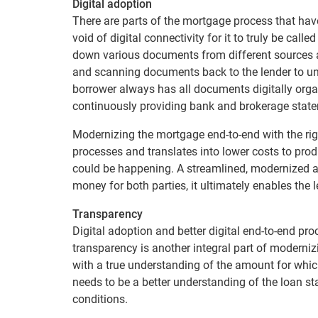
Digital adoption
There are parts of the mortgage process that have
void of digital connectivity for it to truly be calle
down various documents from different sources an
and scanning documents back to the lender to und
borrower always has all documents digitally orga
continuously providing bank and brokerage state
Modernizing the mortgage end-to-end with the ri
processes and translates into lower costs to pr
could be happening. A streamlined, modernized 
money for both parties, it ultimately enables the
Transparency
Digital adoption and better digital end-to-end pro
transparency is another integral part of moderni
with a true understanding of the amount for whic
needs to be a better understanding of the loan sta
conditions.