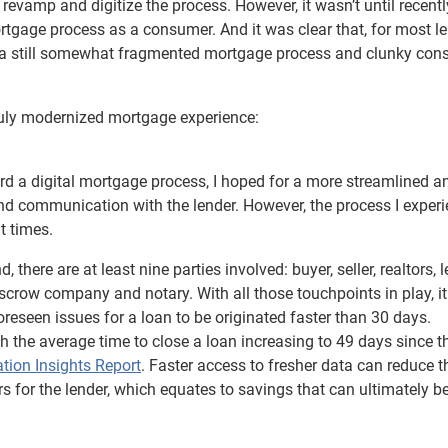
to revamp and digitize the process. However, it wasn’t until recentl
gage process as a consumer. And it was clear that, for most le
on a still somewhat fragmented mortgage process and clunky co
ruly modernized mortgage experience:
 a digital mortgage process, I hoped for a more streamlined a
nd communication with the lender. However, the process I exper
t times.
here are at least nine parties involved: buyer, seller, realtors, l
scrow company and notary. With all those touchpoints in play, it
oreseen issues for a loan to be originated faster than 30 days.
 the average time to close a loan increasing to 49 days since t
ation Insights Report
. Faster access to fresher data can reduce t
s for the lender, which equates to savings that can ultimately b