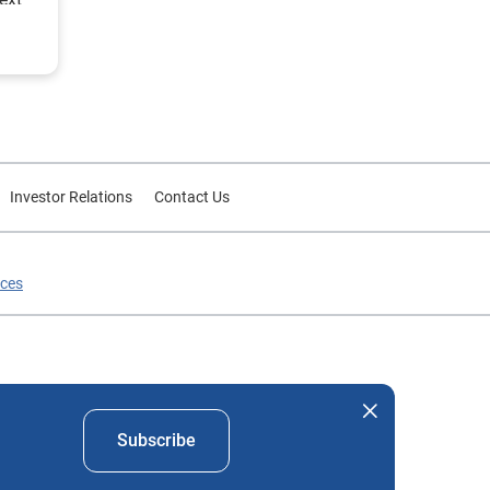
Investor Relations
Contact Us
ices
nd company names mentioned herein are the property of their
Subscribe