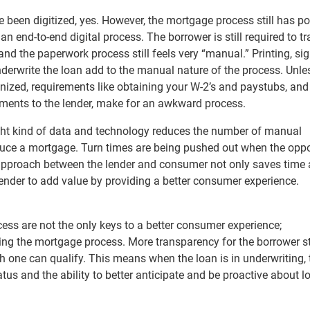
 been digitized, yes. However, the mortgage process still has po
d an end-to-end digital process. The borrower is still required to t
d the paperwork process still feels very “manual.” Printing, si
erwrite the loan add to the manual nature of the process. Unle
nized, requirements like obtaining your W-2’s and paystubs, and
ments to the lender, make for an awkward process.
ght kind of data and technology reduces the number of manual
oduce a mortgage. Turn times are being pushed out when the opp
approach between the lender and consumer not only saves time
 lender to add value by providing a better consumer experience.
cess are not the only keys to a better consumer experience;
zing the mortgage process. More transparency for the borrower s
h one can qualify. This means when the loan is in underwriting, 
tus and the ability to better anticipate and be proactive about l