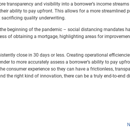
more transparency and visibility into a borrower’s income stream
 their ability to pay upfront. This allows for a more streamlined 
 sacrificing quality underwriting.
e the beginning of the pandemic – social distancing mandates ha
ocess of obtaining a mortgage, highlighting areas for improvemen
istently close in 30 days or less. Creating operational efficienci
lender to more accurately assess a borrower’s ability to pay upfro
the consumer experience so they can have a frictionless, transp
d the right kind of innovation, there can be a truly end-to-end di
N