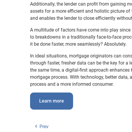
Additionally, the lender can profit from gaining 
assets for a more efficient and holistic picture of
and enables the lender to close efficiently without
A multitude of factors have come into play sinc
to breakdowns in a traditionally face-to-face pr
it be done faster, more seamlessly? Absolutely.
In ideal situations, mortgage originators can cons
through faster, fresher data can be the key for a 
the same time, a digital-first approach enhances 
mortgage process. With technology, better data, an
process and a more informed consumer.
Learn more
Prev