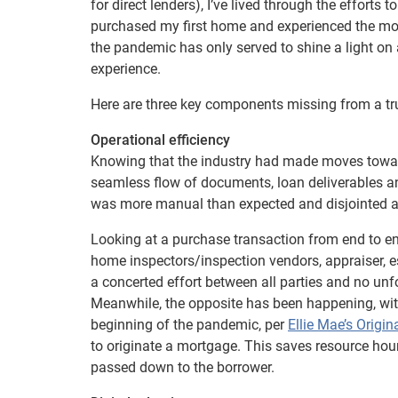
for direct lenders), I’ve lived through the efforts 
purchased my first home and experienced the mort
the pandemic has only served to shine a light 
experience.
Here are three key components missing from a t
Operational efficiency
Knowing that the industry had made moves toward
seamless flow of documents, loan deliverables a
was more manual than expected and disjointed a
Looking at a purchase transaction from end to end, t
home inspectors/inspection vendors, appraiser, e
a concerted effort between all parties and no unf
Meanwhile, the opposite has been happening, with
beginning of the pandemic, per
Ellie Mae’s Origin
to originate a mortgage. This saves resource hour
passed down to the borrower.