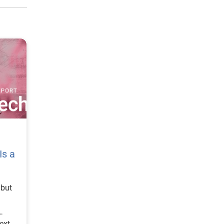
Is a
cessary exposure. These expectations are difficult to meet when data and decisions are fragmented. The State of Fintech Report’s 2026 action playbook identifies trust as a function of decision accuracy, identity confidence and customer transparency. That framing is important because it moves the conversation beyond speed alone. A fast decision is not valuable if it approves the wrong customer, declines a good customer or creates unnecessary friction in the wrong place. Fintechs should evaluate where friction improves outcomes, such as preventing fraud or identifying risk, and where it creates unnecessary loss of good customers. For many lenders, the path forward is not removing friction everywhere. It is applying the right level of friction at the right moment based on a clearer view of the consumer. This is where unified decisioning becomes a competitive advantage. It allows fintechs to create experiences that feel faster and more relevant while still protecting the portfolio. It supports better segmentation, more informed offers and more consistent risk treatment. It also gi