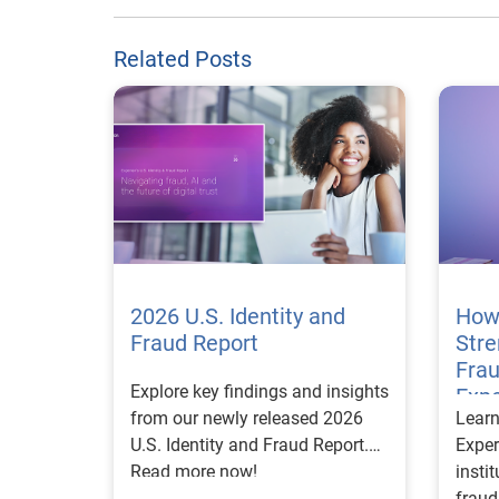
Related Posts
2026 U.S. Identity and
How
Fraud Report
Str
Frau
Explore key findings and insights
Expe
from our newly released 2026
Lear
U.S. Identity and Fraud Report.
Exper
Read more now!
insti
fraud