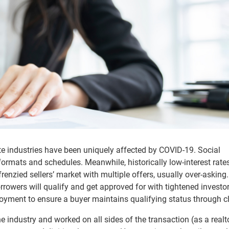
e industries have been uniquely affected by COVID-19. Social
mats and schedules. Meanwhile, historically low-interest rates
enzied sellers’ market with multiple offers, usually over-asking
rrowers will qualify and get approved for with tightened investo
loyment to ensure a buyer maintains qualifying status through c
 industry and worked on all sides of the transaction (as a realt