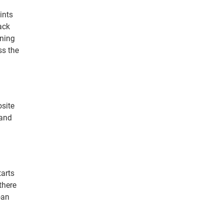
ints
rack
gning
ss the
osite
 and
tarts
there
oan