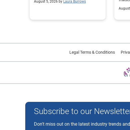
August 5, 2026 by
Laura Burrows
custo
August
Legal Terms & Conditions
Priva
Experian and the Experian marks used herein are trademarks
Subscribe to our Newslette
Don't miss out on the latest industry trends and