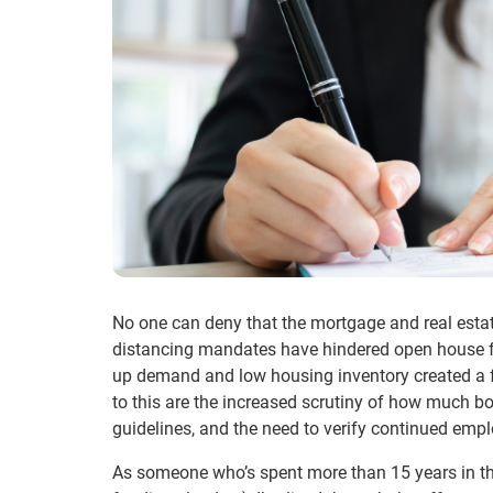
No one can deny that the mortgage and real estat
distancing mandates have hindered open house for
up demand and low housing inventory created a fr
to this are the increased scrutiny of how much bo
guidelines, and the need to verify continued emp
As someone who’s spent more than 15 years in the