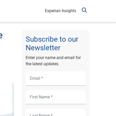
Experian Insights
e
Subscribe to our
Newsletter
Enter your name and email for
the latest updates.