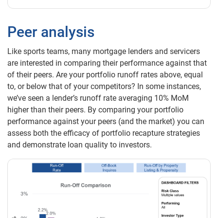
Peer analysis
Like sports teams, many mortgage lenders and servicers
are interested in comparing their performance against that
of their peers. Are your portfolio runoff rates above, equal
to, or below that of your competitors? In some instances,
we’ve seen a lender’s runoff rate averaging 10% MoM
higher than their peers. By comparing your portfolio
performance against your peers (and the market) you can
assess both the efficacy of portfolio recapture strategies
and demonstrate loan quality to investors.