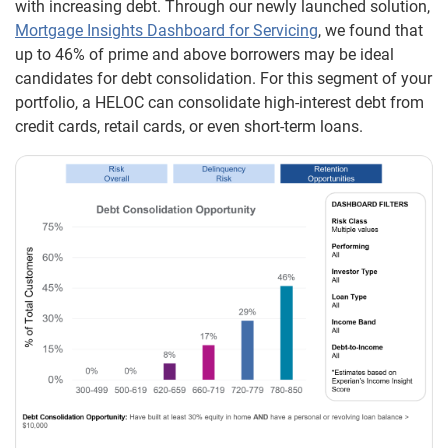
with increasing debt. Through our newly launched solution,
Mortgage Insights Dashboard for Servicing
, we found that
up to 46% of prime and above borrowers may be ideal
candidates for debt consolidation. For this segment of your
portfolio, a HELOC can consolidate high-interest debt from
credit cards, retail cards, or even short-term loans.