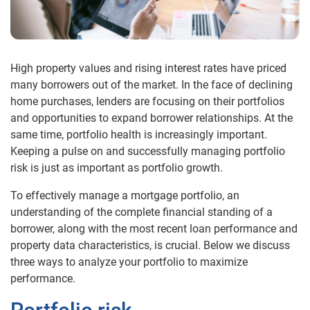
High property values and rising interest rates have priced
many borrowers out of the market. In the face of declining
home purchases, lenders are focusing on their portfolios
and opportunities to expand borrower relationships. At the
same time, portfolio health is increasingly important.
Keeping a pulse on and successfully managing portfolio
risk is just as important as portfolio growth.
To effectively manage a mortgage portfolio, an
understanding of the complete financial standing of a
borrower, along with the most recent loan performance and
property data characteristics, is crucial. Below we discuss
three ways to analyze your portfolio to maximize
performance.