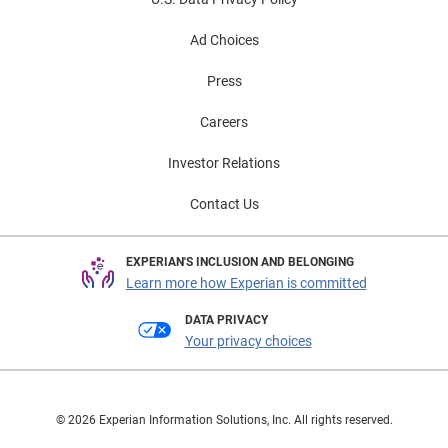
Ad Choices
Press
Careers
Investor Relations
Contact Us
EXPERIAN'S INCLUSION AND BELONGING
Learn more how Experian is committed
DATA PRIVACY
Your privacy choices
© 2026 Experian Information Solutions, Inc. All rights reserved.