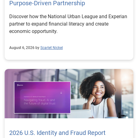
Purpose-Driven Partnership
Discover how the National Urban League and Experian
partner to expand financial literacy and create
economic opportunity.
August 6, 2026 by
Scarlet Nickel
2026 U.S. Identity and Fraud Report