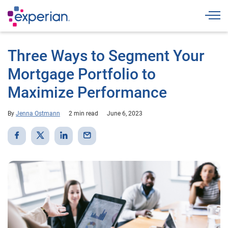
Togg
Three Ways to Segment Your
Mortgage Portfolio to
Maximize Performance
By
Jenna Ostmann
2 min read
June 6, 2023