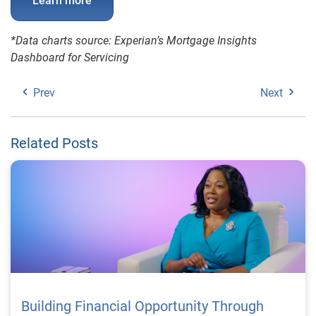
Learn more
*Data charts source: Experian’s Mortgage Insights
Dashboard for Servicing
Prev
Next
Related Posts
Building Financial Opportunity Through