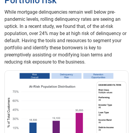
Portfolio risk
While mortgage delinquencies remain well below pre-
pandemic levels, rolling delinquency rates are seeing an
uptick. In a recent study, we found that, of the at-risk
population, over 24% may be at high risk of delinquency or
default. Having the tools and resources to segment your
portfolio and identify these borrowers is key to
preemptively assisting or modifying loan terms and
reducing risk exposure to the business.