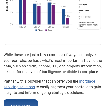
While these are just a few examples of ways to analyze
your portfolio, perhaps what’s most important is having the
data, such as credit, income, DTI, and property information,
needed for this type of intelligence available in one place.
Partner with a provider that can offer you the
mortgage
servicing solutions
to easily segment your portfolio to gain
insights and inform ongoing strategic decisions.