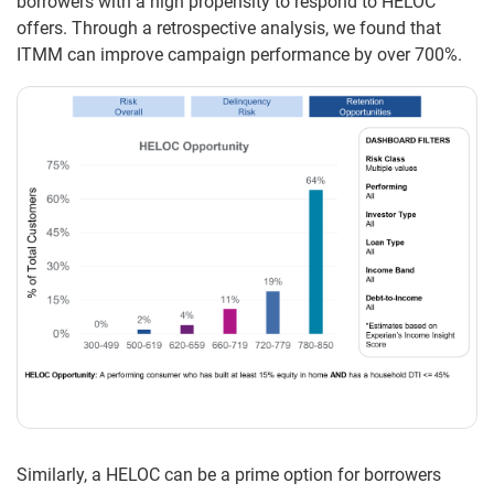
borrowers with a high propensity to respond to HELOC
offers. Through a retrospective analysis, we found that
ITMM can improve campaign performance by over 700%.
Similarly, a HELOC can be a prime option for borrowers