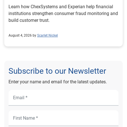
Learn how ChexSystems and Experian help financial
institutions strengthen consumer fraud monitoring and
build customer trust.
August 4, 2026 by
Scarlet Nickel
Subscribe to our Newsletter
Enter your name and email for the latest updates.