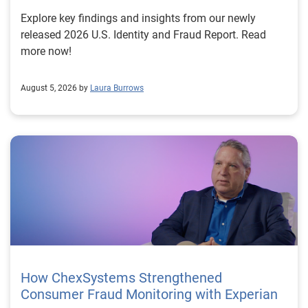
Explore key findings and insights from our newly
released 2026 U.S. Identity and Fraud Report. Read
more now!
August 5, 2026 by
Laura Burrows
How ChexSystems Strengthened
Consumer Fraud Monitoring with Experian