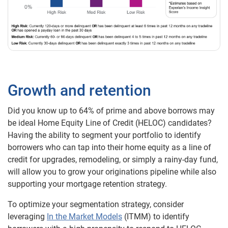
Growth and retention
Did you know up to 64% of prime and above borrows may
be ideal Home Equity Line of Credit (HELOC) candidates?
Having the ability to segment your portfolio to identify
borrowers who can tap into their home equity as a line of
credit for upgrades, remodeling, or simply a rainy-day fund,
will allow you to grow your originations pipeline while also
supporting your mortgage retention strategy.
To optimize your segmentation strategy, consider
leveraging
In the Market Models
(ITMM) to identify