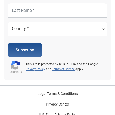
Subscribe
This site is protected by reCAPTCHA and the Google
Privacy Policy
and
Terms of Service
apply.
Legal Terms & Conditions
Privacy Center
U.S. Data Privacy Policy