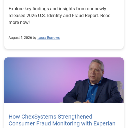
Explore key findings and insights from our newly
released 2026 U.S. Identity and Fraud Report. Read
more now!
August 5, 2026 by
Laura Burrows
How ChexSystems Strengthened
Consumer Fraud Monitoring with Experian