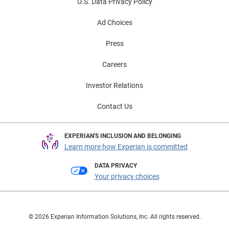
U.S. Data Privacy Policy
Ad Choices
Press
Careers
Investor Relations
Contact Us
EXPERIAN'S INCLUSION AND BELONGING
Learn more how Experian is committed
DATA PRIVACY
Your privacy choices
© 2026 Experian Information Solutions, Inc. All rights reserved.