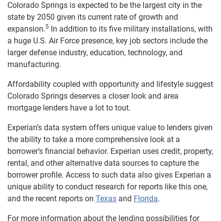
Colorado Springs is expected to be the largest city in the
state by 2050 given its current rate of growth and
5
expansion.
In addition to its five military installations, with
a huge U.S. Air Force presence, key job sectors include the
larger defense industry, education, technology, and
manufacturing.
Affordability coupled with opportunity and lifestyle suggest
Colorado Springs deserves a closer look and area
mortgage lenders have a lot to tout.
Experian’s data system offers unique value to lenders given
the ability to take a more comprehensive look at a
borrower’s financial behavior. Experian uses credit, property,
rental, and other alternative data sources to capture the
borrower profile. Access to such data also gives Experian a
unique ability to conduct research for reports like this one,
and the recent reports on
Texas
and
Florida
.
For more information about the lending possibilities for