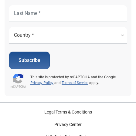
Subscribe
This site is protected by reCAPTCHA and the Google
Privacy Policy
and
Terms of Service
apply.
Legal Terms & Conditions
Privacy Center