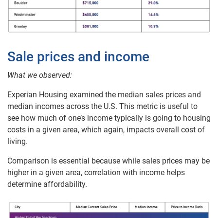
Sale prices and income
What we observed:
Experian Housing examined the median sales prices and
median incomes across the U.S. This metric is useful to
see how much of one’s income typically is going to housing
costs in a given area, which again, impacts overall cost of
living.
Comparison is essential because while sales prices may be
higher in a given area, correlation with income helps
determine affordability.