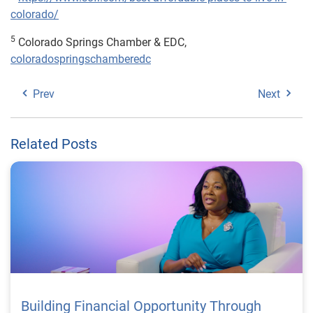
colorado/
5
Colorado Springs Chamber & EDC,
coloradospringschamberedc
Prev
Next
Related Posts
Building Financial Opportunity Through