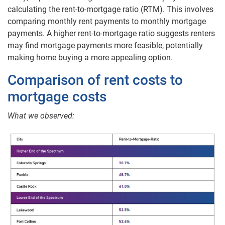
calculating the rent-to-mortgage ratio (RTM). This involves
comparing monthly rent payments to monthly mortgage
payments. A higher rent-to-mortgage ratio suggests renters
may find mortgage payments more feasible, potentially
making home buying a more appealing option.
Comparison of rent costs to
mortgage costs
What we observed: