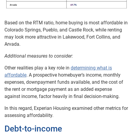
Based on the RTM ratio, home buying is most affordable in
Colorado Springs, Pueblo, and Castle Rock, while renting
may look more attractive in Lakewood, Fort Collins, and
Arvada.
Additional measures to consider:
Other realities play a key role in
determining what is
affordable
. A prospective homebuyer’s income, monthly
expenses, downpayment funds available, and the cost of
the rent or mortgage payment as an added expense
against income, factor heavily in final decision-making.
In this regard, Experian Housing examined other metrics for
assessing affordability.
Debt-to-income