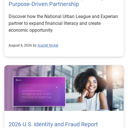
Purpose-Driven Partnership
Discover how the National Urban League and Experian
partner to expand financial literacy and create
economic opportunity.
August 6, 2026 by
Scarlet Nickel
2026 U.S. Identity and Fraud Report