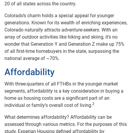
20 of all states across the country.
Colorado’s charm holds a special appeal for younger
generations. Known for its wealth of enriching experiences,
Colorado naturally attracts adventure-seekers. With an
array of outdoor activities like hiking and skiing, it’s no
wonder that Generation Y and Generation Z make up 75%
of all first-time homebuyers in the state, surpassing the
national average of ~70%.
Affordability
With three-quarters of all FTHBs in the younger market
segments, affordability is a key consideration
in buying a
home as housing costs are a significant part of an
2
individual or family’s overall cost of living.
What determines affordability? Affordability can be
assessed through various metrics. For the purposes of this
study, Experian Housing defined affordability by