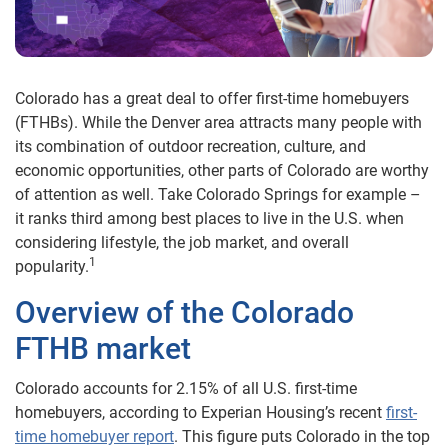
Colorado has a great deal to offer first-time homebuyers
(FTHBs). While the Denver area attracts many people with
its combination of outdoor recreation, culture, and
economic opportunities, other parts of Colorado are worthy
of attention as well. Take Colorado Springs for example –
it ranks third among best places to live in the U.S. when
considering lifestyle, the job market, and overall
1
popularity.
Overview of the Colorado
FTHB market
Colorado accounts for 2.15% of all U.S. first-time
homebuyers, according to Experian Housing’s recent
first-
time homebuyer report
. This figure puts Colorado in the top