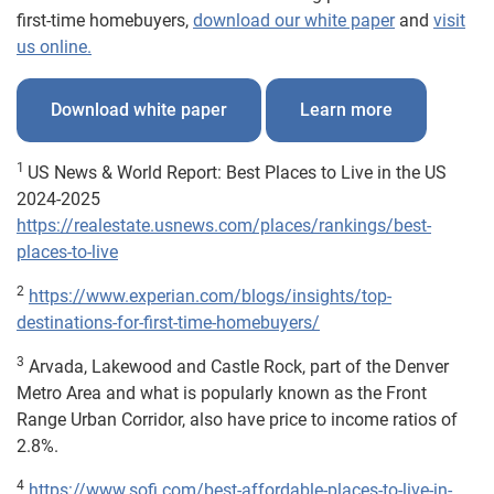
first-time homebuyers,
download our white paper
and
visit
us online.
Download white paper
Learn more
1
US News & World Report: Best Places to Live in the US
2024-2025
https://realestate.usnews.com/places/rankings/best-
places-to-live
2
https://www.experian.com/blogs/insights/top-
destinations-for-first-time-homebuyers/
3
Arvada, Lakewood and Castle Rock, part of the Denver
Metro Area and what is popularly known as the Front
Range Urban Corridor, also have price to income ratios of
2.8%.
4
https://www.sofi.com/best-affordable-places-to-live-in-