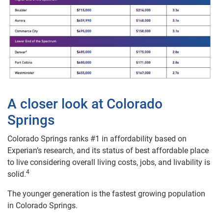
A closer look at Colorado
Springs
Colorado Springs ranks #1 in affordability based on
Experian’s research, and its status of best affordable place
to live considering overall living costs, jobs, and livability is
4
solid.
The younger generation is the fastest growing population
in Colorado Springs.