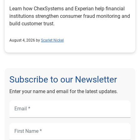
Learn how ChexSystems and Experian help financial
institutions strengthen consumer fraud monitoring and
build customer trust.
August 4, 2026 by
Scarlet Nickel
Subscribe to our Newsletter
Enter your name and email for the latest updates.