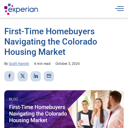
Togg
First-Time Homebuyers
Navigating the Colorado
Housing Market
By
Scott Hamlin
4 min read
October 3, 2024