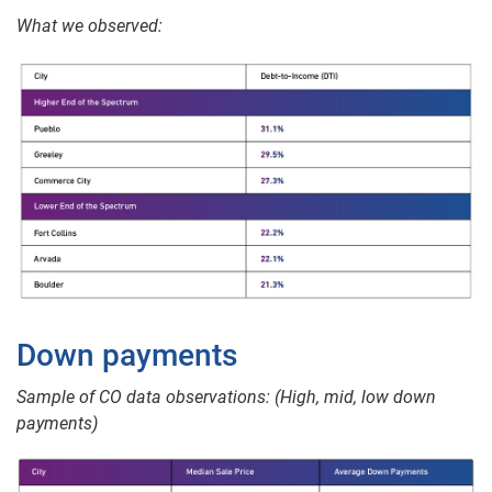
What we observed:
Down payments
Sample of CO data observations: (High, mid, low down
payments)