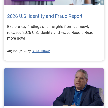
2026 U.S. Identity and Fraud Report
Explore key findings and insights from our newly
released 2026 U.S. Identity and Fraud Report. Read
more now!
August 5, 2026 by
Laura Burrows