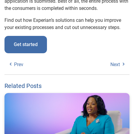
application is submitted. Best of all, the entire process with
the consumers is completed within seconds.
Find out how Experian’s solutions can help you improve
your existing processes and cut out unnecessary steps.
Get started
Prev
Next
Related Posts