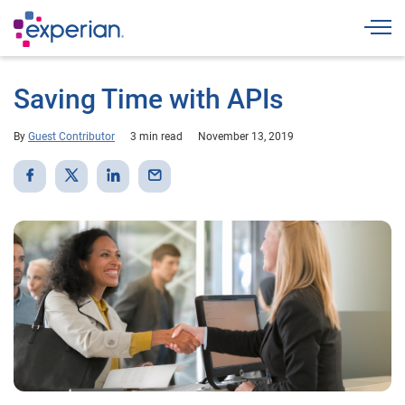
Togg
Saving Time with APIs
By
Guest Contributor
3 min read
November 13, 2019