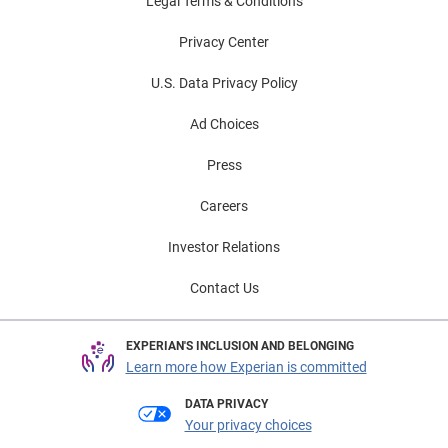
Legal Terms & Conditions
Privacy Center
U.S. Data Privacy Policy
Ad Choices
Press
Careers
Investor Relations
Contact Us
EXPERIAN'S INCLUSION AND BELONGING
Learn more how Experian is committed
DATA PRIVACY
Your privacy choices