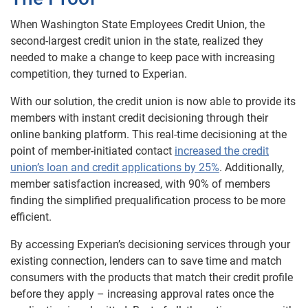
When Washington State Employees Credit Union, the
second-largest credit union in the state, realized they
needed to make a change to keep pace with increasing
competition, they turned to Experian.
With our solution, the credit union is now able to provide its
members with instant credit decisioning through their
online banking platform. This real-time decisioning at the
point of member-initiated contact
increased the credit
union’s loan and credit applications by 25%
. Additionally,
member satisfaction increased, with 90% of members
finding the simplified prequalification process to be more
efficient.
By accessing Experian’s decisioning services through your
existing connection, lenders can to save time and match
consumers with the products that match their credit profile
before they apply – increasing approval rates once the