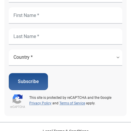
Subscribe
This site is protected by reCAPTCHA and the Google
Privacy Policy
and
Terms of Service
apply.