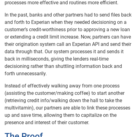
processes more effective and routines more efficient.
In the past, banks and other partners had to send files back
and forth to Experian when they needed decisioning on a
customer’s credit-worthiness prior to approving a new loan
or extending a credit limit increase. Now, partners can have
their origination system call an Experian API and send their
data through that. Our system processes it and sends it
back in milliseconds, giving the lenders real-time
decisioning rather than shuttling information back and
forth unnecessarily.
Instead of effectively walking away from one process
(assisting the customer/making coffee) to start another
(retrieving credit info/walking down the hall to take the
multivitamin), our partners are able to link these processes
up and save time, allowing them to capitalize on the
presence and interest of their customer.
The Proof