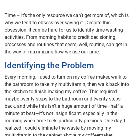
Time – it’s the only resource we can’t get more of, which is
why we tend to obsess over saving it. Despite this
obsession, it can be hard for us to identify time-wasting
activities. From morning habits to credit decisioning,
processes and routines that seem, well, routine, can get in
the way of maximizing how we use our time.
Identifying the Problem
Every morning, I used to turn on my coffee maker, walk to
the bathroom to take my multivitamin, then walk back into
the kitchen to finish making my coffee. This required
maybe twenty steps to the bathroom and twenty steps
back, and while this isn’t a huge amount of time—half a
minute at best—it’s not insignificant, especially in the
morning when time feels particularly precious. One day, I
realized I could eliminate the waste by moving my
multivitamin to the cabinet above my coffeemaker.