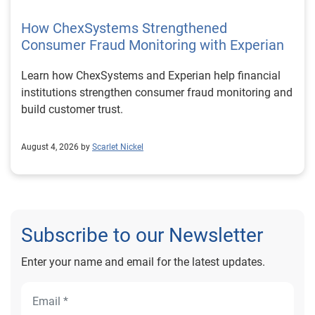
How ChexSystems Strengthened
Consumer Fraud Monitoring with Experian
Learn how ChexSystems and Experian help financial
institutions strengthen consumer fraud monitoring and
build customer trust.
August 4, 2026 by
Scarlet Nickel
Subscribe to our Newsletter
Enter your name and email for the latest updates.