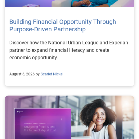
Building Financial Opportunity Through
Purpose-Driven Partnership
Discover how the National Urban League and Experian
partner to expand financial literacy and create
economic opportunity.
August 6, 2026 by
Scarlet Nickel