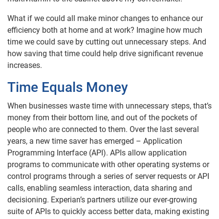
What if we could all make minor changes to enhance our
efficiency both at home and at work? Imagine how much
time we could save by cutting out unnecessary steps. And
how saving that time could help drive significant revenue
increases.
Time Equals Money
When businesses waste time with unnecessary steps, that’s
money from their bottom line, and out of the pockets of
people who are connected to them. Over the last several
years, a new time saver has emerged – Application
Programming Interface (API). APIs allow application
programs to communicate with other operating systems or
control programs through a series of server requests or API
calls, enabling seamless interaction, data sharing and
decisioning. Experian’s partners utilize our ever-growing
suite of APIs to quickly access better data, making existing