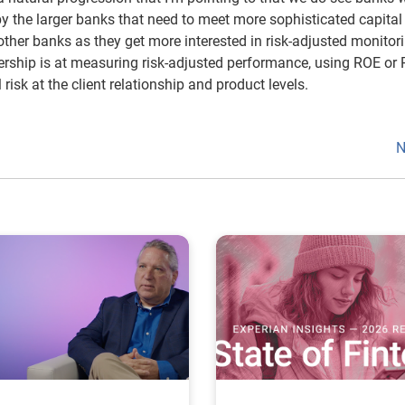
by the larger banks that need to meet more sophisticated capital
other banks as they get more interested in risk-adjusted monitor
rship is at measuring risk-adjusted performance, using ROE or
 risk at the client relationship and product levels.
N