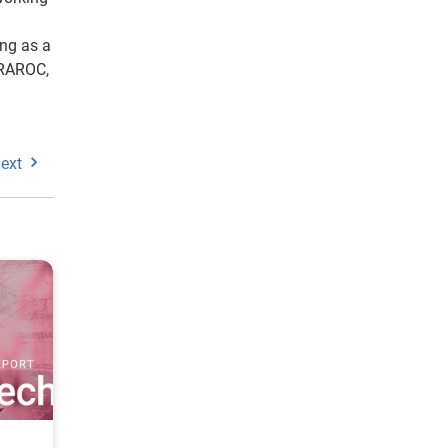
ing as a
 RAROC,
ext