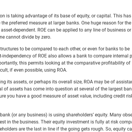
on is taking advantage of its base of equity, or capital. This ha
 the preferred measure at larger banks. One huge reason for the
ot asset-dependent. ROE can be applied to any line of business or
ne cannot divide by zero.
 structures to be compared to each other, or even for banks to be
t-independency of ROE also allows a bank to compare internal 
tantly, this permits looking at the comparative profitability of 
cult, if even possible, using ROA.
ng its assets, or perhaps its overall size, ROA may be of assista
al of assets has come into question at several of the largest ba
re you have a good measure of asset value, including credit ris
 bank (or any business) is using shareholders’ equity. Many obs
est in the business. Their equity investment is fully at risk comp
olders are the last in line if the going gets rough. So, equity ca