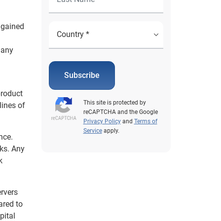
s gained
 any
Subscribe
product
This site is protected by
lines of
reCAPTCHA and the Google
Privacy Policy
and
Terms of
Service
apply.
nce.
nks. Any
k
ervers
ared to
pital