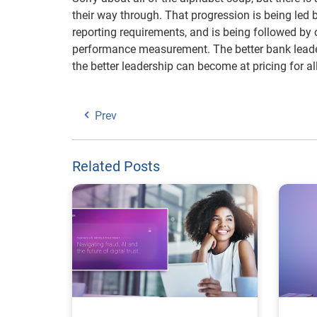
their way through. That progression is being led 
reporting requirements, and is being followed by 
performance measurement. The better bank leade
the better leadership can become at pricing for all
Prev
Related Posts