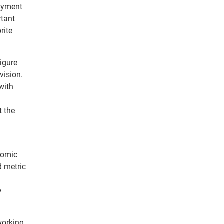
loyment
rtant
rite
figure
vision.
with
t the
nomic
d metric
y
working