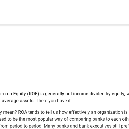
urn on Equity (ROE) is generally net income divided by equity, 
y average assets.
There you have it.
ey mean? ROA tends to tell us how effectively an organization is
used to be the most popular way of comparing banks to each oth
rom period to period. Many banks and bank executives still pref