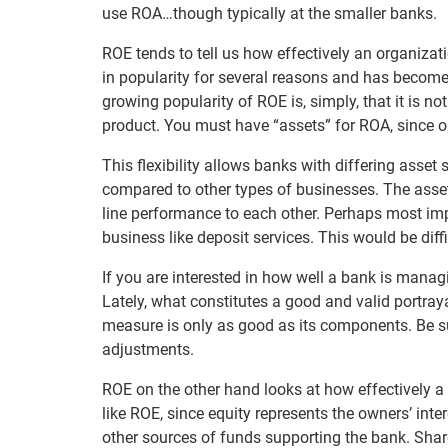
use ROA…though typically at the smaller banks.
ROE tends to tell us how effectively an organizati
in popularity for several reasons and has become
growing popularity of ROE is, simply, that it is n
product. You must have “assets” for ROA, since o
This flexibility allows banks with differing asset
compared to other types of businesses. The asse
line performance to each other. Perhaps most impor
business like deposit services. This would be diffi
If you are interested in how well a bank is managi
Lately, what constitutes a good and valid portray
measure is only as good as its components. Be su
adjustments.
ROE on the other hand looks at how effectively a
like ROE, since equity represents the owners’ inter
other sources of funds supporting the bank. Shareh