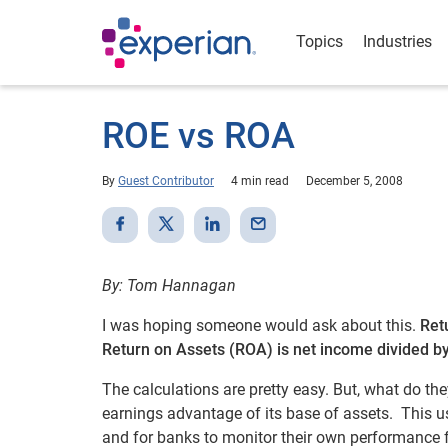
Topics
Industries
ROE vs ROA
By
Guest Contributor
4 min read
December 5, 2008
By: Tom Hannagan
I was hoping someone would ask about this.
Ret
Return on Assets (ROA) is net income divided b
The calculations are pretty easy. But, what do th
earnings advantage of its base of assets. This 
and for banks to monitor their own performance f