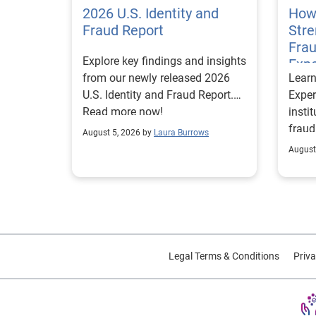
2026 U.S. Identity and
How
Fraud Report
Str
Frau
Explore key findings and insights
Expe
from our newly released 2026
Lear
U.S. Identity and Fraud Report.
Exper
Read more now!
insti
fraud
August 5, 2026 by
Laura Burrows
custo
August
Legal Terms & Conditions
Priva