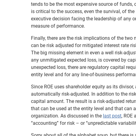
tends to be the most expensive source of funds, c
is critical to the success, even the survival, of t
executive decision facing the leadership of any or
measure of performance.
Finally, there are the risk implications of the tw
can be risk adjusted for mitigated interest rate ri
The big missing element in even a well risk-adju
any unmitigated expected loss, is covered by capi
unexpected loss, there are regulatory capital requi
entity level and for any line-of-business perform
Since ROE uses shareholder equity as its divisor, an
automatically risk-adjusted. In addition to the r
capital amount. The result is a risk-adjusted ret
that can be used at the entity level and that can 
organization. As discussed in the
last post
, ROE 
“accounting” for risk – or “unpredictable variabili
Sorry about all of the alphabet soup, but there is