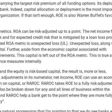
arrying the largest risk premium of all funding options. Its dep
he bank. Indeed, capital allocation or deployment is the most impo
ganization. If that isn’t enough, ROE is also Warren Buffet’s favo
o metrics. ROA can be risk-adjusted up to a point. The net income 
sk and for expected credit risk that is mitigated by a loan loss pro
sted ROA metric is unexpected loss (UL). Unexpected loss, along 
tal. Further, aside from the economic capital associated with
rements. This capital is left out of the ROA metric. This is true a
ance measures internally.
d the equity is risk-based capital, the result is, more or less,
isk adjustments in its numerator, net income, ROE can use an eco
urn on capital, or RAROC. RAROC takes ROE to a fully risk-adjuste
also be broken down for any and all lines of business within the
and RAROC help a bank get to the point where they are more full
ty”.
 a natural progression that I’m pointing to that we do see banks 