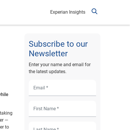
Experian Insights
Subscribe to our
Newsletter
Enter your name and email for
the latest updates.
while
 taking
er —
er to