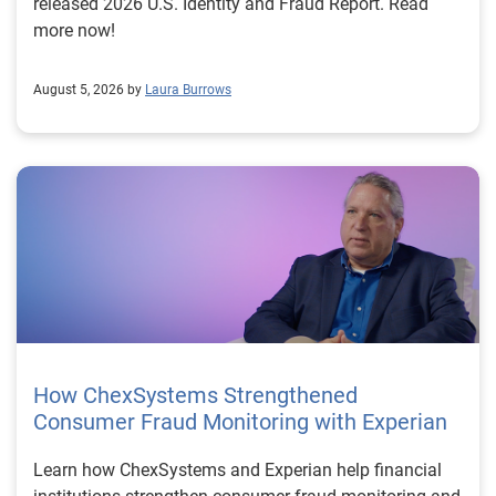
released 2026 U.S. Identity and Fraud Report. Read
more now!
August 5, 2026 by
Laura Burrows
How ChexSystems Strengthened
Consumer Fraud Monitoring with Experian
Learn how ChexSystems and Experian help financial