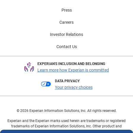
Press
Careers
Investor Relations
Contact Us
EXPERIAN'S INCLUSION AND BELONGING
Learn more how Experian is committed
DATA PRIVACY
Your privacy choices
© 2026 Experian Information Solutions, Inc. All rights reserved.
Experian and the Experian marks used herein are trademarks or registered
trademarks of Experian Information Solutions, Inc. Other product and
company names mentioned herein are the property of their respective