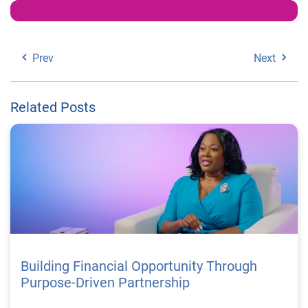
Prev
Next
Related Posts
Building Financial Opportunity Through
Purpose-Driven Partnership