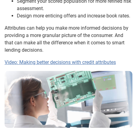
Segment your scored population for more refined risk
assessment.
Design more enticing offers and increase book rates.
Attributes can help you make more informed decisions by
providing a more granular picture of the consumer. And
that can make all the difference when it comes to smart
lending decisions.
Video: Making better decisions with credit attributes