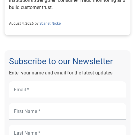
institutions strengthen consumer fraud monitoring and
build customer trust.
August 4, 2026 by
Scarlet Nickel
Subscribe to our Newsletter
Enter your name and email for the latest updates.