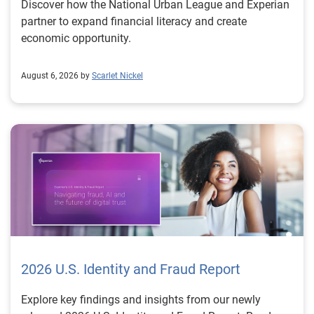
Discover how the National Urban League and Experian
partner to expand financial literacy and create
economic opportunity.
August 6, 2026 by
Scarlet Nickel
2026 U.S. Identity and Fraud Report
Explore key findings and insights from our newly