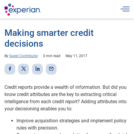
Togg
Making smarter credit
decisions
By
Guest Contributor
0 min read
May 11, 2017
Credit reports provide a wealth of information. But did you
know credit attributes are the key to extracting critical
intelligence from each credit report? Adding attributes into
your decisioning enables you to:
Improve acquisition strategies and implement policy
rules with precision.