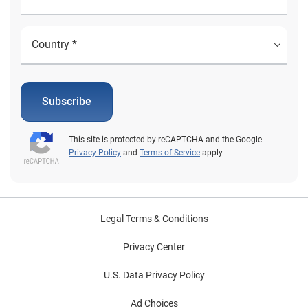
Subscribe
This site is protected by reCAPTCHA and the Google
Privacy Policy
and
Terms of Service
apply.
Legal Terms & Conditions
Privacy Center
U.S. Data Privacy Policy
Ad Choices