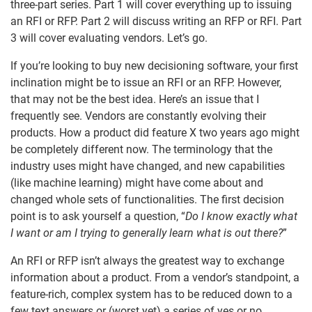
three-part series. Part 1 will cover everything up to issuing
an RFI or RFP. Part 2 will discuss writing an RFP or RFI. Part
3 will cover evaluating vendors. Let’s go.
If you’re looking to buy new decisioning software, your first
inclination might be to issue an RFI or an RFP. However,
that may not be the best idea. Here’s an issue that I
frequently see. Vendors are constantly evolving their
products. How a product did feature X two years ago might
be completely different now. The terminology that the
industry uses might have changed, and new capabilities
(like machine learning) might have come about and
changed whole sets of functionalities. The first decision
point is to ask yourself a question, “
Do I know exactly what
I want or am I trying to generally learn what is out there?
”
An RFI or RFP isn’t always the greatest way to exchange
information about a product. From a vendor’s standpoint, a
feature-rich, complex system has to be reduced down to a
few text answers or (worst yet) a series of yes or no