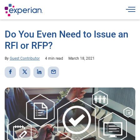
Togg
Do You Even Need to Issue an
RFI or RFP?
By
Guest Contributor
4 min read
March 18, 2021