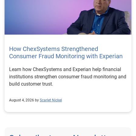
How ChexSystems Strengthened
Consumer Fraud Monitoring with Experian
Learn how ChexSystems and Experian help financial
institutions strengthen consumer fraud monitoring and
build customer trust.
August 4, 2026 by
Scarlet Nickel