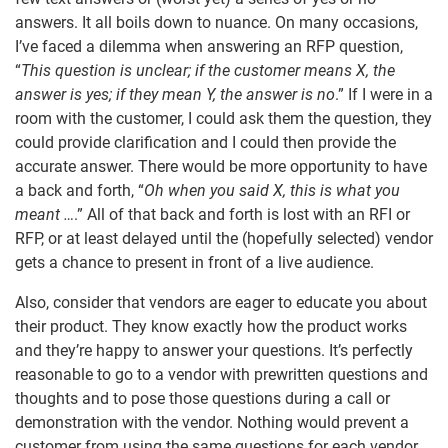
answers. It all boils down to nuance. On many occasions,
I’ve faced a dilemma when answering an RFP question,
“
This question is unclear; if the customer means X, the
answer is yes; if they mean Y, the answer is no
.” If I were in a
room with the customer, I could ask them the question, they
could provide clarification and I could then provide the
accurate answer. There would be more opportunity to have
a back and forth, “
Oh when you said X, this is what you
meant …
.” All of that back and forth is lost with an RFI or
RFP, or at least delayed until the (hopefully selected) vendor
gets a chance to present in front of a live audience.
Also, consider that vendors are eager to educate you about
their product. They know exactly how the product works
and they’re happy to answer your questions. It’s perfectly
reasonable to go to a vendor with prewritten questions and
thoughts and to pose those questions during a call or
demonstration with the vendor. Nothing would prevent a
customer from using the same questions for each vendor