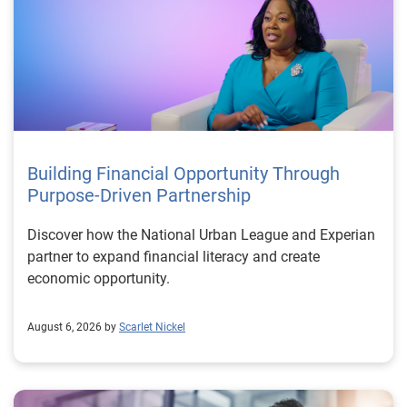
Building Financial Opportunity Through
Purpose-Driven Partnership
Discover how the National Urban League and Experian
partner to expand financial literacy and create
economic opportunity.
August 6, 2026 by
Scarlet Nickel