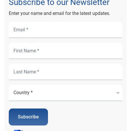
Subscribe to our Newsletter
Enter your name and email for the latest updates.
Subscribe