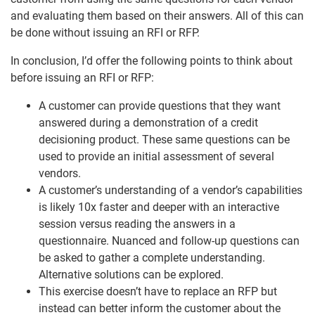
and evaluating them based on their answers. All of this can
be done without issuing an RFI or RFP.
In conclusion, I’d offer the following points to think about
before issuing an RFI or RFP:
A customer can provide questions that they want
answered during a demonstration of a credit
decisioning product. These same questions can be
used to provide an initial assessment of several
vendors.
A customer’s understanding of a vendor’s capabilities
is likely 10x faster and deeper with an interactive
session versus reading the answers in a
questionnaire. Nuanced and follow-up questions can
be asked to gather a complete understanding.
Alternative solutions can be explored.
This exercise doesn’t have to replace an RFP but
instead can better inform the customer about the