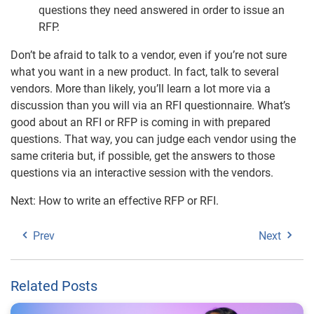
questions they need answered in order to issue an
RFP.
Don’t be afraid to talk to a vendor, even if you’re not sure
what you want in a new product. In fact, talk to several
vendors. More than likely, you’ll learn a lot more via a
discussion than you will via an RFI questionnaire. What’s
good about an RFI or RFP is coming in with prepared
questions. That way, you can judge each vendor using the
same criteria but, if possible, get the answers to those
questions via an interactive session with the vendors.
Next: How to write an effective RFP or RFI.
Prev
Next
Related Posts