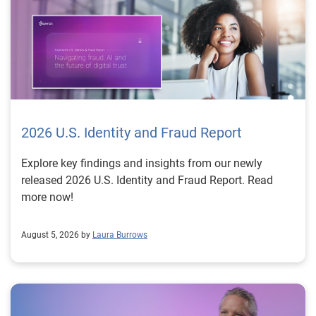
2026 U.S. Identity and Fraud Report
Explore key findings and insights from our newly
released 2026 U.S. Identity and Fraud Report. Read
more now!
August 5, 2026 by
Laura Burrows