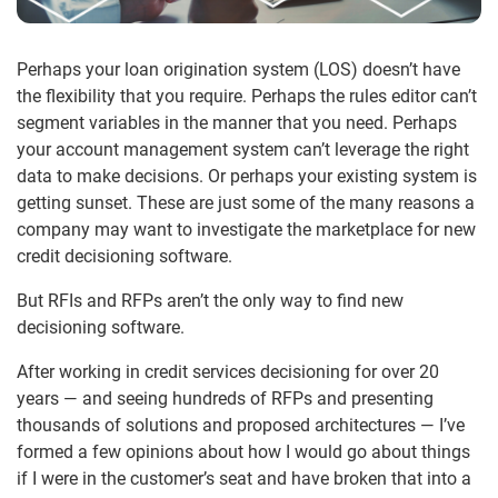
Perhaps your loan origination system (LOS) doesn’t have
the flexibility that you require. Perhaps the rules editor can’t
segment variables in the manner that you need. Perhaps
your account management system can’t leverage the right
data to make decisions. Or perhaps your existing system is
getting sunset. These are just some of the many reasons a
company may want to investigate the marketplace for new
credit decisioning software.
But RFIs and RFPs aren’t the only way to find new
decisioning software.
After working in credit services decisioning for over 20
years — and seeing hundreds of RFPs and presenting
thousands of solutions and proposed architectures — I’ve
formed a few opinions about how I would go about things
if I were in the customer’s seat and have broken that into a