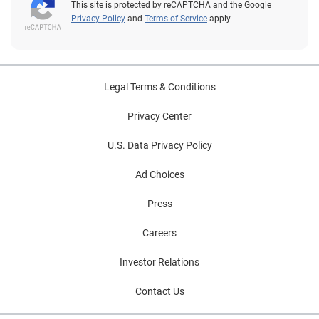
This site is protected by reCAPTCHA and the Google
Privacy Policy
and
Terms of Service
apply.
Legal Terms & Conditions
Privacy Center
U.S. Data Privacy Policy
Ad Choices
Press
Careers
Investor Relations
Contact Us