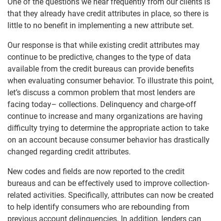
One of the questions we hear frequently from our clients is
that they already have credit attributes in place, so there is
little to no benefit in implementing a new attribute set.
Our response is that while existing credit attributes may
continue to be predictive, changes to the type of data
available from the credit bureaus can provide benefits
when evaluating consumer behavior. To illustrate this point,
let’s discuss a common problem that most lenders are
facing today– collections. Delinquency and charge-off
continue to increase and many organizations are having
difficulty trying to determine the appropriate action to take
on an account because consumer behavior has drastically
changed regarding credit attributes.
New codes and fields are now reported to the credit
bureaus and can be effectively used to improve collection-
related activities. Specifically, attributes can now be created
to help identify consumers who are rebounding from
previous account delinquencies. In addition, lenders can