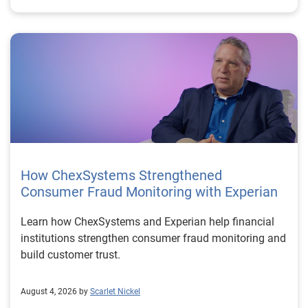
How ChexSystems Strengthened
Consumer Fraud Monitoring with Experian
Learn how ChexSystems and Experian help financial
institutions strengthen consumer fraud monitoring and
build customer trust.
August 4, 2026 by
Scarlet Nickel