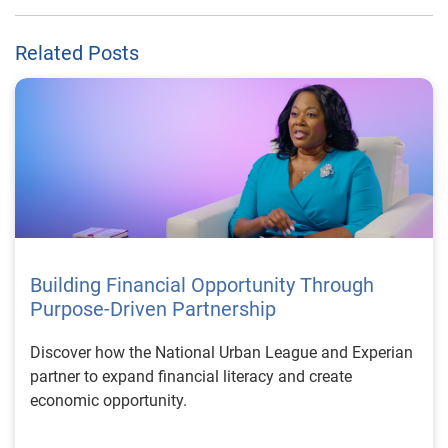
Related Posts
Building Financial Opportunity Through
Purpose-Driven Partnership
Discover how the National Urban League and Experian
partner to expand financial literacy and create
economic opportunity.