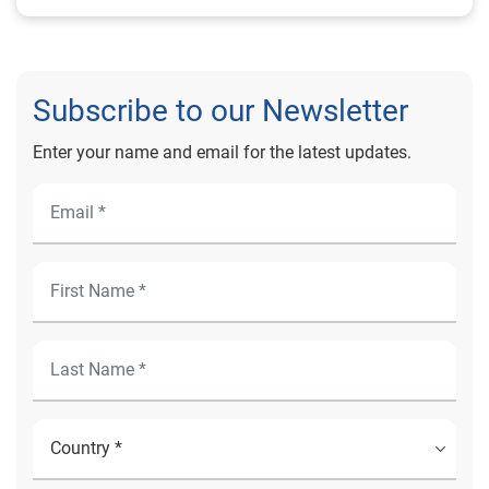
Subscribe to our Newsletter
Enter your name and email for the latest updates.