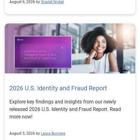
August 6, 2026 by
Scarlet Nickel
2026 U.S. Identity and Fraud Report
Explore key findings and insights from our newly
released 2026 U.S. Identity and Fraud Report. Read
more now!
August 5, 2026 by
Laura Burrows