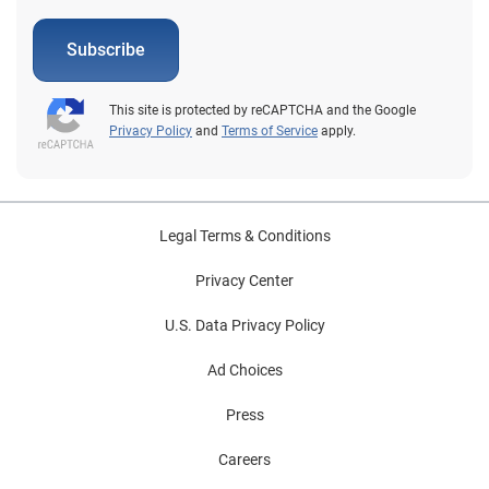
Subscribe
This site is protected by reCAPTCHA and the Google
Privacy Policy
and
Terms of Service
apply.
Legal Terms & Conditions
Privacy Center
U.S. Data Privacy Policy
Ad Choices
Press
Careers