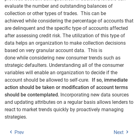
evaluate the number and outstanding balances of
collection or other types of trades. This can be
achieved while considering the percentage of accounts that
are delinquent and the specific type of accounts affected
after assessing credit risk. The utilization of this type of
data helps an organization to make collection decisions
based on very granular account data. This is
done while considering new consumer trends such as
strategic defaulters. Understanding all of the consumer
variables will enable an organization to decide if the
account should be allowed to self-cure.
If so, immediate
action should be taken or modification of account terms
should be contemplated.
Incorporating new data sources
and updating attributes on a regular basis allows lenders to
react to market trends quickly by proactively managing
strategies.
Prev
Next