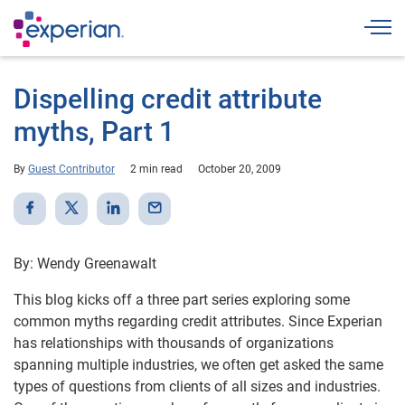
Togg
Dispelling credit attribute
myths, Part 1
By
Guest Contributor
2 min read
October 20, 2009
By: Wendy Greenawalt
This blog kicks off a three part series exploring some
common myths regarding credit attributes. Since Experian
has relationships with thousands of organizations
spanning multiple industries, we often get asked the same
types of questions from clients of all sizes and industries.