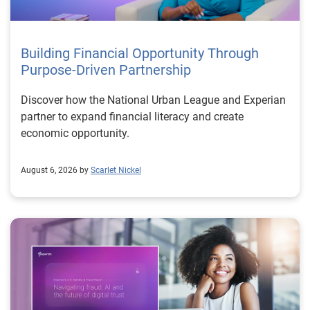
Building Financial Opportunity Through
Purpose-Driven Partnership
Discover how the National Urban League and Experian
partner to expand financial literacy and create
economic opportunity.
August 6, 2026 by
Scarlet Nickel