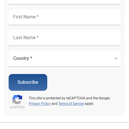
Subscribe
This site is protected by reCAPTCHA and the Google
Privacy Policy
and
Terms of Service
apply.