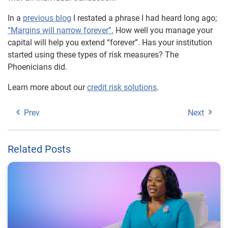
In a
previous blog
I restated a phrase I had heard long ago;
“Margins will narrow forever”.
How well you manage your
capital will help you extend “forever”. Has your institution
started using these types of risk measures? The
Phoenicians did.
Learn more about our
credit risk solutions
.
Prev
Next
Related Posts