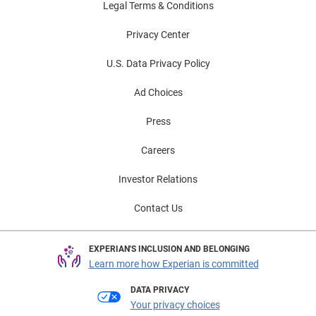
Legal Terms & Conditions
Privacy Center
U.S. Data Privacy Policy
Ad Choices
Press
Careers
Investor Relations
Contact Us
EXPERIAN'S INCLUSION AND BELONGING
Learn more how Experian is committed
DATA PRIVACY
Your privacy choices