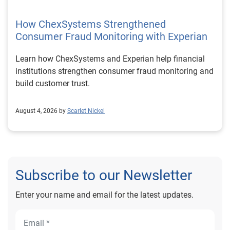
How ChexSystems Strengthened
Consumer Fraud Monitoring with Experian
Learn how ChexSystems and Experian help financial
institutions strengthen consumer fraud monitoring and
build customer trust.
August 4, 2026 by
Scarlet Nickel
Subscribe to our Newsletter
Enter your name and email for the latest updates.