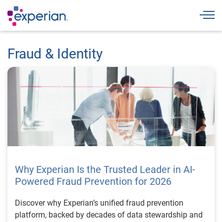
Togg
Fraud & Identity
Why Experian Is the Trusted Leader in AI-
Powered Fraud Prevention for 2026
Discover why Experian’s unified fraud prevention
platform, backed by decades of data stewardship and