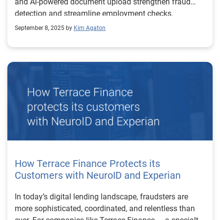
and AI-powered document upload strengthen fraud
detection and streamline employment checks.
September 8, 2025 by
Kim Agaton
How Terrace Finance Protects its
Customers with NeuroID and Experian
In today’s digital lending landscape, fraudsters are
more sophisticated, coordinated, and relentless than