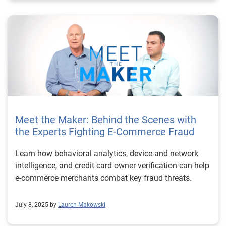
Meet the Maker: Behind the Scenes with
the Experts Fighting E-Commerce Fraud
Learn how behavioral analytics, device and network
intelligence, and credit card owner verification can help
e-commerce merchants combat key fraud threats.
July 8, 2025 by
Lauren Makowski