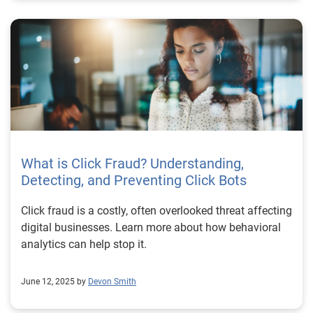
What is Click Fraud? Understanding,
Detecting, and Preventing Click Bots
Click fraud is a costly, often overlooked threat affecting
digital businesses. Learn more about how behavioral
analytics can help stop it.
June 12, 2025 by
Devon Smith