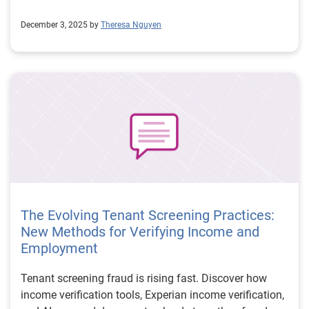
December 3, 2025 by
Theresa Nguyen
The Evolving Tenant Screening Practices:
New Methods for Verifying Income and
Employment
Tenant screening fraud is rising fast. Discover how
income verification tools, Experian income verification,