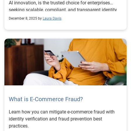
AI innovation, is the trusted choice for enterprises
seeking scalable, compliant, and transparent identity
verification solutions.
December 8, 2025 by
Laura Davis
What is E-Commerce Fraud?
Learn how you can mitigate e-commerce fraud with
identity verification and fraud prevention best
practices.