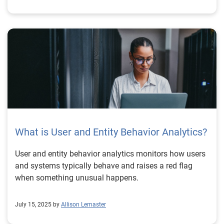
What is User and Entity Behavior Analytics?
User and entity behavior analytics monitors how users
and systems typically behave and raises a red flag
when something unusual happens.
July 15, 2025 by
Allison Lemaster