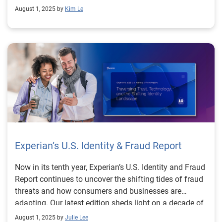
August 1, 2025 by
Kim Le
templates, this guide is designed to help teams act
quickly and confidently. Download the 2025–2026
Data Breach Response Guide to learn how you can
strengthen your breach preparedness, reduce risk
exposure, and build resilience against the next wave of
cybersecurity threats. Download guide
Experian’s U.S. Identity & Fraud Report
Now in its tenth year, Experian’s U.S. Identity and Fraud
Report continues to uncover the shifting tides of fraud
threats and how consumers and businesses are
adapting. Our latest edition sheds light on a decade of
change and unveils what remains consistent: trust is
August 1, 2025 by
Julie Lee