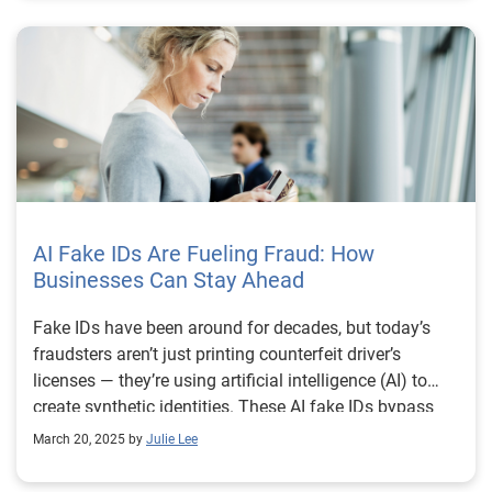
AI Fake IDs Are Fueling Fraud: How
Businesses Can Stay Ahead
Fake IDs have been around for decades, but today’s
fraudsters aren’t just printing counterfeit driver’s
licenses — they’re using artificial intelligence (AI) to
create synthetic identities. These AI fake IDs bypass
traditional security checks, making it harder for
March 20, 2025 by
Julie Lee
businesses to distinguish real customers from
fraudsters. To stay ahead, organizations need to