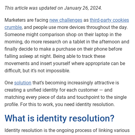
This article was updated on January 26, 2024.
Marketers are facing
new challenges
as
third-party cookies
crumble
, and people use more devices throughout the day.
Someone might comparison shop on their laptop in the
morning, do more research on a tablet in the afternoon and
finally decide to make a purchase on their phone before
falling asleep at night. Being able to track these
movements and insert yourself where appropriate can be
difficult, but it’s not impossible.
One
solution
that’s becoming increasingly attractive is
creating a unified identity for each customer — and
matching every piece of data and touchpoint to the single
profile. For this to work, you need identity resolution.
What is identity resolution?
Identity resolution is the ongoing process of linking various