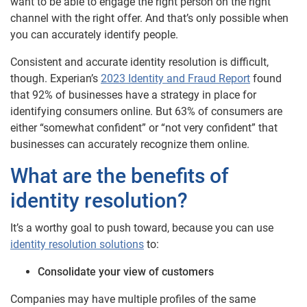
want to be able to engage the right person on the right
channel with the right offer. And that’s only possible when
you can accurately identify people.
Consistent and accurate identity resolution is difficult,
though. Experian’s
2023 Identity and Fraud Report
found
that 92% of businesses have a strategy in place for
identifying consumers online. But 63% of consumers are
either “somewhat confident” or “not very confident” that
businesses can accurately recognize them online.
What are the benefits of
identity resolution?
It’s a worthy goal to push toward, because you can use
identity resolution solutions
to:
Consolidate your view of customers
Companies may have multiple profiles of the same