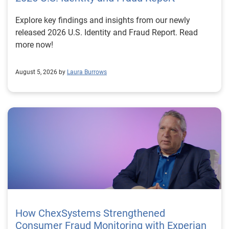
Explore key findings and insights from our newly
released 2026 U.S. Identity and Fraud Report. Read
more now!
August 5, 2026 by
Laura Burrows
How ChexSystems Strengthened
Consumer Fraud Monitoring with Experian