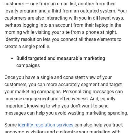
customer — one from an email list, another from their
loyalty program and a third from an outdated system. Your
customers are also interacting with you in different ways,
perhaps logging into an account from their laptop in the
morning while visiting your site from a phone at night.
Identity resolution lets you connect all these elements to
create a single profile.
Build targeted and measurable marketing
campaigns
Once you have a single and consistent view of your
customers, you can more accurately segment and target
your marketing campaigns. Personalizing messages can
increase engagement and effectiveness. And, equally
important, knowing to who you don’t want to send
messages can help you avoid wasting marketing spending.
Some
identity resolution services
can also help you track
anonymous visitors and customize your marketing with