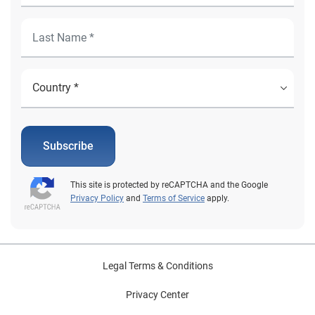
Subscribe
This site is protected by reCAPTCHA and the Google
Privacy Policy
and
Terms of Service
apply.
Legal Terms & Conditions
Privacy Center