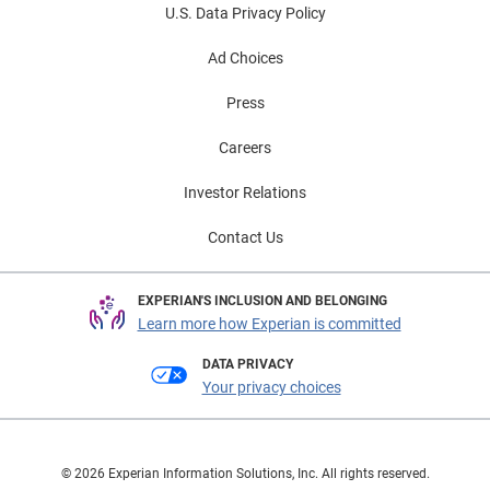
U.S. Data Privacy Policy
Ad Choices
Press
Careers
Investor Relations
Contact Us
EXPERIAN'S INCLUSION AND BELONGING
Learn more how Experian is committed
DATA PRIVACY
Your privacy choices
© 2026 Experian Information Solutions, Inc. All rights reserved.