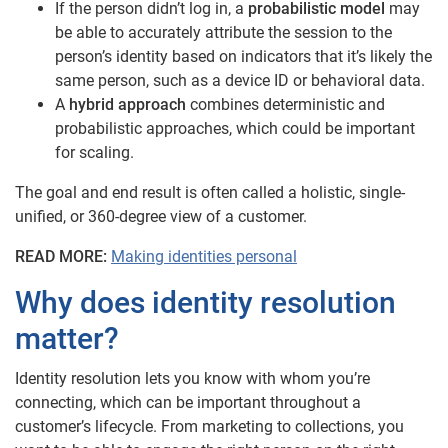
If the person didn’t log in, a
probabilistic model
may
be able to accurately attribute the session to the
person’s identity based on indicators that it’s likely the
same person, such as a device ID or behavioral data.
A
hybrid approach
combines deterministic and
probabilistic approaches, which could be important
for scaling.
The goal and end result is often called a holistic, single-
unified, or 360-degree view of a customer.
READ MORE:
Making identities personal
Why does identity resolution
matter?
Identity resolution lets you know with whom you’re
connecting, which can be important throughout a
customer’s lifecycle. From marketing to collections, you