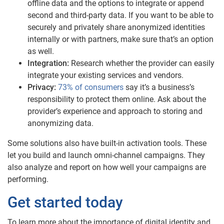
offline data and the options to integrate or append
second and third-party data. If you want to be able to
securely and privately share anonymized identities
internally or with partners, make sure that’s an option
as well.
Integration:
Research whether the provider can easily
integrate your existing services and vendors.
Privacy:
73% of consumers
say it’s a business’s
responsibility to protect them online. Ask about the
provider’s experience and approach to storing and
anonymizing data.
Some solutions also have built-in activation tools. These
let you build and launch omni-channel campaigns. They
also analyze and report on how well your campaigns are
performing.
Get started today
To learn more about the importance of digital identity and