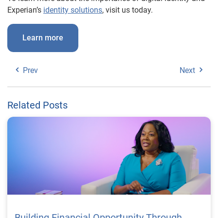
Experian’s
identity solutions
, visit us today.
Learn more
Prev
Next
Related Posts
Building Financial Opportunity Through