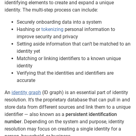
identifying elements to create and expand a unique
identity. The multi-step process can include:
Securely onboarding data into a system
Hashing or
tokenizing
personal information to
improve security and privacy
Setting aside information that can’t be matched to an
identity yet
Matching or linking identifiers to a known unique
identity
Verifying that the identities and identifiers are
accurate
An
identity graph
(ID graph) is an essential part of identity
resolution. It’s the proprietary database that can pull in and
store data from different sources and link them to a unique
identifier — also known as a
persistent identification
number
. Depending on the system and purpose, identity
resolution may focus on creating a single identity for a