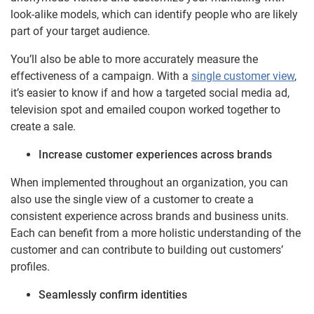
look-alike models, which can identify people who are likely
part of your target audience.
You’ll also be able to more accurately measure the
effectiveness of a campaign. With a
single customer view
,
it’s easier to know if and how a targeted social media ad,
television spot and emailed coupon worked together to
create a sale.
Increase customer experiences across brands
When implemented throughout an organization, you can
also use the single view of a customer to create a
consistent experience across brands and business units.
Each can benefit from a more holistic understanding of the
customer and can contribute to building out customers’
profiles.
Seamlessly confirm identities