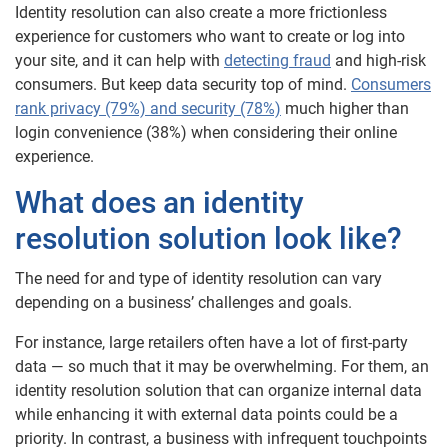
Identity resolution can also create a more frictionless
experience for customers who want to create or log into
your site, and it can help with
detecting fraud
and high-risk
consumers. But keep data security top of mind.
Consumers
rank privacy (79%) and security (78%)
much higher than
login convenience (38%) when considering their online
experience.
What does an identity
resolution solution look like?
The need for and type of identity resolution can vary
depending on a business’ challenges and goals.
For instance, large retailers often have a lot of first-party
data — so much that it may be overwhelming. For them, an
identity resolution solution that can organize internal data
while enhancing it with external data points could be a
priority. In contrast, a business with infrequent touchpoints