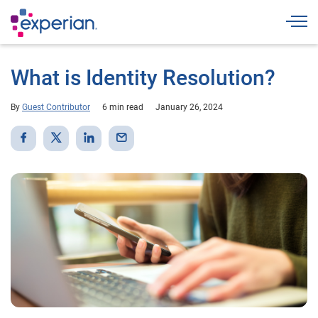
Togg
What is Identity Resolution?
By
Guest Contributor
6 min read
January 26, 2024