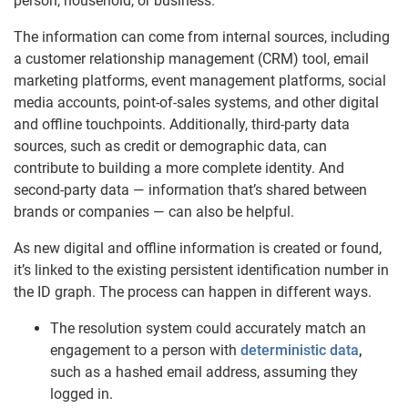
person, household, or business.
The information can come from internal sources, including
a customer relationship management (CRM) tool, email
marketing platforms, event management platforms, social
media accounts, point-of-sales systems, and other digital
and offline touchpoints. Additionally, third-party data
sources, such as credit or demographic data, can
contribute to building a more complete identity. And
second-party data — information that’s shared between
brands or companies — can also be helpful.
As new digital and offline information is created or found,
it’s linked to the existing persistent identification number in
the ID graph. The process can happen in different ways.
The resolution system could accurately match an
engagement to a person with
deterministic data
,
such as a hashed email address, assuming they
logged in.