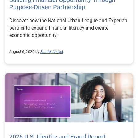
Purpose-Driven Partnership
Discover how the National Urban League and Experian
partner to expand financial literacy and create
economic opportunity.
August 6, 2026 by
Scarlet Nickel
2026 U.S. Identity and Fraud Report