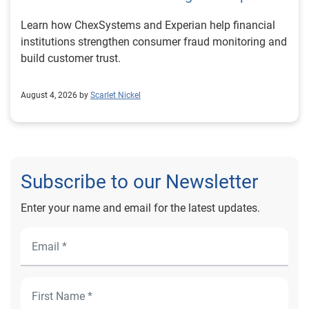
Learn how ChexSystems and Experian help financial
institutions strengthen consumer fraud monitoring and
build customer trust.
August 4, 2026 by
Scarlet Nickel
Subscribe to our Newsletter
Enter your name and email for the latest updates.