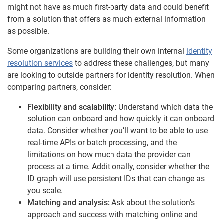
might not have as much first-party data and could benefit
from a solution that offers as much external information
as possible.
Some organizations are building their own internal
identity
resolution services
to address these challenges, but many
are looking to outside partners for identity resolution. When
comparing partners, consider:
Flexibility and scalability:
Understand which data the
solution can onboard and how quickly it can onboard
data. Consider whether you’ll want to be able to use
real-time APIs or batch processing, and the
limitations on how much data the provider can
process at a time. Additionally, consider whether the
ID graph will use persistent IDs that can change as
you scale.
Matching and analysis:
Ask about the solution’s
approach and success with matching online and