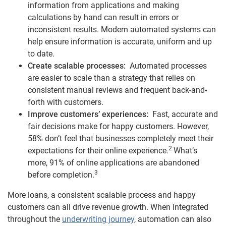
information from applications and making
calculations by hand can result in errors or
inconsistent results. Modern automated systems can
help ensure information is accurate, uniform and up
to date.
Create scalable processes:
Automated processes
are easier to scale than a strategy that relies on
consistent manual reviews and frequent back-and-
forth with customers.
Improve customers’ experiences:
Fast, accurate and
fair decisions make for happy customers. However,
58% don’t feel that businesses completely meet their
2
expectations for their online experience.
What’s
more, 91% of online applications are abandoned
3
before completion.
More loans, a consistent scalable process and happy
customers can all drive revenue growth. When integrated
throughout the
underwriting journey
, automation can also