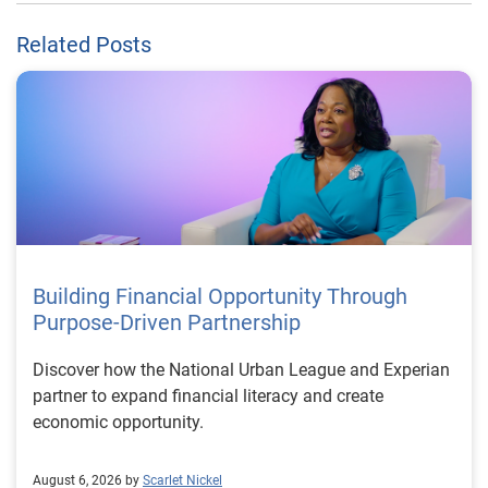
Related Posts
Building Financial Opportunity Through
Purpose-Driven Partnership
Discover how the National Urban League and Experian
partner to expand financial literacy and create
economic opportunity.
August 6, 2026 by
Scarlet Nickel