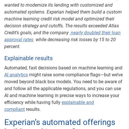
wanted to modernize its lending with customized and
automated systems. Experian helped them build a custom
machine learning credit risk model and optimized their
decision strategy and cutoffs. The results exceeded Atlas
Credit’s goals, and the company
nearly doubled their loan
approval rates
while decreasing risk losses by 15 to 20
percent.
Explainable results
Automated, fast decisions based on machine learning and
AI analytics
might raise some compliance flags—but we’ve
moved beyond black box models. You need to be aware of
and follow all the applicable regulations, and you can use
AI and machine learning in precise ways to increase your
efficiency while having fully
explainable and
compliant
results.
Experian’s automated offerings