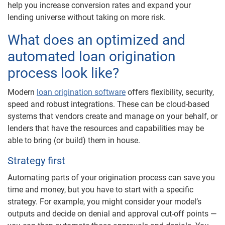
help you increase conversion rates and expand your
lending universe without taking on more risk.
What does an optimized and
automated loan origination
process look like?
Modern
loan origination software
offers flexibility, security,
speed and robust integrations. These can be cloud-based
systems that vendors create and manage on your behalf, or
lenders that have the resources and capabilities may be
able to bring (or build) them in house.
Strategy first
Automating parts of your origination process can save you
time and money, but you have to start with a specific
strategy. For example, you might consider your model’s
outputs and decide on denial and approval cut-off points —