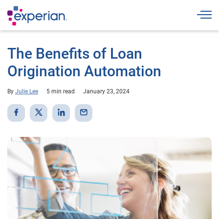
Togg
The Benefits of Loan
Origination Automation
By
Julie Lee
5 min read
January 23, 2024