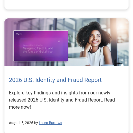
2026 U.S. Identity and Fraud Report
Explore key findings and insights from our newly
released 2026 U.S. Identity and Fraud Report. Read
more now!
August 5, 2026 by
Laura Burrows