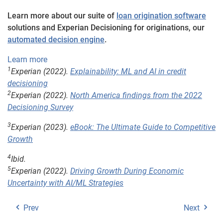
Learn more about our suite of
loan origination software
solutions and Experian Decisioning for originations, our
automated decision engine
.
Learn more
1
Experian (2022).
Explainability: ML and AI in credit
decisioning
2
Experian (2022).
North America findings from the 2022
Decisioning Survey
3
Experian (2023).
eBook: The Ultimate Guide to Competitive
Growth
4
Ibid.
5
Experian (2022).
Driving Growth During Economic
Uncertainty with AI/ML Strategies
Prev
Next