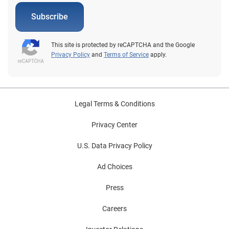
Subscribe
This site is protected by reCAPTCHA and the Google
Privacy Policy
and
Terms of Service
apply.
Legal Terms & Conditions
Privacy Center
U.S. Data Privacy Policy
Ad Choices
Press
Careers