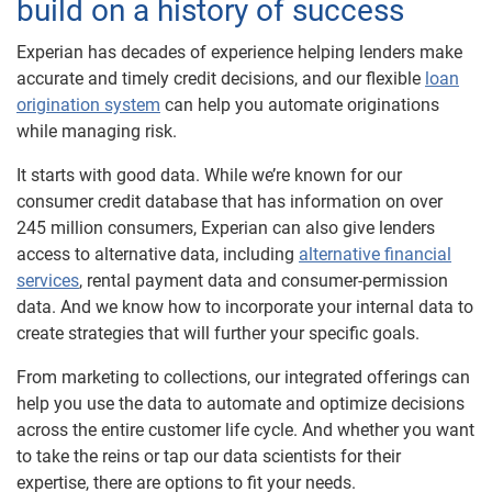
build on a history of success
Experian has decades of experience helping lenders make
accurate and timely credit decisions, and our flexible
loan
origination system
can help you automate originations
while managing risk.
It starts with good data. While we’re known for our
consumer credit database that has information on over
245 million consumers, Experian can also give lenders
access to alternative data, including
alternative financial
services
, rental payment data and consumer-permission
data. And we know how to incorporate your internal data to
create strategies that will further your specific goals.
From marketing to collections, our integrated offerings can
help you use the data to automate and optimize decisions
across the entire customer life cycle. And whether you want
to take the reins or tap our data scientists for their
expertise, there are options to fit your needs.