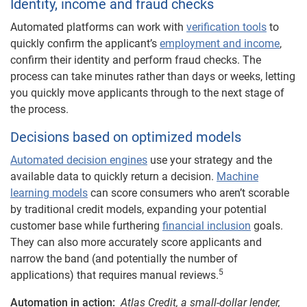
Identity, income and fraud checks
Automated platforms can work with
verification tools
to
quickly confirm the applicant’s
employment and income
,
confirm their identity and perform fraud checks. The
process can take minutes rather than days or weeks, letting
you quickly move applicants through to the next stage of
the process.
Decisions based on optimized models
Automated decision engines
use your strategy and the
available data to quickly return a decision.
Machine
learning models
can score consumers who aren’t scorable
by traditional credit models, expanding your potential
customer base while furthering
financial inclusion
goals.
They can also more accurately score applicants and
narrow the band (and potentially the number of
5
applications) that requires manual reviews.
Automation in action:
Atlas Credit, a small-dollar lender,