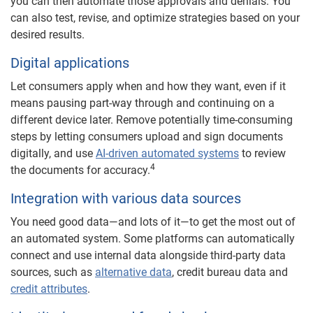
you can then automate those approvals and denials. You
can also test, revise, and optimize strategies based on your
desired results.
Digital applications
Let consumers apply when and how they want, even if it
means pausing part-way through and continuing on a
different device later. Remove potentially time-consuming
steps by letting consumers upload and sign documents
digitally, and use
AI-driven automated systems
to review
4
the documents for accuracy.
Integration with various data sources
You need good data—and lots of it—to get the most out of
an automated system. Some platforms can automatically
connect and use internal data alongside third-party data
sources, such as
alternative data
, credit bureau data and
credit attributes
.