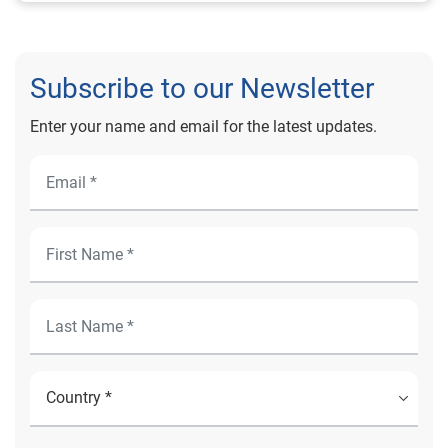
Subscribe to our Newsletter
Enter your name and email for the latest updates.