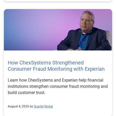
How ChexSystems Strengthened
Consumer Fraud Monitoring with Experian
Learn how ChexSystems and Experian help financial
institutions strengthen consumer fraud monitoring and
build customer trust.
August 4, 2026 by
Scarlet Nickel