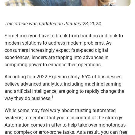
This article was updated on January 23, 2024.
Sometimes you have to break from tradition and look to
modern solutions to address modern problems. As
consumers increasingly expect fast-paced digital
experiences, lenders are tapping into advances in
computing power to enhance their operations.
According to a 2022 Experian study, 66% of businesses
believe advanced analytics, including machine learning
and artificial intelligence, are going to rapidly change the
1
way they do business.
While some may feel wary about trusting automated
systems, remember that you’re in control of the strategy.
Automation comes in after to help take over monotonous
and complex or error-prone tasks. As a result, you can free