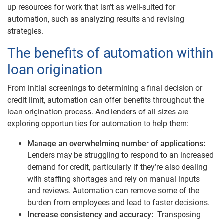
up resources for work that isn’t as well-suited for
automation, such as analyzing results and revising
strategies.
The benefits of automation within
loan origination
From initial screenings to determining a final decision or
credit limit, automation can offer benefits throughout the
loan origination process. And lenders of all sizes are
exploring opportunities for automation to help them:
Manage an overwhelming number of applications:
Lenders may be struggling to respond to an increased
demand for credit, particularly if they’re also dealing
with staffing shortages and rely on manual inputs
and reviews. Automation can remove some of the
burden from employees and lead to faster decisions.
Increase consistency and accuracy:
Transposing