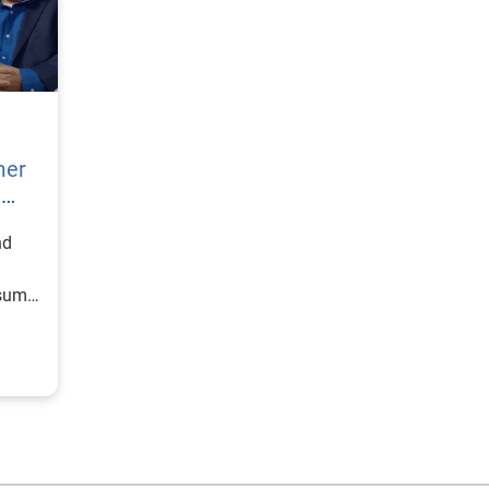
mer
h
nd
nsumer