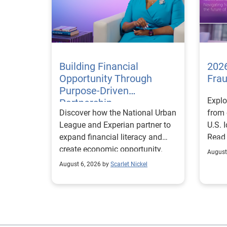
Building Financial
2026
Opportunity Through
Fra
Purpose-Driven
Explo
Partnership
Discover how the National Urban
from 
League and Experian partner to
U.S. 
expand financial literacy and
Read
create economic opportunity.
August
August 6, 2026 by
Scarlet Nickel