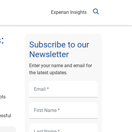
Experian Insights
:
Subscribe to our
Newsletter
Enter your name and email for
the latest updates.
pts
essful