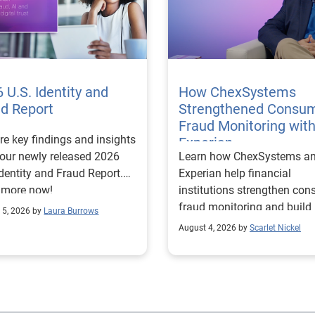
 U.S. Identity and
How ChexSystems
ud Report
Strengthened Consu
Fraud Monitoring wit
re key findings and insights
Experian
our newly released 2026
Learn how ChexSystems a
Identity and Fraud Report.
Experian help financial
 more now!
institutions strengthen co
fraud monitoring and build
 5, 2026 by
Laura Burrows
customer trust.
August 4, 2026 by
Scarlet Nickel