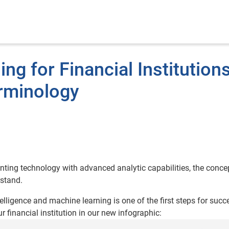
ng for Financial Institutions
rminology
ting technology with advanced analytic capabilities, the conce
rstand.
elligence and machine learning is one of the first steps for succ
financial institution in our new infographic: