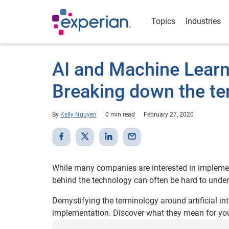
Topics
Industries
AI and Machine Learni
Breaking down the te
By
Kelly Nguyen
0 min read
February 27, 2020
While many companies are interested in implemen
behind the technology can often be hard to unde
Demystifying the terminology around artificial int
implementation. Discover what they mean for your 