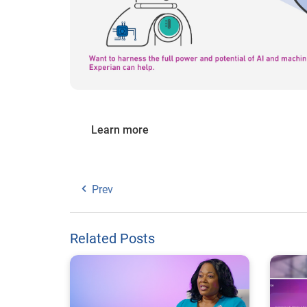
Learn more
Prev
Related Posts