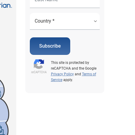
Subscribe
This site is protected by
reCAPTCHA and the Google
Privacy Policy
and
Terms of
Service
apply.