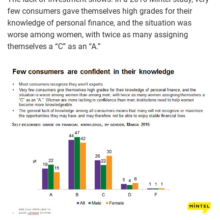
few consumers gave themselves high grades for their
knowledge of personal finance, and the situation was
worse among women, with twice as many assigning
themselves a “C” as an “A.”