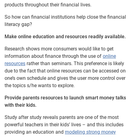
products throughout their financial lives.
So how can financial institutions help close the financial
literacy gap?
Make online education and resources readily available.
Research shows more consumers would like to get
information about finance through the use of
online
resources
rather than seminars. This preference is likely
due to the fact that online resources can be accessed on
one’s own schedule and gives the user more control over
the topics s/he wants to explore.
Provide parents resources to launch smart money talks
with their kids.
Study after study reveals parents are one of the most
powerful teachers in their kids’ lives – and this includes
providing an education and
modeling strong money