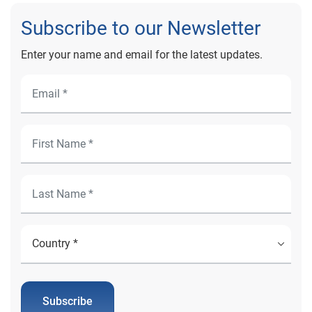
Subscribe to our Newsletter
Enter your name and email for the latest updates.
Subscribe