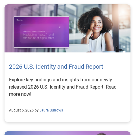
2026 U.S. Identity and Fraud Report
Explore key findings and insights from our newly
released 2026 U.S. Identity and Fraud Report. Read
more now!
August 5, 2026 by
Laura Burrows