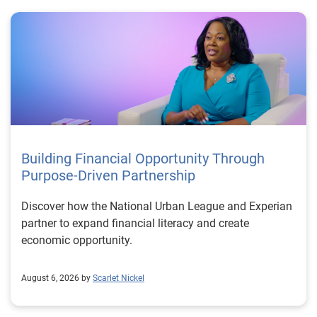
Building Financial Opportunity Through
Purpose-Driven Partnership
Discover how the National Urban League and Experian
partner to expand financial literacy and create
economic opportunity.
August 6, 2026 by
Scarlet Nickel