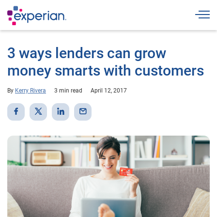
Togg
3 ways lenders can grow
money smarts with customers
By
Kerry Rivera
3 min read
April 12, 2017