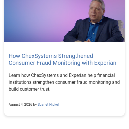
How ChexSystems Strengthened
Consumer Fraud Monitoring with Experian
Learn how ChexSystems and Experian help financial
institutions strengthen consumer fraud monitoring and
build customer trust.
August 4, 2026 by
Scarlet Nickel