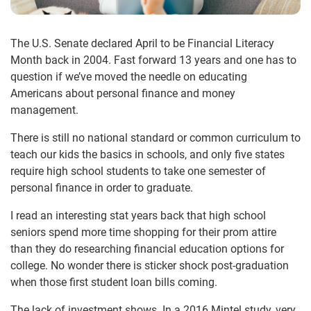
The U.S. Senate declared April to be Financial Literacy
Month back in 2004. Fast forward 13 years and one has to
question if we’ve moved the needle on educating
Americans about personal finance and money
management.
There is still no national standard or common curriculum to
teach our kids the basics in schools, and only five states
require high school students to take one semester of
personal finance in order to graduate.
I read an interesting stat years back that high school
seniors spend more time shopping for their prom attire
than they do researching financial education options for
college. No wonder there is sticker shock post-graduation
when those first student loan bills coming.
The lack of investment shows. In a 2016 Mintel study, very