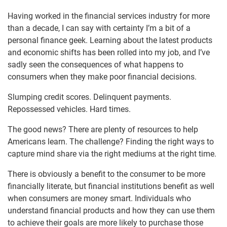
Having worked in the financial services industry for more
than a decade, I can say with certainty I’m a bit of a
personal finance geek. Learning about the latest products
and economic shifts has been rolled into my job, and I’ve
sadly seen the consequences of what happens to
consumers when they make poor financial decisions.
Slumping credit scores. Delinquent payments.
Repossessed vehicles. Hard times.
The good news? There are plenty of resources to help
Americans learn. The challenge? Finding the right ways to
capture mind share via the right mediums at the right time.
There is obviously a benefit to the consumer to be more
financially literate, but financial institutions benefit as well
when consumers are money smart. Individuals who
understand financial products and how they can use them
to achieve their goals are more likely to purchase those