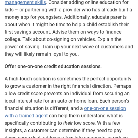
management skills
. Consider adding online education for
kids – or partnering with a provider who has already built a
money app for youngsters. Additionally, educate parents
about when it might be time to help a child establish their
first savings account. Advise them on ways to finance
college. Talk about co-signing on vehicles. Explain the
power of saving. Train up your next wave of customers and
they will likely remain loyal to you.
Offer one-on-one credit education sessions.
A high-touch solution is sometimes the perfect opportunity
to grow a customer in the right financial direction. Perhaps
a low credit score prevents an individual from securing an
ideal interest rate for an auto or home loan. Each person’s
financial situation is different, and a
one-on-one session
with a trained agent
can help them understand what is
specifically contributing to
their
low score. With a few
insights, a customer can determine if they need to pay
down some debt, address a few late payments, or reduce