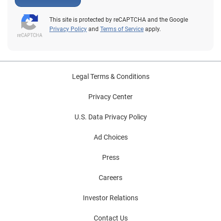
This site is protected by reCAPTCHA and the Google
Privacy Policy
and
Terms of Service
apply.
Legal Terms & Conditions
Privacy Center
U.S. Data Privacy Policy
Ad Choices
Press
Careers
Investor Relations
Contact Us