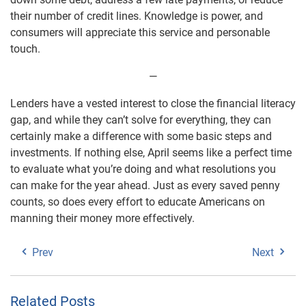
their number of credit lines. Knowledge is power, and
consumers will appreciate this service and personable
touch.
—
Lenders have a vested interest to close the financial literacy
gap, and while they can’t solve for everything, they can
certainly make a difference with some basic steps and
investments. If nothing else, April seems like a perfect time
to evaluate what you’re doing and what resolutions you
can make for the year ahead. Just as every saved penny
counts, so does every effort to educate Americans on
manning their money more effectively.
Prev
Next
Related Posts