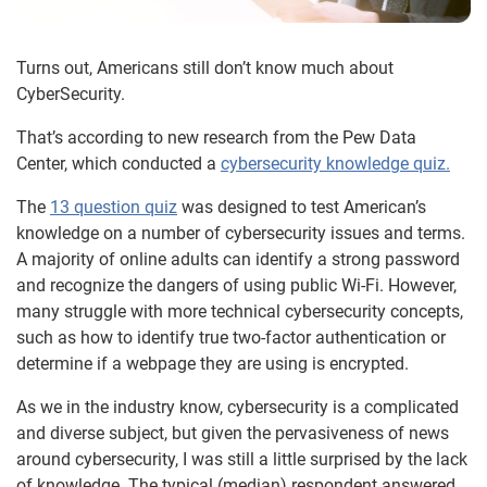
Turns out, Americans still don’t know much about
CyberSecurity.
That’s according to new research from the Pew Data
Center, which conducted a
cybersecurity knowledge quiz.
The
13 question quiz
was designed to test American’s
knowledge on a number of cybersecurity issues and terms.
A majority of online adults can identify a strong password
and recognize the dangers of using public Wi-Fi. However,
many struggle with more technical cybersecurity concepts,
such as how to identify true two-factor authentication or
determine if a webpage they are using is encrypted.
As we in the industry know, cybersecurity is a complicated
and diverse subject, but given the pervasiveness of news
around cybersecurity, I was still a little surprised by the lack
of knowledge. The typical (median) respondent answered