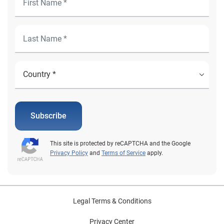
Subscribe
This site is protected by reCAPTCHA and the Google
Privacy Policy
and
Terms of Service
apply.
Legal Terms & Conditions
Privacy Center