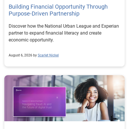
Building Financial Opportunity Through
Purpose-Driven Partnership
Discover how the National Urban League and Experian
partner to expand financial literacy and create
economic opportunity.
August 6, 2026 by
Scarlet Nickel