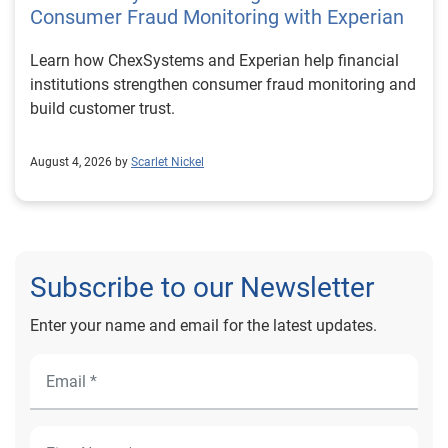
Consumer Fraud Monitoring with Experian
Learn how ChexSystems and Experian help financial
institutions strengthen consumer fraud monitoring and
build customer trust.
August 4, 2026 by
Scarlet Nickel
Subscribe to our Newsletter
Enter your name and email for the latest updates.