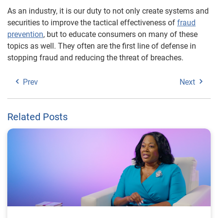
As an industry, it is our duty to not only create systems and
securities to improve the tactical effectiveness of
fraud
prevention
, but to educate consumers on many of these
topics as well. They often are the first line of defense in
stopping fraud and reducing the threat of breaches.
Prev
Next
Related Posts