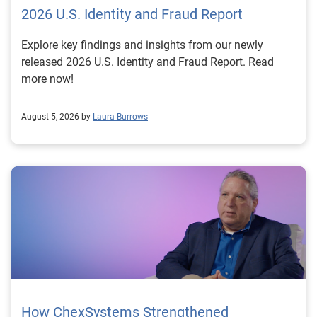
2026 U.S. Identity and Fraud Report
Explore key findings and insights from our newly
released 2026 U.S. Identity and Fraud Report. Read
more now!
August 5, 2026 by
Laura Burrows
How ChexSystems Strengthened