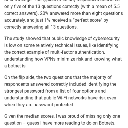
only five of the 13 questions correctly (with a mean of 5.5
correct answers). 20% answered more than eight questions
accurately, and just 1% received a “perfect score” by
correctly answering all 13 questions.
The study showed that public knowledge of cybersecurity
is low on some relatively technical issues, like identifying
the correct example of multi-factor authentication,
understanding how VPNs minimize risk and knowing what
a botnet is.
On the flip side, the two questions that the majority of
respondents answered correctly included identifying the
strongest password from a list of four options and
understanding that public Wi-Fi networks have risk even
when they are password protected.
Given the median scores, I was proud of missing only one
question – guess I have more reading to do on Botnets.