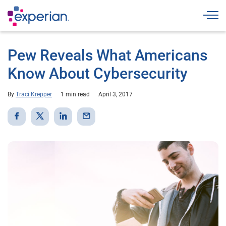
Togg
Pew Reveals What Americans
Know About Cybersecurity
By
Traci Krepper
1 min read
April 3, 2017