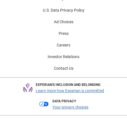
U.S. Data Privacy Policy
Ad Choices
Press
Careers
Investor Relations
Contact Us
EXPERIAN'S INCLUSION AND BELONGING
Learn more how Experian is committed
DATA PRIVACY
Your privacy choices