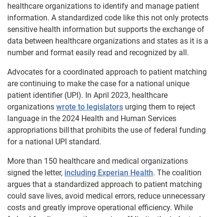
healthcare organizations to identify and manage patient
information. A standardized code like this not only protects
sensitive health information but supports the exchange of
data between healthcare organizations and states as it is a
number and format easily read and recognized by all.
Advocates for a coordinated approach to patient matching
are continuing to make the case for a national unique
patient identifier (UPI). In April 2023, healthcare
organizations
wrote to legislators
urging them to reject
language in the 2024 Health and Human Services
appropriations bill that prohibits the use of federal funding
for a national UPI standard.
More than 150 healthcare and medical organizations
signed the letter,
including Experian Health
. The coalition
argues that a standardized approach to patient matching
could save lives, avoid medical errors, reduce unnecessary
costs and greatly improve operational efficiency. While