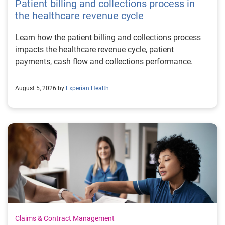
Patient billing and collections process in
the healthcare revenue cycle
Learn how the patient billing and collections process
impacts the healthcare revenue cycle, patient
payments, cash flow and collections performance.
August 5, 2026 by
Experian Health
Claims & Contract Management