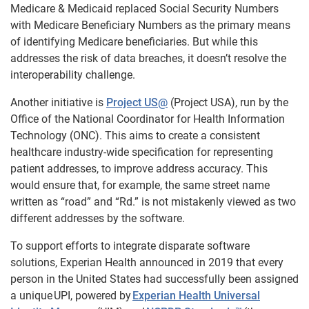
Medicare & Medicaid replaced Social Security Numbers
with Medicare Beneficiary Numbers as the primary means
of identifying Medicare beneficiaries. But while this
addresses the risk of data breaches, it doesn’t resolve the
interoperability challenge.
Another initiative is
Project US@
(Project USA),
run by the
Office of the National Coordinator for Health Information
Technology (ONC). This aims to create a consistent
healthcare industry-wide specification for representing
patient addresses, to improve address accuracy. This
would ensure that, for example, the same street name
written as “road” and “Rd.” is not mistakenly viewed as two
different addresses by the software.
To support efforts to integrate disparate software
solutions, Experian Health announced in 2019 that every
person in the United States had successfully been assigned
a unique UPI, powered by
Experian Health Universal