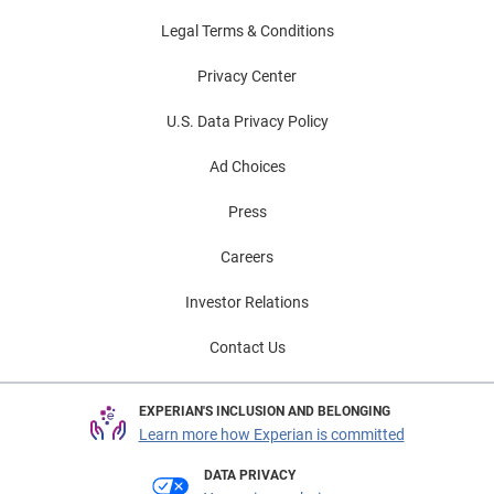
Legal Terms & Conditions
Privacy Center
U.S. Data Privacy Policy
Ad Choices
Press
Careers
Investor Relations
Contact Us
EXPERIAN'S INCLUSION AND BELONGING
Learn more how Experian is committed
DATA PRIVACY