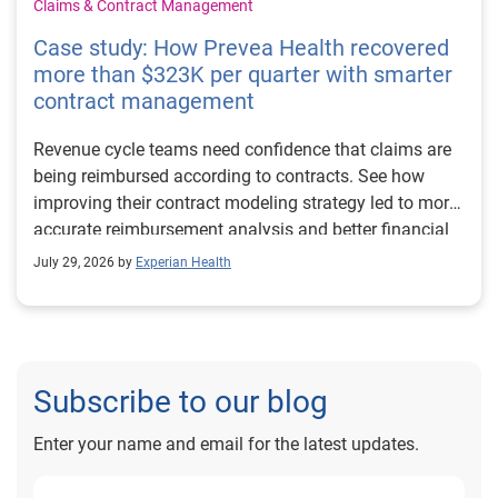
Claims & Contract Management
Case study: How Prevea Health recovered
more than $323K per quarter with smarter
contract management
Revenue cycle teams need confidence that claims are
being reimbursed according to contracts. See how
improving their contract modeling strategy led to more
accurate reimbursement analysis and better financial
outcomes for Prevea Health.
July 29, 2026 by
Experian Health
Subscribe to our blog
Enter your name and email for the latest updates.