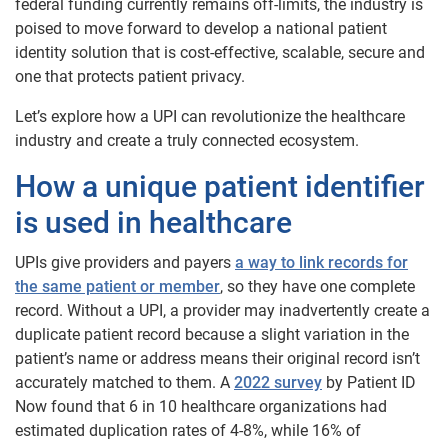
federal funding currently remains off-limits, the industry is
poised to move forward to develop a national patient
identity solution that is cost-effective, scalable, secure and
one that protects patient privacy.
Let’s explore how a UPI can revolutionize the healthcare
industry and create a truly connected ecosystem.
How a unique patient identifier
is used in healthcare
UPIs give providers and payers
a way to link records for
the same patient or member
, so they have one complete
record. Without a UPI, a provider may inadvertently create a
duplicate patient record because a slight variation in the
patient’s name or address means their original record isn’t
accurately matched to them. A
2022 survey
by Patient ID
Now found that 6 in 10 healthcare organizations had
estimated duplication rates of 4-8%, while 16% of