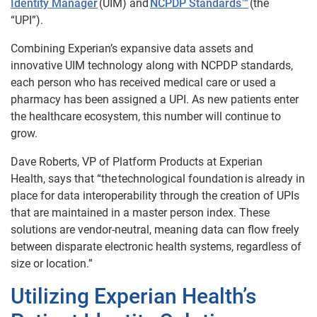
Identity Manager
(UIM) and
NCPDP Standards™
(the
“UPI”).
Combining Experian’s expansive data assets and
innovative UIM technology along with NCPDP standards,
each person who has received medical care or used a
pharmacy has been assigned a UPI. As new patients enter
the healthcare ecosystem, this number will continue to
grow.
Dave Roberts, VP of Platform Products at Experian
Health,
says that “the technological foundation is already in
place for data interoperability through the creation of UPIs
that are maintained in a master person index. These
solutions are vendor-neutral, meaning data can flow freely
between disparate electronic health systems, regardless of
size or location.”
Utilizing Experian Health’s