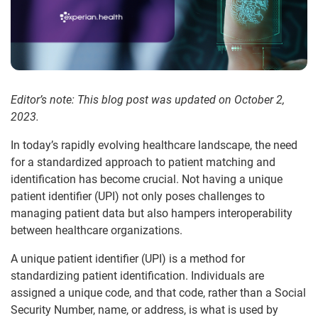
Editor’s note: This blog post was updated on October 2,
2023.
In today’s rapidly evolving healthcare landscape, the need
for a standardized approach to patient matching and
identification has become crucial. Not having a unique
patient identifier (UPI) not only poses challenges to
managing patient data but also hampers interoperability
between healthcare organizations.
A unique patient identifier (UPI) is a method for
standardizing patient identification. Individuals are
assigned a unique code, and that code, rather than a Social
Security Number, name, or address, is what is used by