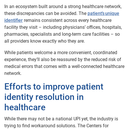
In an ecosystem built around a strong healthcare network,
these discrepancies can be avoided. The
patient’s unique
identifier
remains consistent across every healthcare
facility they visit – including physicians’ offices, hospitals,
pharmacies, specialists and long-term care facilities – so
all providers know exactly who they are.
While patients welcome a more convenient, coordinated
experience, they’ll also be reassured by the reduced risk of
medical errors that comes with a well-connected healthcare
network.
Efforts to improve patient
identity resolution in
healthcare
While there may not be a national UPI yet, the industry is
trying to find workaround solutions. The Centers for