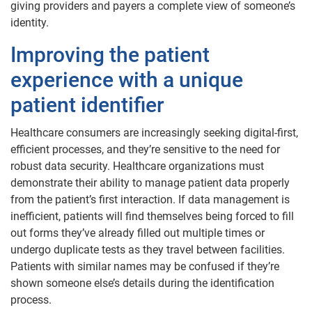
giving providers and payers a complete view of someone’s
identity.
Improving the patient
experience with a unique
patient identifier
Healthcare consumers are increasingly seeking digital-first,
efficient processes, and they’re sensitive to the need for
robust data security. Healthcare organizations must
demonstrate their ability to manage patient data properly
from the patient’s first interaction. If data management is
inefficient, patients will find themselves being forced to fill
out forms they’ve already filled out multiple times or
undergo duplicate tests as they travel between facilities.
Patients with similar names may be confused if they’re
shown someone else’s details during the identification
process.