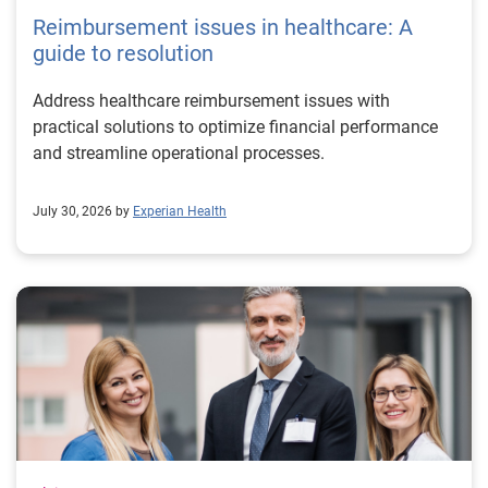
Reimbursement issues in healthcare: A
guide to resolution
Address healthcare reimbursement issues with
practical solutions to optimize financial performance
and streamline operational processes.
July 30, 2026 by
Experian Health