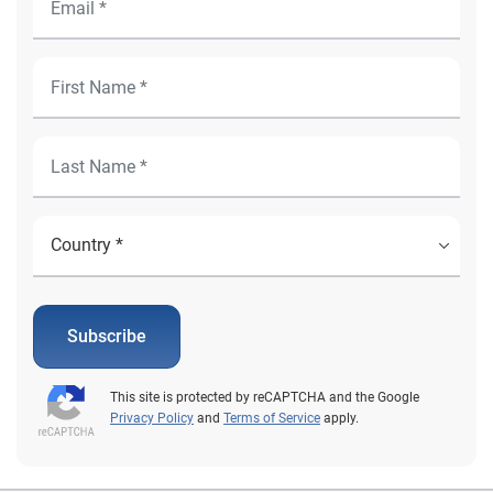
Subscribe
This site is protected by reCAPTCHA and the Google
Privacy Policy
and
Terms of Service
apply.