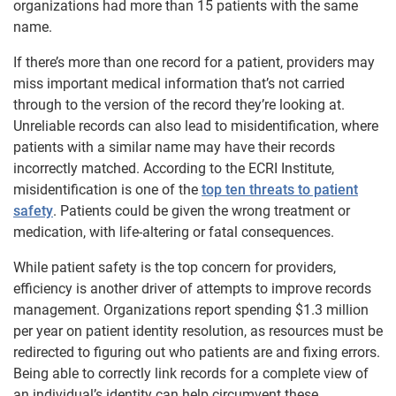
organizations had more than 15 patients with the same
name.
If there’s more than one record for a patient, providers may
miss important medical information that’s not carried
through to the version of the record they’re looking at.
Unreliable records can also lead to misidentification, where
patients with a similar name may have their records
incorrectly matched. According to the ECRI Institute,
misidentification is one of the
top ten threats to patient
safety
. Patients could be given the wrong treatment or
medication, with life-altering or fatal consequences.
While patient safety is the top concern for providers,
efficiency is another driver of attempts to improve records
management. Organizations report spending $1.3 million
per year on patient identity resolution, as resources must be
redirected to figuring out who patients are and fixing errors.
Being able to correctly link records for a complete view of
an individual’s identity can help circumvent these