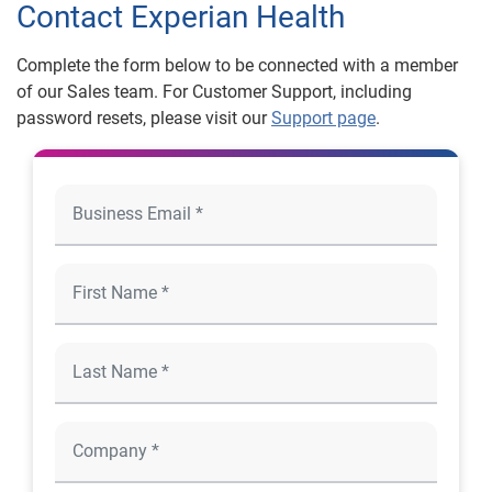
Contact Experian Health
Complete the form below to be connected with a member
of our Sales team. For Customer Support, including
password resets, please visit our
Support page
.