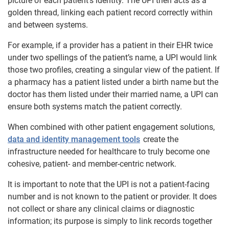
picture of each patient’s identity. The UPI then acts as a
golden thread, linking each patient record correctly within
and between systems.
For example, if a provider has a patient in their EHR twice
under two spellings of the patient’s name, a UPI would link
those two profiles, creating a singular view of the patient. If
a pharmacy has a patient listed under a birth name but the
doctor has them listed under their married name, a UPI can
ensure both systems match the patient correctly.
When combined with other patient engagement solutions,
data and identity management tools
create the
infrastructure needed for healthcare to truly become one
cohesive, patient- and member-centric network.
It is important to note that the UPI is not a patient-facing
number and is not known to the patient or provider. It does
not collect or share any clinical claims or diagnostic
information; its purpose is simply to link records together