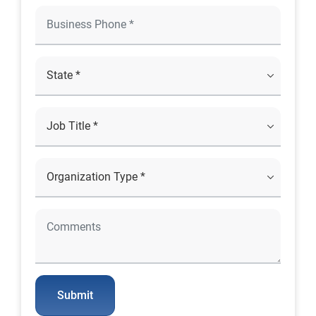
Submit