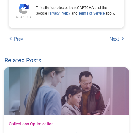
This site is protected by reCAPTCHA and the
Google
Privacy Policy
and
Terms of Service
apply.
Prev
Next
Related Posts
Collections Optimization