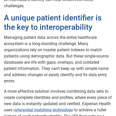
challenges.
A unique patient identifier is
the key to interoperability
Managing patient data across the entire healthcare
ecosystem is a long-standing challenge. Many
organizations rely on master patient indexes to match
patients using demographic data. But these single-source
databases are rife with gaps, overlaps, and outdated
patient information. They can’t keep up with simple name
and address changes or easily identify and fix data entry
errors.
A more effective solution involves combining data sets to
create complete identities and profiles, where every piece of
new data is instantly updated and verified. Experian Health
uses
referential matching technology
to achieve a fuller