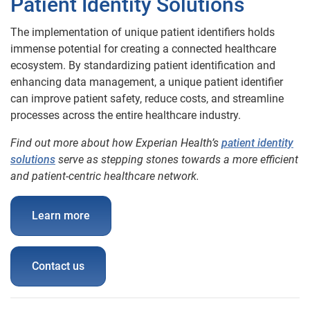
Patient Identity Solutions
T
he implementation of unique patient identifiers holds
immense potential for creating a connected healthcare
ecosystem. By standardizing patient identification and
enhancing data management, a unique patient identifier
can improve patient safety, reduce costs, and streamline
processes across the entire healthcare industry.
Find out more about how Experian Health’s
patient identity
solutions
serve as stepping stones towards a more efficient
and patient-centric healthcare network.
Learn more
Contact us