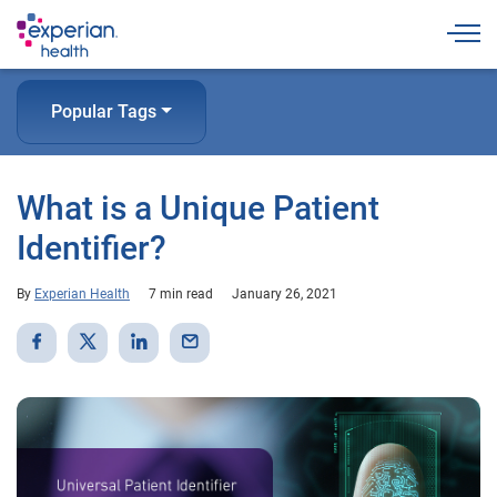
Togg
Popular Tags
What is a Unique Patient
Identifier?
By
Experian Health
7 min read
January 26, 2021