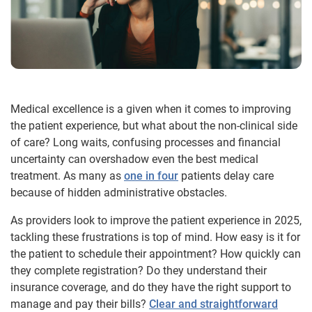
Medical excellence is a given when it comes to improving
the patient experience, but what about the non-clinical side
of care? Long waits, confusing processes and financial
uncertainty can overshadow even the best medical
treatment. As many as
one in four
patients delay care
because of hidden administrative obstacles.
As providers look to improve the patient experience in 2025,
tackling these frustrations is top of mind. How easy is it for
the patient to schedule their appointment? How quickly can
they complete registration? Do they understand their
insurance coverage, and do they have the right support to
manage and pay their bills?
Clear and straightforward