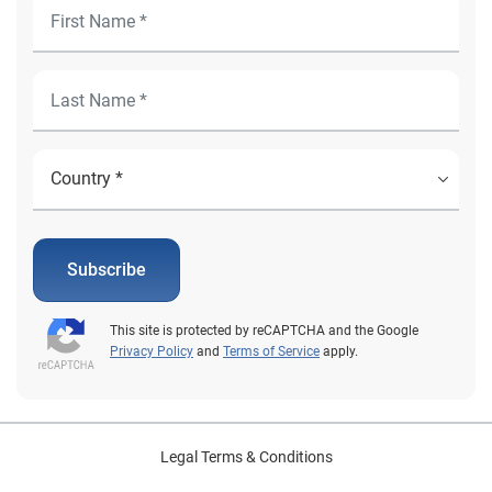
Subscribe
This site is protected by reCAPTCHA and the Google
Privacy Policy
and
Terms of Service
apply.
Legal Terms & Conditions