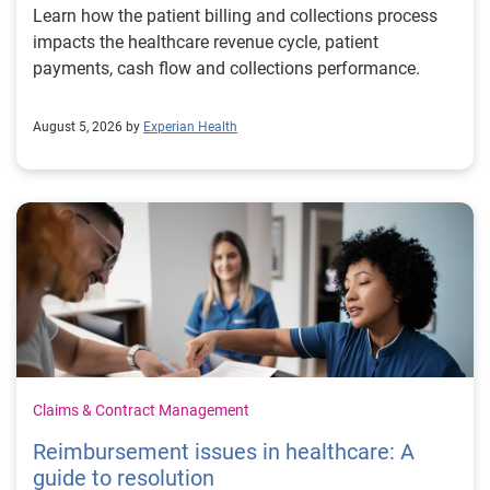
Learn how the patient billing and collections process
impacts the healthcare revenue cycle, patient
payments, cash flow and collections performance.
August 5, 2026 by
Experian Health
Claims & Contract Management
Reimbursement issues in healthcare: A
guide to resolution