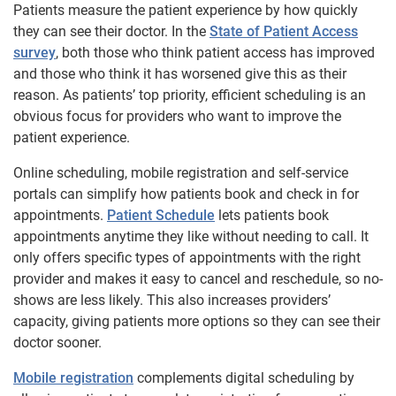
Patients measure the patient experience by how quickly
they can see their doctor. In the
State of Patient Access
survey
, both those who think patient access has improved
and those who think it has worsened give this as their
reason. As patients’ top priority, efficient scheduling is an
obvious focus for providers who want to improve the
patient experience.
Online scheduling, mobile registration and self-service
portals can simplify how patients book and check in for
appointments.
Patient Schedule
lets patients book
appointments anytime they like without needing to call. It
only offers specific types of appointments with the right
provider and makes it easy to cancel and reschedule, so no-
shows are less likely. This also increases providers’
capacity, giving patients more options so they can see their
doctor sooner.
Mobile registration
complements digital scheduling by