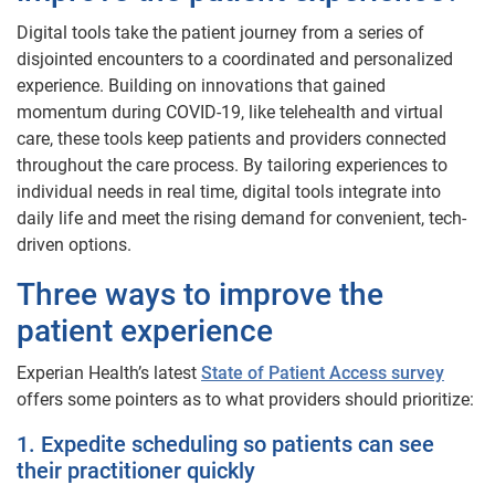
Digital tools take the patient journey from a series of
disjointed encounters to a coordinated and personalized
experience. Building on innovations that gained
momentum during COVID-19, like telehealth and virtual
care, these tools keep patients and providers connected
throughout the care process. By tailoring experiences to
individual needs in real time, digital tools integrate into
daily life and meet the rising demand for convenient, tech-
driven options.
Three ways to improve the
patient experience
Experian Health’s latest
State of Patient Access survey
offers some pointers as to what providers should prioritize:
1. Expedite scheduling so patients can see
their practitioner quickly