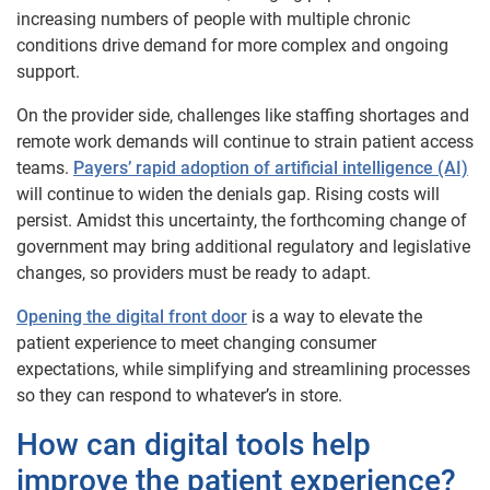
increasing numbers of people with multiple chronic
conditions drive demand for more complex and ongoing
support.
On the provider side, challenges like staffing shortages and
remote work demands will continue to strain patient access
teams.
Payers’ rapid adoption of artificial intelligence (AI)
will continue to widen the denials gap. Rising costs will
persist. Amidst this uncertainty, the forthcoming change of
government may bring additional regulatory and legislative
changes, so providers must be ready to adapt.
Opening the digital front door
is a way to elevate the
patient experience to meet changing consumer
expectations, while simplifying and streamlining processes
so they can respond to whatever’s in store.
How can digital tools help
improve the patient experience?