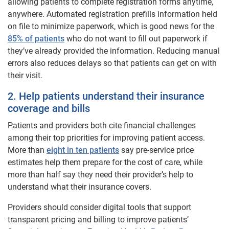
allowing patients to complete registration forms anytime,
anywhere. Automated registration prefills information held
on file to minimize paperwork, which is good news for the
85% of patients
who do not want to fill out paperwork if
they’ve already provided the information. Reducing manual
errors also reduces delays so that patients can get on with
their visit.
2. Help patients understand their insurance
coverage and bills
Patients and providers both cite financial challenges
among their top priorities for improving patient access.
More than
eight in ten patients
say pre-service price
estimates help them prepare for the cost of care, while
more than half say they need their provider’s help to
understand what their insurance covers.
Providers should consider digital tools that support
transparent pricing and billing to improve patients’