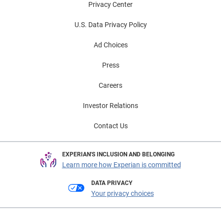
Privacy Center
U.S. Data Privacy Policy
Ad Choices
Press
Careers
Investor Relations
Contact Us
EXPERIAN'S INCLUSION AND BELONGING
Learn more how Experian is committed
DATA PRIVACY
Your privacy choices