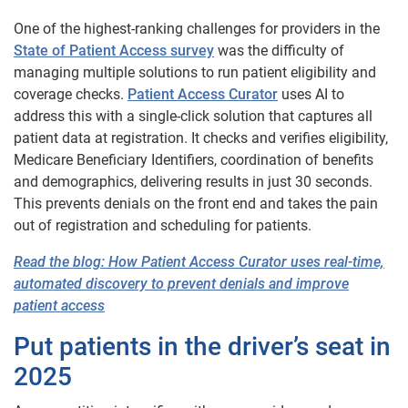
One of the highest-ranking challenges for providers in the
State of Patient Access survey
was the difficulty of
managing multiple solutions to run patient eligibility and
coverage checks.
Patient Access Curator
uses AI to
address this with a single-click solution that captures all
patient data at registration. It checks and verifies eligibility,
Medicare Beneficiary Identifiers, coordination of benefits
and demographics, delivering results in just 30 seconds.
This prevents denials on the front end and takes the pain
out of registration and scheduling for patients.
Read the blog: How Patient Access Curator uses real-time,
automated discovery to prevent denials and improve
patient access
Put patients in the driver’s seat in
2025