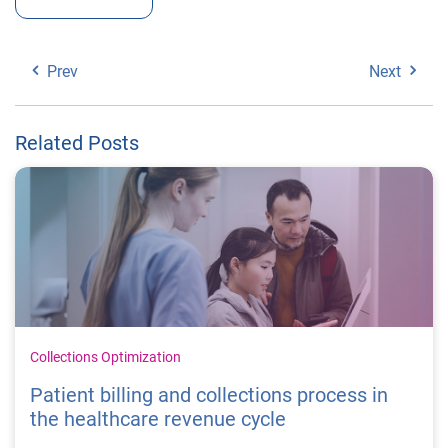
Prev
Next
Related Posts
Collections Optimization
Patient billing and collections process in
the healthcare revenue cycle