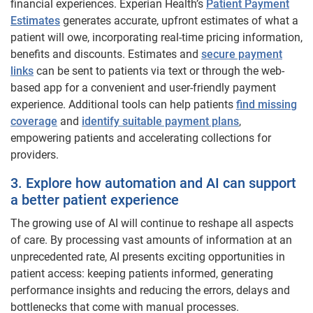
financial experiences. Experian Health’s
Patient Payment
Estimates
generates accurate, upfront estimates of what a
patient will owe, incorporating real-time pricing information,
benefits and discounts. Estimates and
secure payment
links
can be sent to patients via text or through the web-
based app for a convenient and user-friendly payment
experience. Additional tools can help patients
find missing
coverage
and
identify suitable payment plans
,
empowering patients and accelerating collections for
providers.
3. Explore how automation and AI can support
a better patient experience
The growing use of AI will continue to reshape all aspects
of care. By processing vast amounts of information at an
unprecedented rate, AI presents exciting opportunities in
patient access: keeping patients informed, generating
performance insights and reducing the errors, delays and
bottlenecks that come with manual processes.