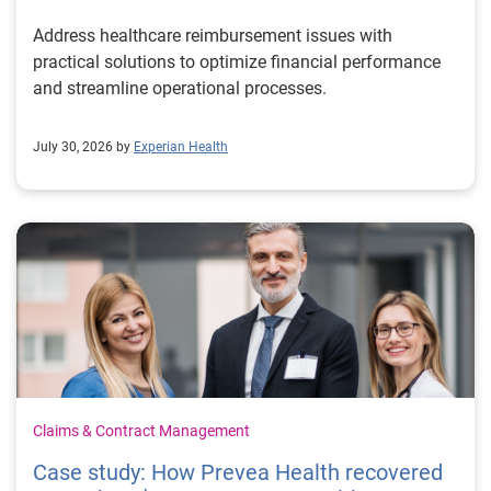
Address healthcare reimbursement issues with
practical solutions to optimize financial performance
and streamline operational processes.
July 30, 2026 by
Experian Health
Claims & Contract Management
Case study: How Prevea Health recovered