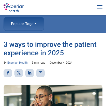
Togg
Popular Tags
3 ways to improve the patient
experience in 2025
By
Experian Health
5 min read
December 4, 2024