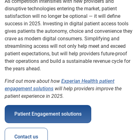
As competition intensifies with new providers and
disruptive technologies entering the market, patient
satisfaction will no longer be optional — it will define
success in 2025. Investing in digital patient access tools
gives patients the autonomy, choice and convenience they
crave as modern digital consumers. Simplifying and
streamlining access will not only help meet and exceed
patient expectations, but will help providers future-proof
their operations and build a sustainable revenue cycle for
the years ahead.
Find out more about how
Experian Health’s patient
engagement solutions
will help providers improve the
patient experience in 2025.
Patient Engagement solutions
Contact us