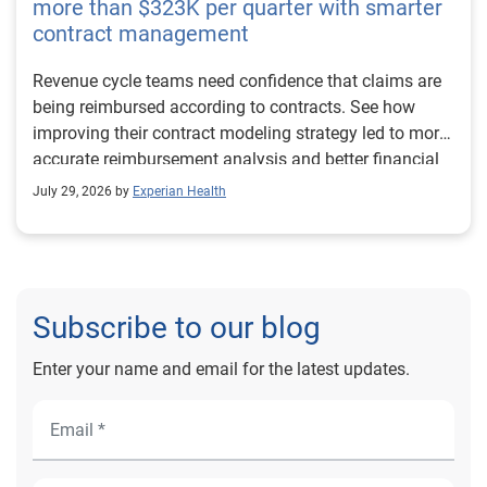
more than $323K per quarter with smarter
contract management
Revenue cycle teams need confidence that claims are
being reimbursed according to contracts. See how
improving their contract modeling strategy led to more
accurate reimbursement analysis and better financial
outcomes for Prevea Health.
July 29, 2026 by
Experian Health
Subscribe to our blog
Enter your name and email for the latest updates.