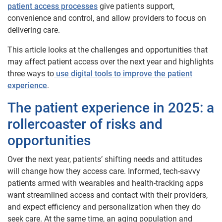
patient access processes
give patients support,
convenience and control, and allow providers to focus on
delivering care.
This article looks at the challenges and opportunities that
may affect patient access over the next year and highlights
three ways to
use digital tools to improve the patient
experience
.
The patient experience in 2025: a
rollercoaster of risks and
opportunities
Over the next year, patients’ shifting needs and attitudes
will change how they access care. Informed, tech-savvy
patients armed with wearables and health-tracking apps
want streamlined access and contact with their providers,
and expect efficiency and personalization when they do
seek care. At the same time, an aging population and