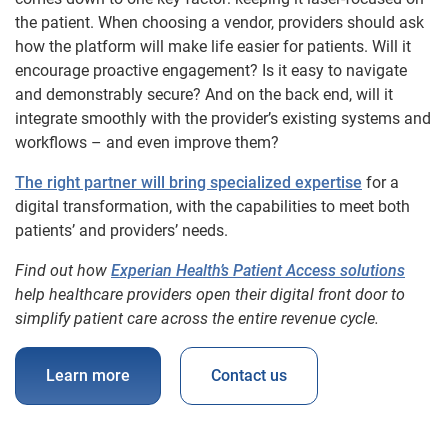
the patient. When choosing a vendor, providers should ask
how the platform will make life easier for patients. Will it
encourage proactive engagement? Is it easy to navigate
and demonstrably secure? And on the back end, will it
integrate smoothly with the provider’s existing systems and
workflows – and even improve them?
The right partner will bring specialized expertise
for a
digital transformation, with the capabilities to meet both
patients’ and providers’ needs.
Find out how
Experian Health’s Patient Access solutions
help healthcare providers open their digital front door to
simplify patient care across the entire revenue cycle.
Learn more
Contact us