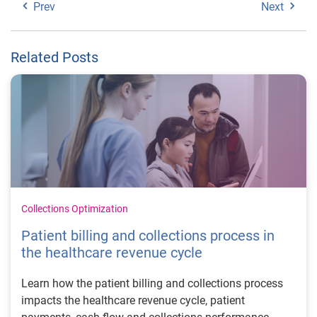
Prev
Next
Related Posts
Collections Optimization
Patient billing and collections process in
the healthcare revenue cycle
Learn how the patient billing and collections process
impacts the healthcare revenue cycle, patient