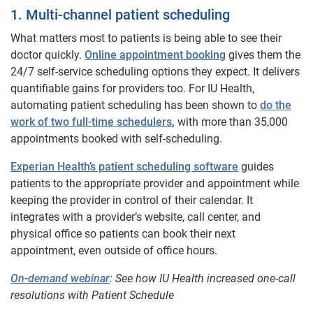
1. Multi-channel patient scheduling
What matters most to patients is being able to see their
doctor quickly.
Online appointment booking
gives them the
24/7 self-service scheduling options they expect. It delivers
quantifiable gains for providers too. For IU Health,
automating patient scheduling has been shown to
do the
work of two full-time schedulers
,
with more than 35,000
appointments booked with self-scheduling.
Experian Health’s patient scheduling software
guides
patients to the appropriate provider and appointment while
keeping the provider in control of their calendar. It
integrates with a provider’s website, call center, and
physical office so patients can book their next
appointment, even outside of office hours.
On-demand webinar
: See how IU Health increased one-call
resolutions with Patient Schedule