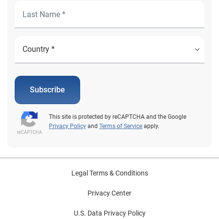
Subscribe
This site is protected by reCAPTCHA and the Google
Privacy Policy
and
Terms of Service
apply.
Legal Terms & Conditions
Privacy Center
U.S. Data Privacy Policy