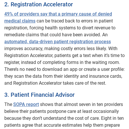
2. Registration Accelerator
49% of providers say that a primary cause of denied
medical claims
can be traced back to errors in patient
registration, forcing health systems to divert revenue to
remediate claims that could have been avoided. An
automated, data-driven patient registration process
improves accuracy, making costly errors less likely. With
Registration Accelerator, patients get a text when it’s time to
register, instead of completing forms in the waiting room.
There’s no need to download an app or create a user profile:
they scan the data from their identity and insurance cards,
and Registration Accelerator takes care of the rest.
3. Patient Financial Advisor
The
SOPA report
shows that almost seven in ten providers
believe their patients postpone care at least occasionally
because they don’t understand the cost of care. Eight in ten
patients agree that accurate estimates help them prepare