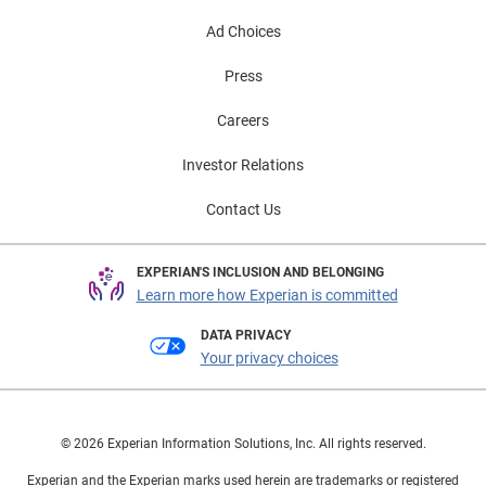
Ad Choices
Press
Careers
Investor Relations
Contact Us
EXPERIAN'S INCLUSION AND BELONGING
Learn more how Experian is committed
DATA PRIVACY
Your privacy choices
© 2026 Experian Information Solutions, Inc. All rights reserved.
Experian and the Experian marks used herein are trademarks or registered