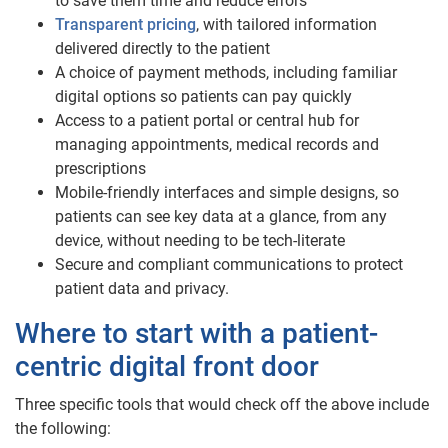
to save them time and reduce errors
Transparent pricing
, with tailored information
delivered directly to the patient
A choice of payment methods, including familiar
digital options so patients can pay quickly
Access to a patient portal or central hub for
managing appointments, medical records and
prescriptions
Mobile-friendly interfaces and simple designs, so
patients can see key data at a glance, from any
device, without needing to be tech-literate
Secure and compliant communications to protect
patient data and privacy.
Where to start with a patient-
centric digital front door
Three specific tools that would check off the above include
the following: