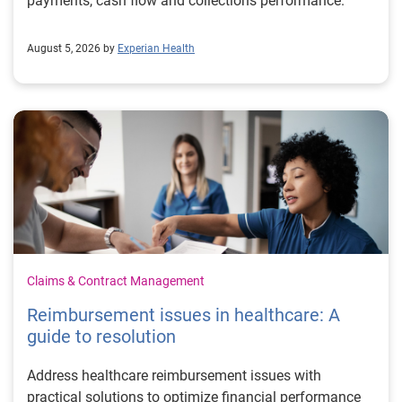
payments, cash flow and collections performance.
August 5, 2026 by
Experian Health
Claims & Contract Management
Reimbursement issues in healthcare: A
guide to resolution
Address healthcare reimbursement issues with
practical solutions to optimize financial performance