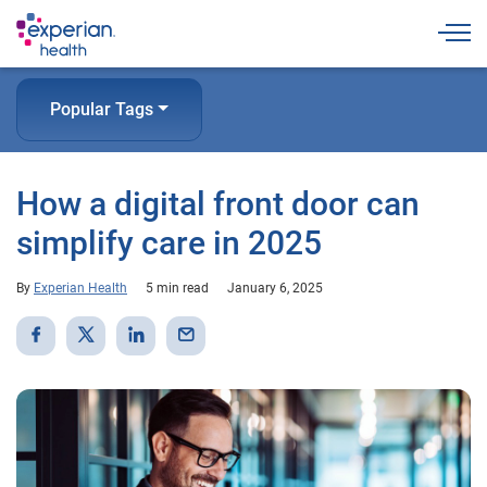
Togg
Popular Tags
How a digital front door can
simplify care in 2025
By
Experian Health
5 min read
January 6, 2025