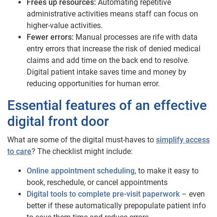
Frees up resources:
Automating repetitive
administrative activities means staff can focus on
higher-value activities.
Fewer errors:
Manual processes are rife with data
entry errors that increase the risk of denied medical
claims and add time on the back end to resolve.
Digital patient intake saves time and money by
reducing opportunities for human error.
Essential features of an effective
digital front door
What are some of the digital must-haves to
simplify access
to care
? The checklist might include:
Online appointment scheduling
, to make it easy to
book, reschedule, or cancel appointments
Digital tools to complete pre-visit paperwork
– even
better if these automatically prepopulate patient info