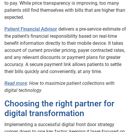
to pay. While price transparency is improving, too many
patients still find themselves with bills that are higher than
expected.
Patient Financial Advisor
delivers a pre-service estimate of
the patient’s financial responsibility based on real-time
benefit information directly to their mobile device. It takes
account of current provider pricing, payer contracted rates,
and any relevant discounts or payment plans for greater
accuracy. A secure payment link allows patients to settle
their bills quickly and conveniently, at any time.
Read more
: How to maximize patient collections with
digital technology
Choosing the right partner for
digital transformation
Implementing a successful digital front door strategy
comes down to one key factor: keeping it laser-focused on