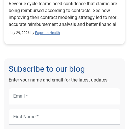
Revenue cycle teams need confidence that claims are
being reimbursed according to contracts. See how
improving their contract modeling strategy led to more
accurate reimbursement analysis and better financial
outcomes for Prevea Health.
July 29, 2026 by
Experian Health
Subscribe to our blog
Enter your name and email for the latest updates.