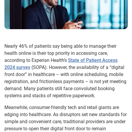
Nearly 46% of patients say being able to manage their
health online is their top priority in accessing care,
according to Experian Health’s
State of Patient Access
2024 survey
(SOPA). However, the availability of a “digital
front door” in healthcare – with online scheduling, mobile
registration, and frictionless payments – is not yet meeting
demand. Many patients still face convoluted booking
systems and stacks of repetitive paperwork.
Meanwhile, consumer-friendly tech and retail giants are
edging into healthcare. As disruptors set new standards for
simple and convenient care, traditional providers are under
pressure to open their digital front door to remain