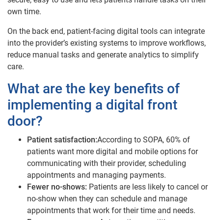
own time.
On the back end, patient-facing digital tools can integrate
into the provider’s existing systems to improve workflows,
reduce manual tasks and generate analytics to simplify
care.
What are the key benefits of
implementing a digital front
door?
Patient satisfaction:
According to SOPA, 60% of
patients want more digital and mobile options for
communicating with their provider, scheduling
appointments and managing payments.
Fewer no-shows:
Patients are less likely to cancel or
no-show when they can schedule and manage
appointments that work for their time and needs.