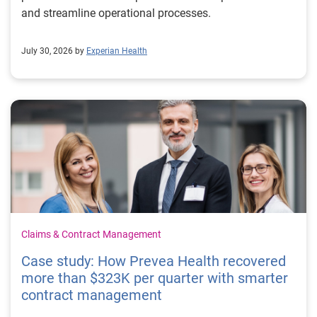
and streamline operational processes.
July 30, 2026 by
Experian Health
Claims & Contract Management
Case study: How Prevea Health recovered
more than $323K per quarter with smarter
contract management