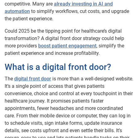
competitive. Many are
already investing in AI and
automation
to simplify workflows, cut costs, and upgrade
the patient experience.
Could 2025 be the tipping point for healthcare’s digital
transformation? A digital front door strategy could help
more providers
boost patient engagement
, simplify the
patient experience and increase profitability.
What is a digital front door?
The
digital front door
is more than a well-designed website.
It’s a single point of access that gives patients
convenience, choice and control at every touchpoint in their
healthcare journey. It promises patients faster
appointments, fewer headaches and more coordinated
care. From their mobile device or computer, they can log in
to schedule visits, sign intake forms, update insurance
details, see costs upfront and even settle their bills. It’s
secure, easy to use and lets patients handle tasks on their