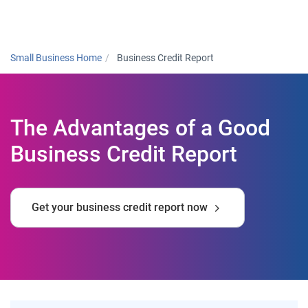
Togg
Small Business Home
Business Credit Report
The Advantages of a Good
Business Credit Report
Get your business credit report now