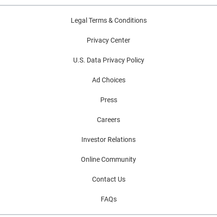
Legal Terms & Conditions
Privacy Center
U.S. Data Privacy Policy
Ad Choices
Press
Careers
Investor Relations
Online Community
Contact Us
FAQs