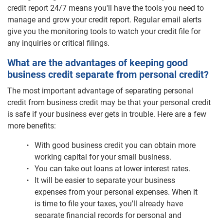
credit report 24/7 means you'll have the tools you need to
manage and grow your credit report. Regular email alerts
give you the monitoring tools to watch your credit file for
any inquiries or critical filings.
What are the advantages of keeping good
business credit separate from personal credit?
The most important advantage of separating personal
credit from business credit may be that your personal credit
is safe if your business ever gets in trouble. Here are a few
more benefits:
With good business credit you can obtain more
working capital for your small business.
You can take out loans at lower interest rates.
It will be easier to separate your business
expenses from your personal expenses. When it
is time to file your taxes, you'll already have
separate financial records for personal and