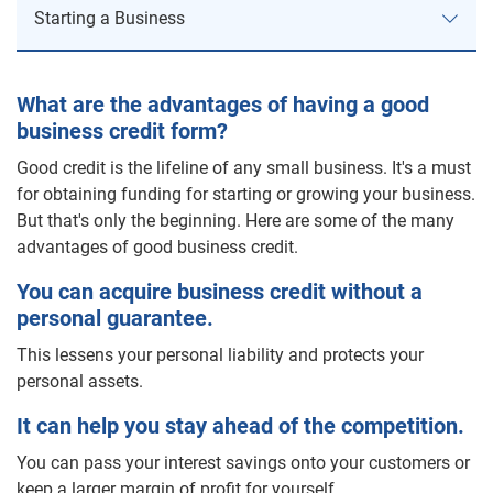
Starting a Business
Starting a Business
What are the advantages of having a good
business credit form?
Corporate Credit
Good credit is the lifeline of any small business. It's a must
for obtaining funding for starting or growing your business.
Direct Mail Marketing
But that's only the beginning. Here are some of the many
advantages of good business credit.
Build a Customer Profile
You can acquire business credit without a
Pick a Mailing List Category
personal guarantee.
Build a Direct Mailing List
This lessens your personal liability and protects your
Create a Direct Mail Piece
personal assets.
Business Leads
It can help you stay ahead of the competition.
Residential Lists
You can pass your interest savings onto your customers or
keep a larger margin of profit for yourself.