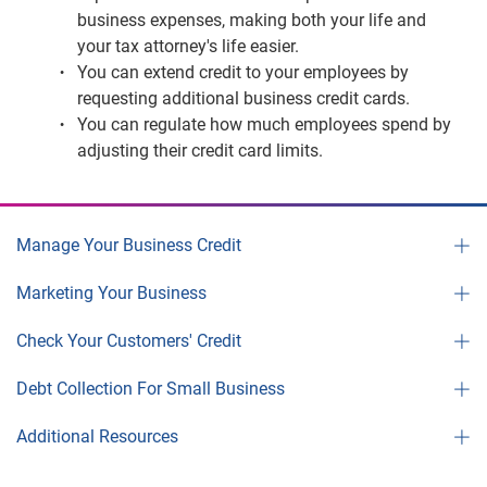
business expenses, making both your life and
your tax attorney's life easier.
You can extend credit to your employees by
requesting additional business credit cards.
You can regulate how much employees spend by
adjusting their credit card limits.
Manage Your Business Credit
Marketing Your Business
Check Your Customers' Credit
Debt Collection For Small Business
Additional Resources