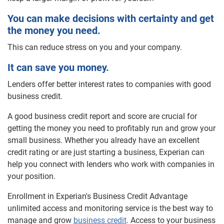
You can make decisions with certainty and get
the money you need.
This can reduce stress on you and your company.
It can save you money.
Lenders offer better interest rates to companies with good
business credit.
A good business credit report and score are crucial for
getting the money you need to profitably run and grow your
small business. Whether you already have an excellent
credit rating or are just starting a business, Experian can
help you connect with lenders who work with companies in
your position.
Enrollment in Experian's Business Credit Advantage
unlimited access and monitoring service is the best way to
manage and grow
business credit
. Access to your business