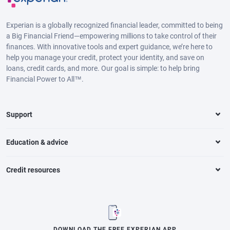
Experian is a globally recognized financial leader, committed to being
a Big Financial Friend—empowering millions to take control of their
finances. With innovative tools and expert guidance, we’re here to
help you manage your credit, protect your identity, and save on
loans, credit cards, and more. Our goal is simple: to help bring
Financial Power to All™.
Support
Education & advice
Credit resources
DOWNLOAD THE FREE EXPERIAN APP