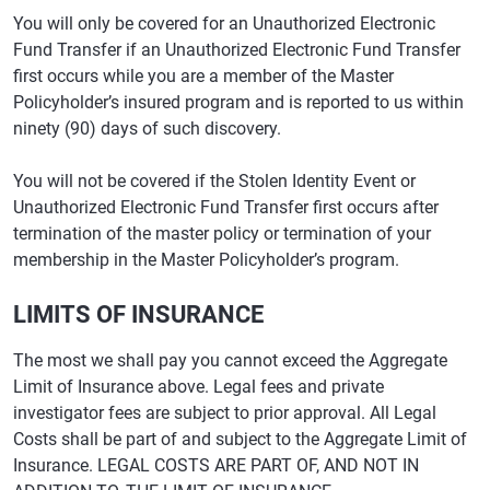
You will only be covered for an Unauthorized Electronic
Fund Transfer if an Unauthorized Electronic Fund Transfer
first occurs while you are a member of the Master
Policyholder’s insured program and is reported to us within
ninety (90) days of such discovery.
You will not be covered if the Stolen Identity Event or
Unauthorized Electronic Fund Transfer first occurs after
termination of the master policy or termination of your
membership in the Master Policyholder’s program.
LIMITS OF INSURANCE
The most we shall pay you cannot exceed the Aggregate
Limit of Insurance above. Legal fees and private
investigator fees are subject to prior approval. All Legal
Costs shall be part of and subject to the Aggregate Limit of
Insurance. LEGAL COSTS ARE PART OF, AND NOT IN