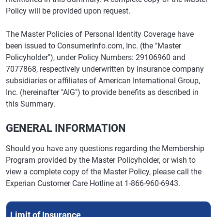
Policy will be provided upon request.
The Master Policies of Personal Identity Coverage have
been issued to ConsumerInfo.com, Inc. (the "Master
Policyholder"), under Policy Numbers: 29106960 and
7077868, respectively underwritten by insurance company
subsidiaries or affiliates of American International Group,
Inc. (hereinafter "AIG") to provide benefits as described in
this Summary.
GENERAL INFORMATION
Should you have any questions regarding the Membership
Program provided by the Master Policyholder, or wish to
view a complete copy of the Master Policy, please call the
Experian Customer Care Hotline at 1-866-960-6943.
Limit of Insurance