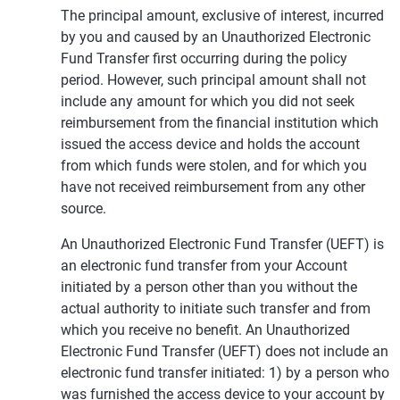
The principal amount, exclusive of interest, incurred
by you and caused by an Unauthorized Electronic
Fund Transfer first occurring during the policy
period. However, such principal amount shall not
include any amount for which you did not seek
reimbursement from the financial institution which
issued the access device and holds the account
from which funds were stolen, and for which you
have not received reimbursement from any other
source.
An Unauthorized Electronic Fund Transfer (UEFT) is
an electronic fund transfer from your Account
initiated by a person other than you without the
actual authority to initiate such transfer and from
which you receive no benefit. An Unauthorized
Electronic Fund Transfer (UEFT) does not include an
electronic fund transfer initiated: 1) by a person who
was furnished the access device to your account by