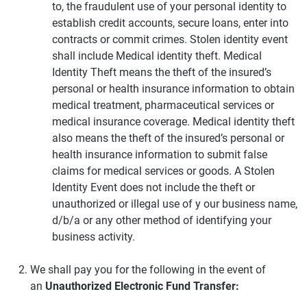
to, the fraudulent use of your personal identity to
establish credit accounts, secure loans, enter into
contracts or commit crimes. Stolen identity event
shall include Medical identity theft. Medical
Identity Theft means the theft of the insured’s
personal or health insurance information to obtain
medical treatment, pharmaceutical services or
medical insurance coverage. Medical identity theft
also means the theft of the insured’s personal or
health insurance information to submit false
claims for medical services or goods. A Stolen
Identity Event does not include the theft or
unauthorized or illegal use of y our business name,
d/b/a or any other method of identifying your
business activity.
We shall pay you for the following in the event of
an
Unauthorized Electronic Fund Transfer: