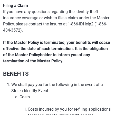
Filing a Claim
If you have any questions regarding the identity theft
insurance coverage or wish to file a claim under the Master
Policy, please contact the Insurer at 1-866-IDHelp2 (1-866-
434-3572).
If the Master Policy is terminated, your benefits will cease
effective the date of such termination. It is the obligation
of the Master Policyholder to inform you of any
termination of the Master Policy.
BENEFITS
We shall pay you for the following in the event of a
Stolen Identity Event:
Costs
Costs incurred by you for re-filing applications