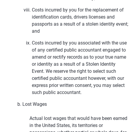
Costs incurred by you for the replacement of
identification cards, drivers licenses and
passports as a result of a stolen identity event;
and
Costs incurred by you associated with the use
of any certified public accountant engaged to
amend or rectify records as to your true name
or identity as a result of a Stolen Identity
Event. We reserve the right to select such
certified public accountant however, with our
express prior written consent, you may select
such public accountant.
Lost Wages
Actual lost wages that would have been earned
in the United States, its territories or