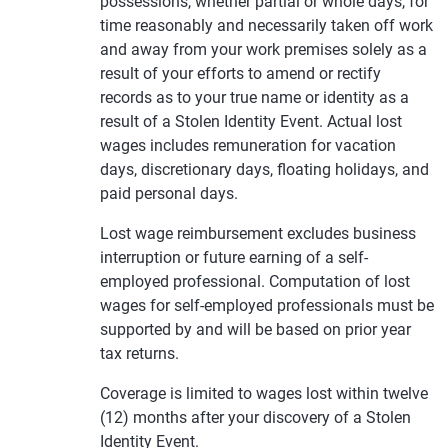
possessions, whether partial or whole days, for
time reasonably and necessarily taken off work
and away from your work premises solely as a
result of your efforts to amend or rectify
records as to your true name or identity as a
result of a Stolen Identity Event. Actual lost
wages includes remuneration for vacation
days, discretionary days, floating holidays, and
paid personal days.
Lost wage reimbursement excludes business
interruption or future earning of a self-
employed professional. Computation of lost
wages for self-employed professionals must be
supported by and will be based on prior year
tax returns.
Coverage is limited to wages lost within twelve
(12) months after your discovery of a Stolen
Identity Event.