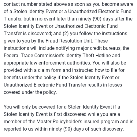
contact number stated above as soon as you become aware
of a Stolen Identity Event or a Unauthorized Electronic Fund
Transfer, but in no event later than ninety (90) days after the
Stolen Identity Event or Unauthorized Electronic Fund
Transfer is discovered; and (2) you follow the instructions
given to you by the Fraud Resolution Unit. These
instructions will include notifying major credit bureaus, the
Federal Trade Commission’s Identity Theft Hotline and
appropriate law enforcement authorities. You will also be
provided with a claim form and instructed how to file for
benefits under the policy if the Stolen Identity Event or
Unauthorized Electronic Fund Transfer results in losses
covered under the policy.
You will only be covered for a Stolen Identity Event if a
Stolen Identity Event is first discovered while you are a
member of the Master Policyholder’s insured program and is
reported to us within ninety (90) days of such discovery.