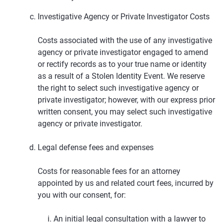
Investigative Agency or Private Investigator Costs
Costs associated with the use of any investigative
agency or private investigator engaged to amend
or rectify records as to your true name or identity
as a result of a Stolen Identity Event. We reserve
the right to select such investigative agency or
private investigator; however, with our express prior
written consent, you may select such investigative
agency or private investigator.
Legal defense fees and expenses
Costs for reasonable fees for an attorney
appointed by us and related court fees, incurred by
you with our consent, for:
An initial legal consultation with a lawyer to