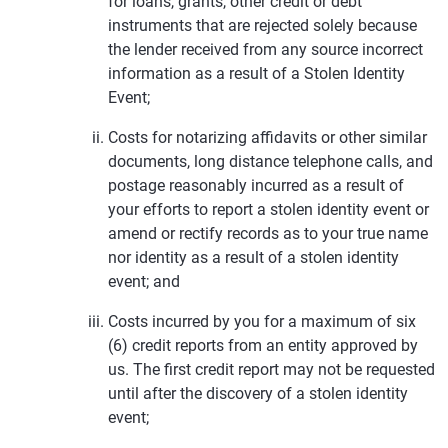
for loans, grants, other credit or debt
instruments that are rejected solely because
the lender received from any source incorrect
information as a result of a Stolen Identity
Event;
Costs for notarizing affidavits or other similar
documents, long distance telephone calls, and
postage reasonably incurred as a result of
your efforts to report a stolen identity event or
amend or rectify records as to your true name
nor identity as a result of a stolen identity
event; and
Costs incurred by you for a maximum of six
(6) credit reports from an entity approved by
us. The first credit report may not be requested
until after the discovery of a stolen identity
event;