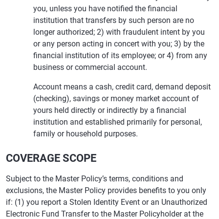
you, unless you have notified the financial
institution that transfers by such person are no
longer authorized; 2) with fraudulent intent by you
or any person acting in concert with you; 3) by the
financial institution of its employee; or 4) from any
business or commercial account.
Account means a cash, credit card, demand deposit
(checking), savings or money market account of
yours held directly or indirectly by a financial
institution and established primarily for personal,
family or household purposes.
COVERAGE SCOPE
Subject to the Master Policy’s terms, conditions and
exclusions, the Master Policy provides benefits to you only
if: (1) you report a Stolen Identity Event or an Unauthorized
Electronic Fund Transfer to the Master Policyholder at the