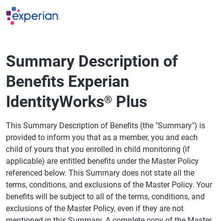
Skip to main content
Summary Description of
Benefits Experian
IdentityWorks
Plus
®
This Summary Description of Benefits (the "Summary") is
provided to inform you that as a member, you and each
child of yours that you enrolled in child monitoring (if
applicable) are entitled benefits under the Master Policy
referenced below. This Summary does not state all the
terms, conditions, and exclusions of the Master Policy. Your
benefits will be subject to all of the terms, conditions, and
exclusions of the Master Policy, even if they are not
mentioned in this Summary. A complete copy of the Master