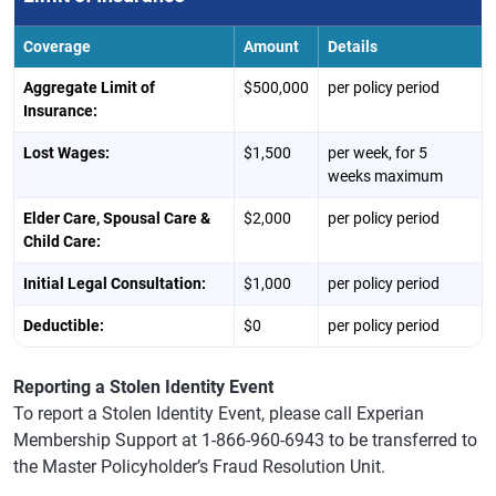
Coverage
Amount
Details
Aggregate Limit of
$500,000
per policy period
Insurance:
Lost Wages:
$1,500
per week, for 5
weeks maximum
Elder Care, Spousal Care &
$2,000
per policy period
Child Care:
Initial Legal Consultation:
$1,000
per policy period
Deductible:
$0
per policy period
Reporting a Stolen Identity Event
To report a Stolen Identity Event, please call Experian
Membership Support at 1-866-960-6943 to be transferred to
the Master Policyholder’s Fraud Resolution Unit.