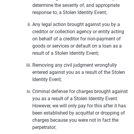
determine the severity of, and appropriate
response to, a Stolen Identity Event;
Any legal action brought against you by a
creditor or collection agency or entity acting
on behalf of a creditor for non-payment of
goods or services or default on a loan as a
result of a Stolen Identity Event;
Removing any civil judgment wrongfully
entered against you as a result of the Stolen
Identity Event;
Criminal defense for charges brought against
you as a result of a Stolen Identity Event.
However, we will only pay for this after it has
been established by acquittal or dropping of
charges because you were not in fact the
perpetrator;