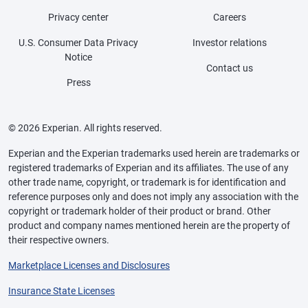
Privacy center
Careers
U.S. Consumer Data Privacy
Investor relations
Notice
Contact us
Press
© 2026 Experian. All rights reserved.
Experian and the Experian trademarks used herein are trademarks or
registered trademarks of Experian and its affiliates. The use of any
other trade name, copyright, or trademark is for identification and
reference purposes only and does not imply any association with the
copyright or trademark holder of their product or brand. Other
product and company names mentioned herein are the property of
their respective owners.
Marketplace Licenses and Disclosures
Insurance State Licenses