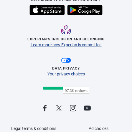
EXPERIAN’S INCLUSION AND BELONGING
Learn more how Experian is committed
DATA PRIVACY
Your privacy choices
Legal terms & conditions
Ad choices