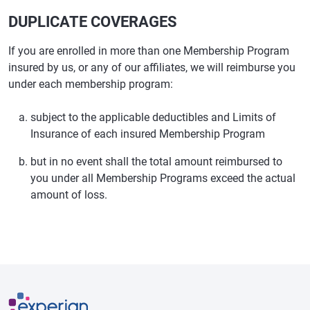
DUPLICATE COVERAGES
If you are enrolled in more than one Membership Program
insured by us, or any of our affiliates, we will reimburse you
under each membership program:
subject to the applicable deductibles and Limits of
Insurance of each insured Membership Program
but in no event shall the total amount reimbursed to
you under all Membership Programs exceed the actual
amount of loss.