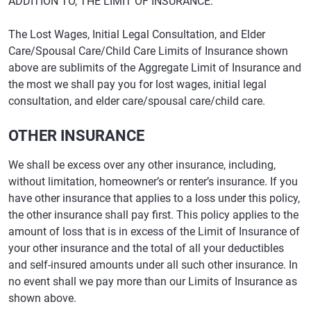
ADDITION TO, THE LIMIT OF INSURANCE.
The Lost Wages, Initial Legal Consultation, and Elder
Care/Spousal Care/Child Care Limits of Insurance shown
above are sublimits of the Aggregate Limit of Insurance and
the most we shall pay you for lost wages, initial legal
consultation, and elder care/spousal care/child care.
OTHER INSURANCE
We shall be excess over any other insurance, including,
without limitation, homeowner’s or renter’s insurance. If you
have other insurance that applies to a loss under this policy,
the other insurance shall pay first. This policy applies to the
amount of loss that is in excess of the Limit of Insurance of
your other insurance and the total of all your deductibles
and self-insured amounts under all such other insurance. In
no event shall we pay more than our Limits of Insurance as
shown above.