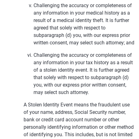
Challenging the accuracy or completeness of
any information in your medical history as a
result of a medical identity theft. It is further
agreed that solely with respect to
subparagraph (d) you, with our express prior
written consent, may select such attorney; and
Challenging the accuracy or completeness of
any information in your tax history as a result
of a stolen identity event. It is further agreed
that solely with respect to subparagraph (d)
you, with our express prior written consent,
may select such attorney.
A Stolen Identity Event means the fraudulent use
of your name, address, Social Security number,
bank or credit card account number or other
personally identifying information or other method
of identifying you. This includes, but is not limited