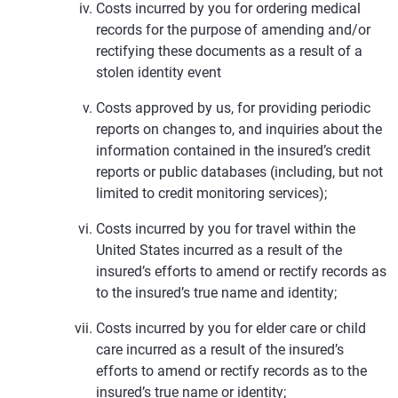
Costs incurred by you for ordering medical
records for the purpose of amending and/or
rectifying these documents as a result of a
stolen identity event
Costs approved by us, for providing periodic
reports on changes to, and inquiries about the
information contained in the insured’s credit
reports or public databases (including, but not
limited to credit monitoring services);
Costs incurred by you for travel within the
United States incurred as a result of the
insured’s efforts to amend or rectify records as
to the insured’s true name and identity;
Costs incurred by you for elder care or child
care incurred as a result of the insured’s
efforts to amend or rectify records as to the
insured’s true name or identity;