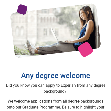
Any degree welcome
Did you know you can apply to Experian from any degree
background?
We welcome applications from all degree backgrounds
onto our Graduate Programme. Be sure to highlight your