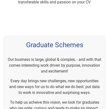
transferable skills and passion on your CV.
Graduate Schemes
Our business is large, global & complex, - and with that
comes interesting work driven by purpose, innovation
and excitement!
Every day brings new challenges, new opportunities
and new ways for us to do what we do best: put data
to work in innovative and surprising ways.
To help us acheive this vision, we look for graduates
who are agile, curious and ready to make an impact.