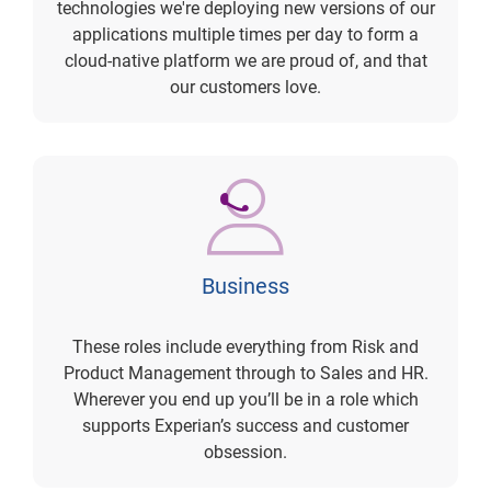
technologies we're deploying new versions of our
applications multiple times per day to form a
cloud-native platform we are proud of, and that
our customers love.
Business
These roles include everything from Risk and
Product Management through to Sales and HR.
Wherever you end up you’ll be in a role which
supports Experian’s success and customer
obsession.