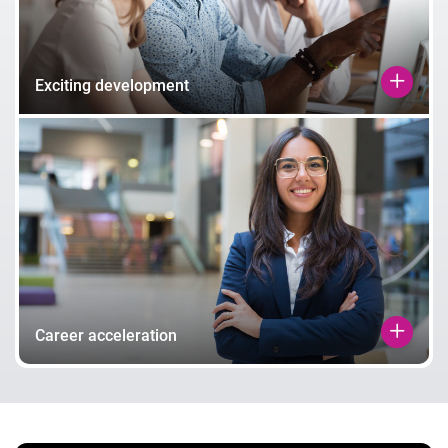
Exciting development
Career acceleration