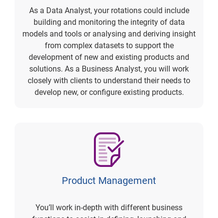
As a Data Analyst, your rotations could include
building and monitoring the integrity of data
models and tools or analysing and deriving insight
from complex datasets to support the
development of new and existing products and
solutions. As a Business Analyst, you will work
closely with clients to understand their needs to
develop new, or configure existing products.
Product Management
You’ll work in-depth with different business