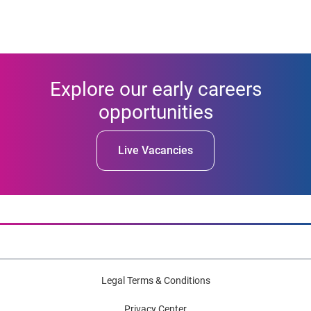
Explore our early careers
opportunities
Live Vacancies
Legal Terms & Conditions
Privacy Center