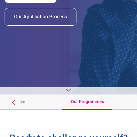
Our Application Process
 You Receive
Our Programmes