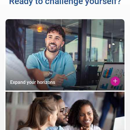
Ready to challenge yourself?
Expand your horizons