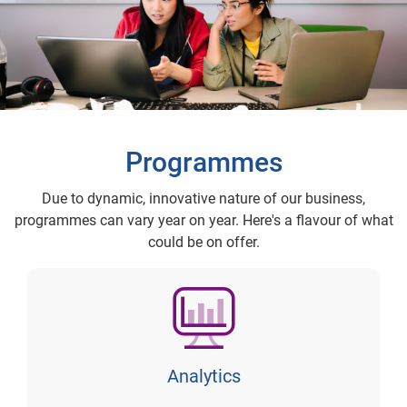
Programmes
Due to dynamic, innovative nature of our business,
programmes can vary year on year. Here's a flavour of what
could be on offer.
Analytics