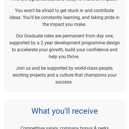
You won't be afraid to get stuck in and contribute
ideas. You'll be constantly learning, and taking pride in
the impact you make.
Our Graduate roles are permanent from day one,
supported by a 2 year development programme design
to accelerate your growth, build your confidence and
help you thrive.
Join us and be supported by world-class people,
exciting projects and a culture that champions your
success.
What you'll receive
Competitive salary, company bonus & perks