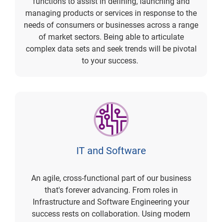
functions to assist in defining, launching and
managing products or services in response to the
needs of consumers or businesses across a range
of market sectors. Being able to articulate
complex data sets and seek trends will be pivotal
to your success.
IT and Software
An agile, cross-functional part of our business
that's forever advancing. From roles in
Infrastructure and Software Engineering your
success rests on collaboration. Using modern