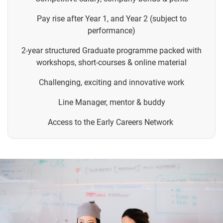
Pay rise after Year 1, and Year 2 (subject to
performance)
2-year structured Graduate programme packed with
workshops, short-courses & online material
Challenging, exciting and innovative work
Line Manager, mentor & buddy
Access to the Early Careers Network