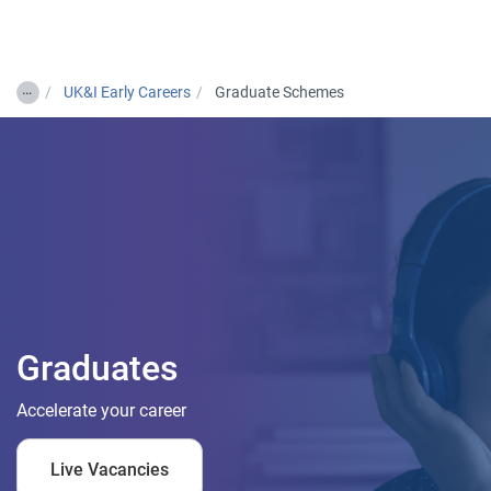
Togg
…
UK&I Early Careers
Graduate Schemes
Graduates
Accelerate your career
Live Vacancies