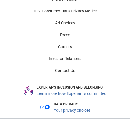
U.S. Consumer Data Privacy Notice
Ad Choices
Press
Careers
Investor Relations
Contact Us
EXPERIAN'S INCLUSION AND BELONGING
Learn more how Experian is committed
DATA PRIVACY
Your privacy choices