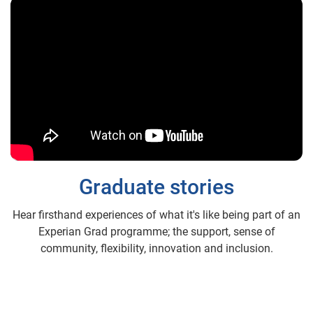
Graduate stories
Hear firsthand experiences of what it's like being part of an
Experian Grad programme; the support, sense of
community, flexibility, innovation and inclusion.