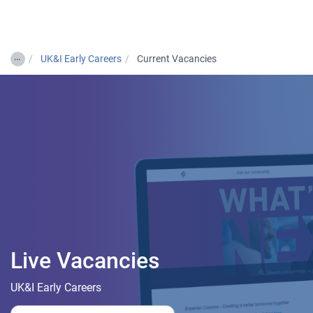
Togg
…
UK&I Early Careers
Current Vacancies
Live Vacancies
UK&I Early Careers