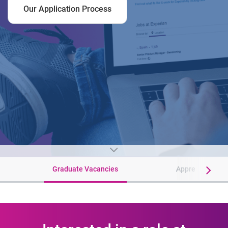
Our Application Process
Graduate Vacancies
Apprenticeship