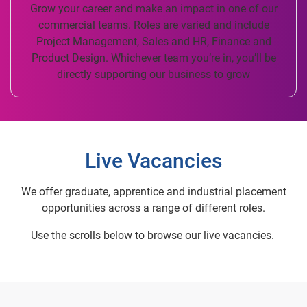
Grow your career and make an impact in one of our
commercial teams. Roles are varied and include
Project Management, Sales and HR, Finance and
Product Design. Whichever team you’re in, you’ll be
directly supporting our business to grow
Live Vacancies
We offer graduate, apprentice and industrial placement
opportunities across a range of different roles.
Use the scrolls below to browse our live vacancies.