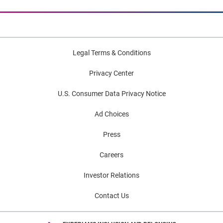
Legal Terms & Conditions
Privacy Center
U.S. Consumer Data Privacy Notice
Ad Choices
Press
Careers
Investor Relations
Contact Us