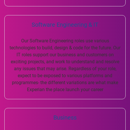
Software Engineering & IT
Our Software Engineering roles use various
technologies to build, design & code for the future. Our
IT roles support our business and customers on
exciting projects, and work to understand and resolve
any issues that may arise. Regardless of your role,
expect to be exposed to various platforms and
programmes- the different variations are what make
Experian the place launch your career
Business