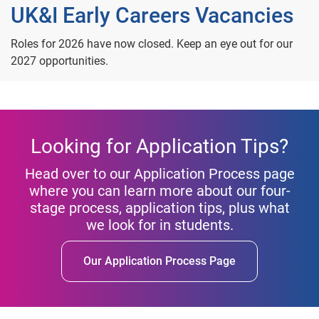
UK&I Early Careers Vacancies
Roles for 2026 have now closed. Keep an eye out for our
2027 opportunities.
Looking for Application Tips?
Head over to our Application Process page
where you can learn more about our four-
stage process, application tips, plus what
we look for in students.
Our Application Process Page