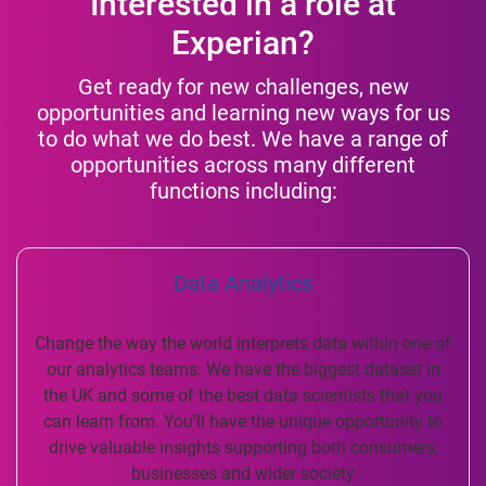
Interested in a role at
Experian?
Get ready for new challenges, new
opportunities and learning new ways for us
to do what we do best. We have a range of
opportunities across many different
functions including:
Data Analytics
Change the way the world interprets data within one of
our analytics teams. We have the biggest dataset in
the UK and some of the best data scientists that you
can learn from. You’ll have the unique opportunity to
drive valuable insights supporting both consumers,
businesses and wider society