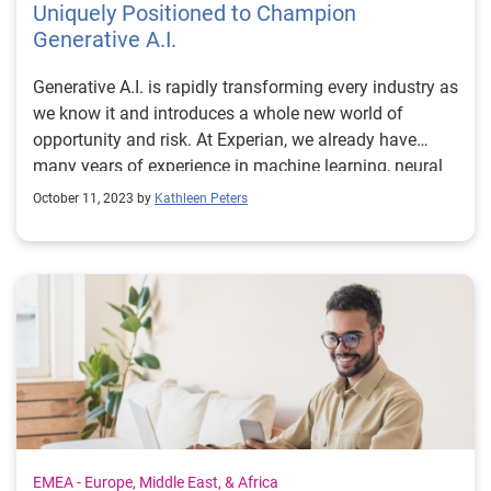
Uniquely Positioned to Champion
Generative A.I.
Generative A.I. is rapidly transforming every industry as
we know it and introduces a whole new world of
opportunity and risk. At Experian, we already have
many years of experience in machine learning, neural
network embedding and artificial intelligence. Because
October 11, 2023 by
Kathleen Peters
of this, we’re established as a trusted leader in the
space and are uniquely positioned to champion the
ethical, responsible and compliant use of generative
A.I. We manage the risk while advancing the
opportunity. This was one of the key themes emerging
from a recent panel discussion for Bloomberg’s
Intelligent Automation Event in London that I
participated in with Thomas Duecke, COO, Digital at BT
Group, Marc Palmer, CTO at T-Systems and Amy
Thomson, Bloomberg’s EMEA Technology Team
Leader. At Experian, we support the responsible use of
EMEA - Europe, Middle East, & Africa