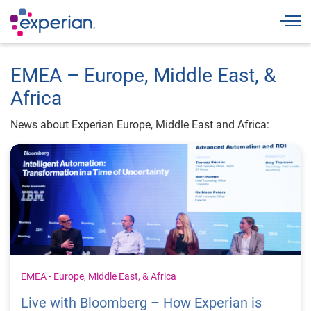
Togg
EMEA – Europe, Middle East, &
Africa
News about Experian Europe, Middle East and Africa:
EMEA - Europe, Middle East, & Africa
Live with Bloomberg – How Experian is