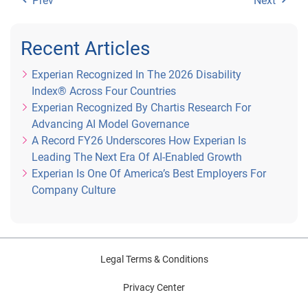
Prev
Next
Recent Articles
Experian Recognized In The 2026 Disability
Index® Across Four Countries
Experian Recognized By Chartis Research For
Advancing AI Model Governance
A Record FY26 Underscores How Experian Is
Leading The Next Era Of AI-Enabled Growth
Experian Is One Of America’s Best Employers For
Company Culture
Legal Terms & Conditions
Privacy Center