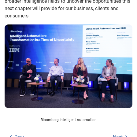
broader intelligence fields to uncover the opportunities this
next chapter will provide for our business, clients and
consumers.
Bloomberg Intelligent Automation