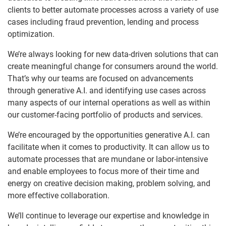
clients to better automate processes across a variety of use
cases including fraud prevention, lending and process
optimization.
We’re always looking for new data-driven solutions that can
create meaningful change for consumers around the world.
That’s why our teams are focused on advancements
through generative A.I. and identifying use cases across
many aspects of our internal operations as well as within
our customer-facing portfolio of products and services.
We’re encouraged by the opportunities generative A.I. can
facilitate when it comes to productivity. It can allow us to
automate processes that are mundane or labor-intensive
and enable employees to focus more of their time and
energy on creative decision making, problem solving, and
more effective collaboration.
We’ll continue to leverage our expertise and knowledge in