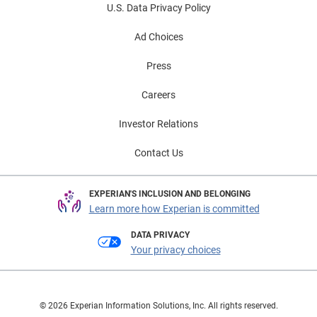
U.S. Data Privacy Policy
Ad Choices
Press
Careers
Investor Relations
Contact Us
EXPERIAN'S INCLUSION AND BELONGING
Learn more how Experian is committed
DATA PRIVACY
Your privacy choices
© 2026 Experian Information Solutions, Inc. All rights reserved.