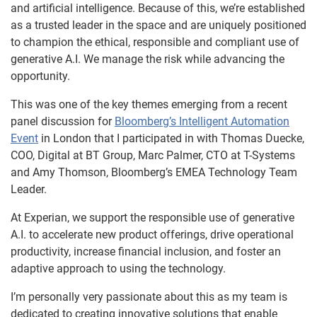
and artificial intelligence. Because of this, we’re established
as a trusted leader in the space and are uniquely positioned
to champion the ethical, responsible and compliant use of
generative A.I. We manage the risk while advancing the
opportunity.
This was one of the key themes emerging from a recent
panel discussion for
Bloomberg’s Intelligent Automation
Event
in London that I participated in with Thomas Duecke,
COO, Digital at BT Group, Marc Palmer, CTO at T-Systems
and Amy Thomson, Bloomberg’s EMEA Technology Team
Leader.
At Experian, we support the responsible use of generative
A.I. to accelerate new product offerings, drive operational
productivity, increase financial inclusion, and foster an
adaptive approach to using the technology.
I’m personally very passionate about this as my team is
dedicated to creating innovative solutions that enable