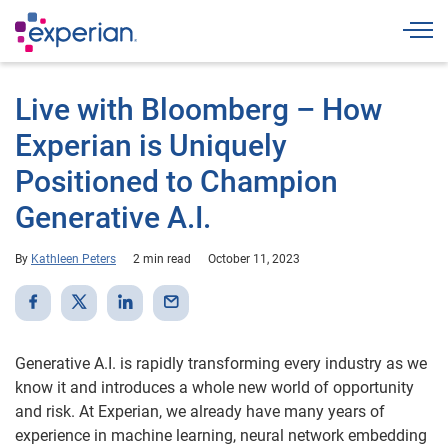
Togg
Live with Bloomberg – How
Experian is Uniquely
Positioned to Champion
Generative A.I.
By
Kathleen Peters
2 min read
October 11, 2023
Generative A.I. is rapidly transforming every industry as we
know it and introduces a whole new world of opportunity
and risk. At Experian, we already have many years of
experience in machine learning, neural network embedding