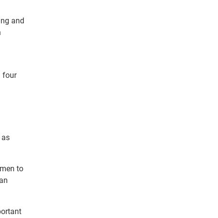
ing and
n
 four
 as
omen to
ian
portant