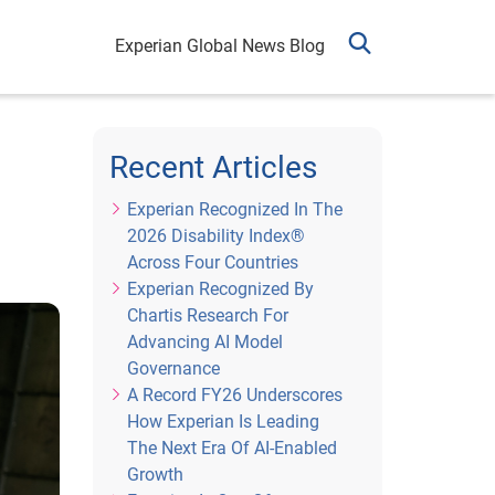
Experian Global News Blog
Recent Articles
Experian Recognized In The
2026 Disability Index®
Across Four Countries
Experian Recognized By
Chartis Research For
Advancing AI Model
Governance
A Record FY26 Underscores
How Experian Is Leading
The Next Era Of AI-Enabled
Growth