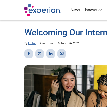
News
Innovation
Welcoming Our Intern
By
Editor
2 min read
October 26, 2021