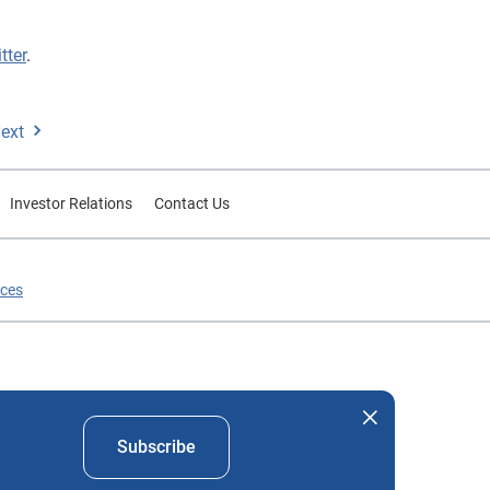
tter
.
ext
Investor Relations
Contact Us
ices
nd company names mentioned herein are the property of their
Subscribe