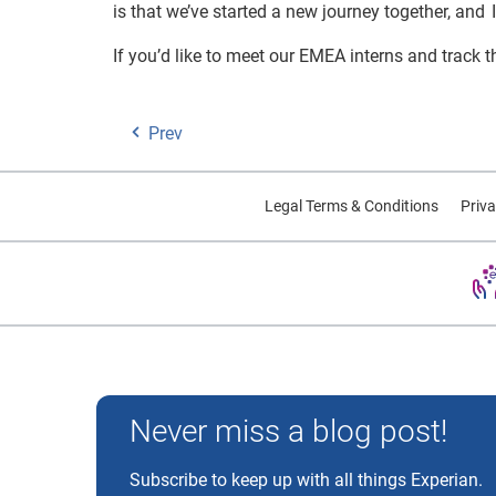
is that we’ve started a new journey together, and 
If you’d like to meet our EMEA interns and track t
Prev
Legal Terms & Conditions
Priva
Experian and the Experian marks used herein are trademarks
Never miss a blog post!
Subscribe to keep up with all things Experian.