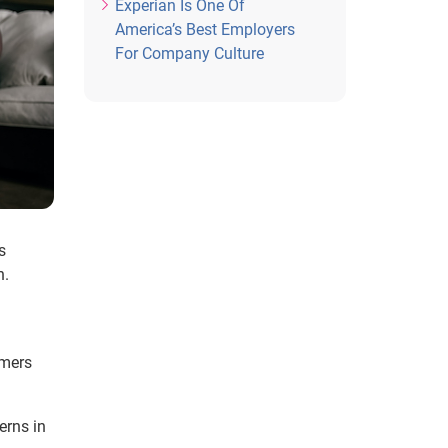
Experian Is One Of
America’s Best Employers
For Company Culture
s
h.
umers
erns in