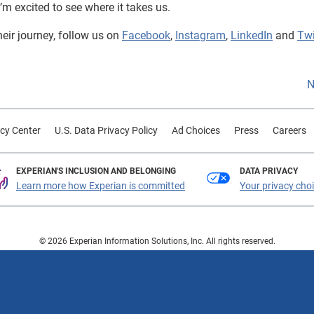
I’m excited to see where it takes us.
heir journey, follow us on
Facebook
,
Instagram
,
LinkedIn
and
Twi
N
cy Center
U.S. Data Privacy Policy
Ad Choices
Press
Careers
EXPERIAN'S INCLUSION AND BELONGING
DATA PRIVACY
Learn more how Experian is committed
Your privacy cho
© 2026 Experian Information Solutions, Inc. All rights reserved.
 or registered trademarks of Experian Information Solutions, Inc. Other product a
respective owners.