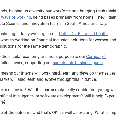
ds, helping us diversify our workforce and bringing fresh think
e ways of working
, being based primarily from home. They’ll gai
Data Science and Innovation teams in South Africa and Italy.
nclusion agenda by working on our
United for Financial Health
 women working on financial inclusion solutions for women and
n solutions for the same demographic.
 to the circular economy and adds purpose to our
Company’s
 fullest sense, supporting our
sustainable business goals
.
ip means our interns will work hard, learn and develop themselves
s we will also learn and evolve through this initiative.
 experience us? Will this partnership really enable four young w
 artificial intelligence, or software development? Will it help Exper
ure?
re of the outcome, and that’s OK, as well as exciting. What is im