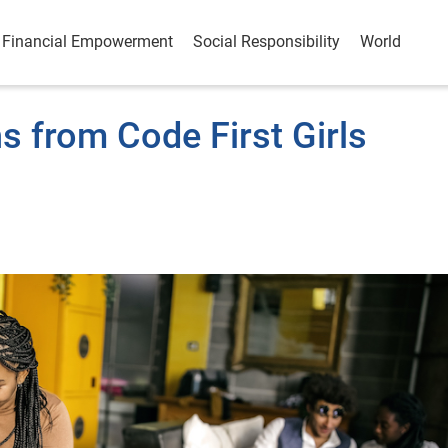
Financial Empowerment
Social Responsibility
World
s from Code First Girls