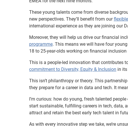
EMEA for the next nine months.
These young talents come from diverse backgroun
new perspectives. They’ll benefit from our
flexibl
international experience as they are joining our 
Moreover, they will help us drive our financial i
programme
. This means we will have four young
18 to 25-year-olds working on financial inclusio
This is a people-led innovation that contributes
commitment to Diversity, Equity & Inclusion
in its
This isn’t philanthropy or theory. This partnersh
they prepare for a career in data and tech. It mean
I’m curious: how do young, fresh talented people
start sustainable, fulfilling careers in tech, data,
attract and retain the best early tech talent in fut
As with every innovative step we take, we’re unsu