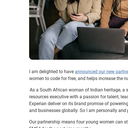
I am delighted to have
announced our new partne
women to code for free, and helps increase the 
As a South African woman of Indian heritage, a s
resources executive with a passion for talent, le
Experian deliver on its brand promise of powering
and businesses globally. So I am personally and 
Our partnership means four young women can st