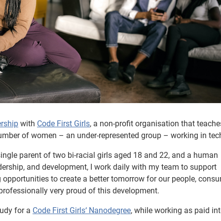
rship
with
Code First Girls
, a non-profit organisation that teache
number of women – an under-represented group – working in tec
ingle parent of two bi-racial girls aged 18 and 22, and a human
adership, and development, I work daily with my team to support
 opportunities to create a better tomorrow for our people, cons
professionally very proud of this development.
udy for a
Code First Girls‘ Nanodegree
, while working as paid int