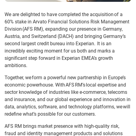
We are delighted to have completed the acquisition
of a
60% stake in Arvato Financial Solutions Risk Management
Division (AFS RM), expanding our presence in Germany,
Austria, and Switzerland (DACH) and bringing Germany’s
second largest credit bureau into Experian. It is an
incredibly exciting moment for us both and marks a
significant step forward in Experian EMEA’s growth
ambitions.
Together, we
form a powerful new partnership in Europe’s
economic powerhouse. With AFS RM’s local expertise and
sector knowledge of industries like e-commerce, telecoms
and insurance, and our global experience and innovation in
data, analytics, software, and technology platforms, we will
redefine what’s possible for our customers.
AFS RM brings market presence with high-quality risk,
fraud and identity management products and solutions