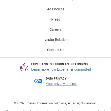
Ad Choices
Press
Careers
Investor Relations
Contact Us
EXPERIAN'S INCLUSION AND BELONGING
Learn more how Experian is committed
DATA PRIVACY
Your privacy choices
© 2026 Experian Information Solutions, Inc. All rights reserved.