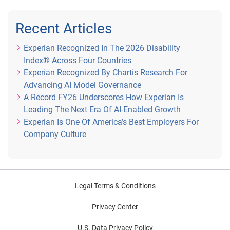
Recent Articles
Experian Recognized In The 2026 Disability
Index® Across Four Countries
Experian Recognized By Chartis Research For
Advancing AI Model Governance
A Record FY26 Underscores How Experian Is
Leading The Next Era Of AI-Enabled Growth
Experian Is One Of America’s Best Employers For
Company Culture
Legal Terms & Conditions
Privacy Center
U.S. Data Privacy Policy