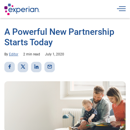
Togg
A Powerful New Partnership
Starts Today
By
Editor
2 min read
July 1, 2020