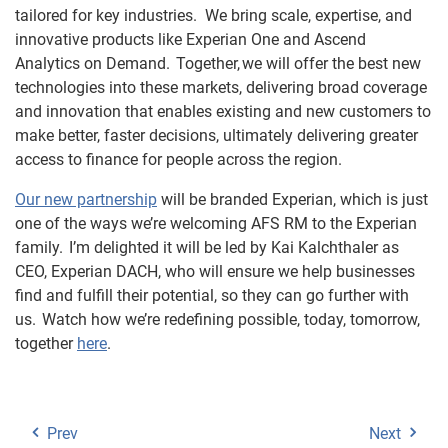
tailored for key industries.
We bring scale, expertise, and
innovative products like Experian One and Ascend
Analytics on Demand. Together, we will offer the best new
technologies into these markets, delivering broad coverage
and innovation that enables existing and new customers to
make better, faster decisions, ultimately delivering greater
access to finance for people across the region.
Our new partnership
will be branded Experian, which is just
one of the ways we’re welcoming AFS RM to the Experian
family. I’m delighted it will be led by Kai
Kalchthaler
as
CEO, Experian DACH, who will ensure we help businesses
find and fulfill their potential, so they can go further with
us. Watch how we’re redefining possible, today, tomorrow,
together
here
.
Prev
Next