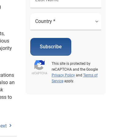
g
ts,
nious
Subscribe
jority
This site is protected by
reCAPTCHA and the Google
cations
Privacy Policy
and
Terms of
Service
apply.
also an
sk
ess to
ext