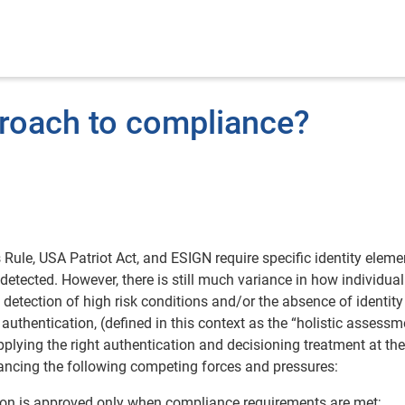
roach to compliance?
ule, USA Patriot Act, and ESIGN require specific identity eleme
 detected. However, there is still much variance in how individual
e detection of high risk conditions and/or the absence of identity
 authentication, (defined in this context as the “holistic assessm
lying the right authentication and decisioning treatment at the
balancing the following competing forces and pressures:
ion is approved only when compliance requirements are met;