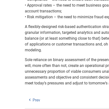
• Approval rates – the need to meet business goal
account transactions;
• Risk mitigation – the need to minimize fraud ex
A flexibly-designed risk-based authentication stra
granular information, targeted analytics and auto
balance (or at least something close to that) bet
of applications or customer transactions and, oh 
modeling.
Sole reliance on binary assessment of the presenc
will, more often than not, create an operational 
unnecessary proportion of viable consumers unabl
assessments and objective and consistent decision
meet today’s pressures and adjust to tomorrow’s 
Prev