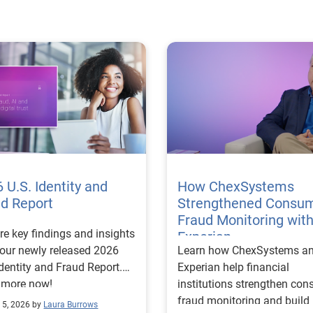
 U.S. Identity and
How ChexSystems
ud Report
Strengthened Consu
Fraud Monitoring wit
re key findings and insights
Experian
our newly released 2026
Learn how ChexSystems a
Identity and Fraud Report.
Experian help financial
 more now!
institutions strengthen co
fraud monitoring and build
 5, 2026 by
Laura Burrows