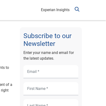
Experian Insights
Subscribe to our
Newsletter
Enter your name and email for
the latest updates.
nts to
ent of a
 right