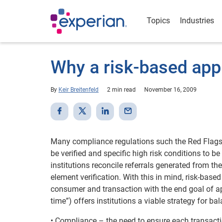
Topics
Industries
Why a risk-based app
By
Keir Breitenfeld
2 min read
November 16, 2009
Many compliance regulations such the Red Flags R
be verified and specific high risk conditions to be
institutions reconcile referrals generated from th
element verification. With this in mind, risk-based
consumer and transaction with the end goal of app
time”) offers institutions a viable strategy for 
• Compliance – the need to ensure each transact