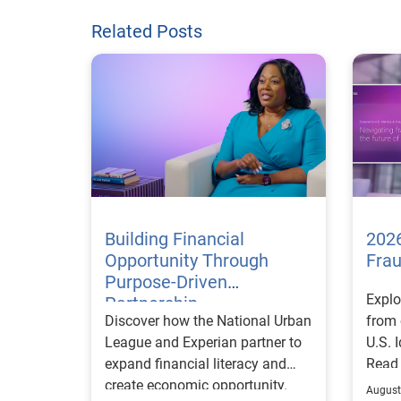
Related Posts
Building Financial
2026
Opportunity Through
Fra
Purpose-Driven
Explo
Partnership
Discover how the National Urban
from 
League and Experian partner to
U.S. 
expand financial literacy and
Read
create economic opportunity.
August