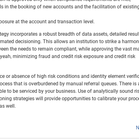
s in the booking of new accounts and the facilitation of existin
posure at the account and transaction level.
tegy incorporates a robust breadth of data assets, detailed resul
mated decisioning. This allows an institution to strike a harmo
ween the needs to remain compliant, while approving the vast ma
yeah, minimizing fraud and credit risk exposure and credit risk
e or absence of high risk conditions and identity element verifi
process that is overburdened by manual referral queues. There is 
e to be serviced by your business. Use of analytically sound ri
ing strategies will provide opportunities to calibrate your proc
as well.
N