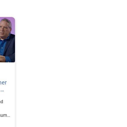
mer
h
nd
nsumer