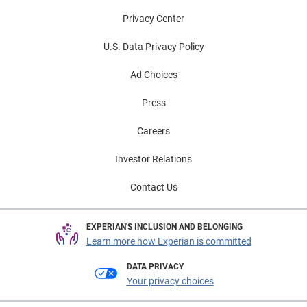
Privacy Center
U.S. Data Privacy Policy
Ad Choices
Press
Careers
Investor Relations
Contact Us
EXPERIAN'S INCLUSION AND BELONGING
Learn more how Experian is committed
DATA PRIVACY
Your privacy choices