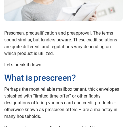
Prescreen, prequalification and preapproval. The terms
sound similar, but lenders beware. These credit solutions
are quite different, and regulations vary depending on
which product is utilized.
Let’s break it down…
What is
prescreen
?
Perhaps the most reliable mailbox tenant, thick envelopes
splashed with “limited time offer” or other flashy
designations offering various card and credit products –
otherwise known as prescreen offers – are a mainstay in
many households.