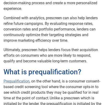
decision-making process and create a more personalized
experience.
Combined with analytics, prescreen can also help lenders
refine future campaigns. By evaluating response rates,
conversion rates and portfolio performance, lenders can
continuously optimize their targeting strategies and
improve marketing efficiency over time.
Ultimately, prescreen helps lenders focus their acquisition
efforts on consumers who are more likely to respond,
qualify and become valuable long-term customers.
What is prequalification?
Prequalification
, on the other hand, is a consumer consent-
based credit screening tool where the consumer opts-in to
see which credit products they may be qualified for in real
time at the point of contact. Unlike a prescreen which is
initiated by the lender, the prequalification is initiated by the