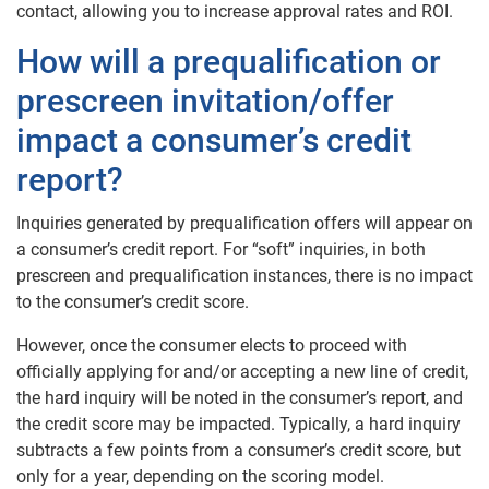
contact, allowing you to increase approval rates and ROI.
How will a prequalification or
prescreen invitation/offer
impact a consumer’s credit
report?
Inquiries generated by prequalification offers will appear on
a consumer’s credit report.
For “soft” inquiries, in both
prescreen and prequalification instances, there is no impact
to the consumer’s credit score.
However, once the consumer elects to proceed with
officially applying for and/or accepting a new line of credit,
the hard inquiry will be noted in the consumer’s report, and
the credit score may be impacted. Typically, a hard inquiry
subtracts a few points from a consumer’s credit score, but
only for a year, depending on the scoring model.