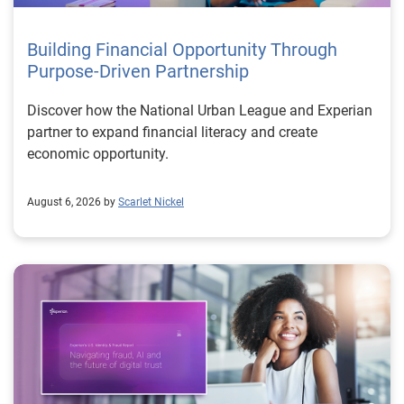
Building Financial Opportunity Through
Purpose-Driven Partnership
Discover how the National Urban League and Experian
partner to expand financial literacy and create
economic opportunity.
August 6, 2026 by
Scarlet Nickel