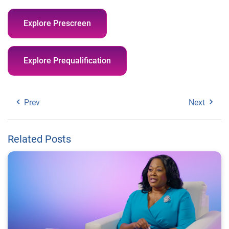
Explore Prescreen
Explore Prequalification
Prev
Next
Related Posts