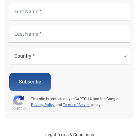
Subscribe
This site is protected by reCAPTCHA and the Google
Privacy Policy
and
Terms of Service
apply.
Legal Terms & Conditions