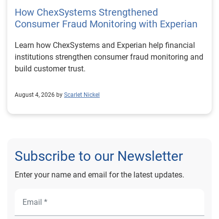
How ChexSystems Strengthened
Consumer Fraud Monitoring with Experian
Learn how ChexSystems and Experian help financial
institutions strengthen consumer fraud monitoring and
build customer trust.
August 4, 2026 by
Scarlet Nickel
Subscribe to our Newsletter
Enter your name and email for the latest updates.