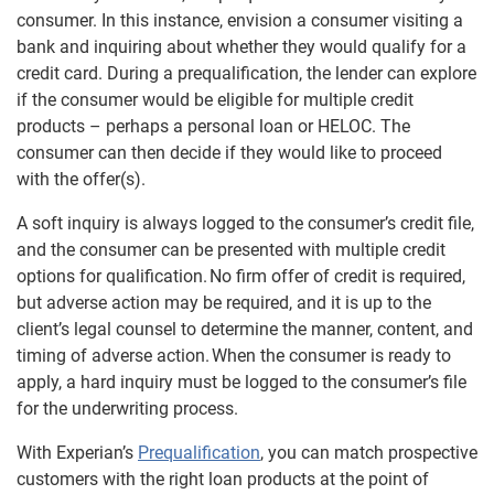
consumer. In this instance, envision a consumer visiting a
bank and inquiring about whether they would qualify for a
credit card. During a prequalification, the lender can explore
if the consumer would be eligible for multiple credit
products – perhaps a personal loan or HELOC. The
consumer can then decide if they would like to proceed
with the offer(s).
A soft inquiry is always logged to the consumer’s credit file,
and the consumer can be presented with multiple credit
options for qualification. No firm offer of credit is required,
but adverse action may be required, and it is up to the
client’s legal counsel to determine the manner, content, and
timing of adverse action. When the consumer is ready to
apply, a hard inquiry must be logged to the consumer’s file
for the underwriting process.
With Experian’s
Prequalification
, you can match prospective
customers with the right loan products at the point of