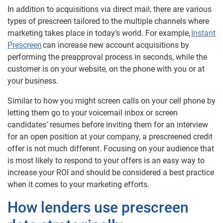
In addition to acquisitions via direct mail, there are various
types of prescreen tailored to the multiple channels where
marketing takes place in today’s world. For example,
Instant
Prescreen
can increase new account acquisitions by
performing the preapproval process in seconds, while the
customer is on your website, on the phone with you or at
your business.
Similar to how you might screen calls on your cell phone by
letting them go to your voicemail inbox or screen
candidates’ resumes before inviting them for an interview
for an open position at your company, a prescreened credit
offer is not much different. Focusing on your audience that
is most likely to respond to your offers is an easy way to
increase your ROI and should be considered a best practice
when it comes to your marketing efforts.
How lenders use prescreen