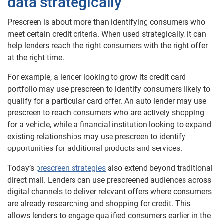
data strategically
Prescreen is about more than identifying consumers who
meet certain credit criteria. When used strategically, it can
help lenders reach the right consumers with the right offer
at the right time.
For example, a lender looking to grow its credit card
portfolio may use prescreen to identify consumers likely to
qualify for a particular card offer. An auto lender may use
prescreen to reach consumers who are actively shopping
for a vehicle, while a financial institution looking to expand
existing relationships may use prescreen to identify
opportunities for additional products and services.
Today’s
prescreen strategies
also extend beyond traditional
direct mail. Lenders can use prescreened audiences across
digital channels to deliver relevant offers where consumers
are already researching and shopping for credit. This
allows lenders to engage qualified consumers earlier in the