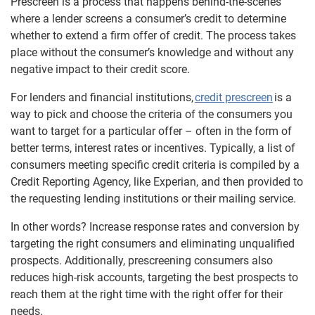
Prescreen is a process that happens behind-the-scenes
where a lender screens a consumer’s credit to determine
whether to extend a firm offer of credit. The process takes
place without the consumer’s knowledge and without any
negative impact to their credit score.
For lenders and financial institutions,
credit prescreen
is a
way to pick and choose the criteria of the consumers you
want to target for a particular offer – often in the form of
better terms, interest rates or incentives. Typically, a list of
consumers meeting specific credit criteria is compiled by a
Credit Reporting Agency, like Experian, and then provided to
the requesting lending institutions or their mailing service.
In other words? Increase response rates and conversion by
targeting the right consumers and eliminating unqualified
prospects. Additionally, prescreening consumers also
reduces high-risk accounts, targeting the best prospects to
reach them at the right time with the right offer for their
needs.