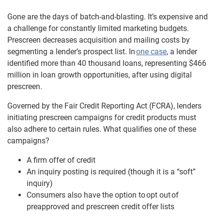
Gone are the days of batch-and-blasting. It’s expensive and
a challenge for constantly limited marketing budgets.
Prescreen decreases acquisition and mailing costs by
segmenting a lender’s prospect list. In
one case
, a lender
identified more than 40 thousand loans, representing $466
million in loan growth opportunities, after using digital
prescreen.
Governed by the Fair Credit Reporting Act (FCRA), lenders
initiating prescreen campaigns for credit products must
also adhere to certain rules. What qualifies one of these
campaigns?
A firm offer of credit
An inquiry posting is required (though it is a “soft”
inquiry)
Consumers also have the option to
opt out
of
preapproved and prescreen credit offer lists