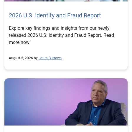
2026 U.S. Identity and Fraud Report
Explore key findings and insights from our newly
released 2026 U.S. Identity and Fraud Report. Read
more now!
August 5, 2026 by
Laura Burrows