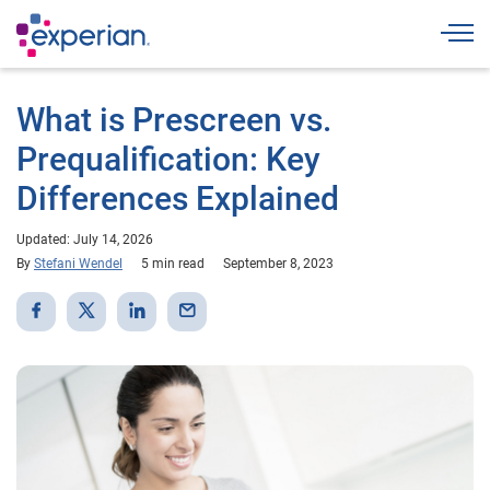
Togg
What is Prescreen vs.
Prequalification: Key
Differences Explained
Updated: July 14, 2026
By
Stefani Wendel
5 min read
September 8, 2023