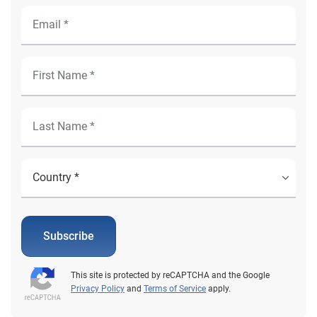
Subscribe
This site is protected by reCAPTCHA and the Google
Privacy Policy
and
Terms of Service
apply.