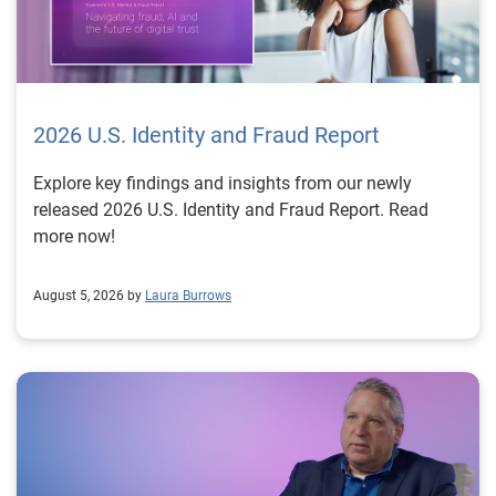
2026 U.S. Identity and Fraud Report
Explore key findings and insights from our newly
released 2026 U.S. Identity and Fraud Report. Read
more now!
August 5, 2026 by
Laura Burrows