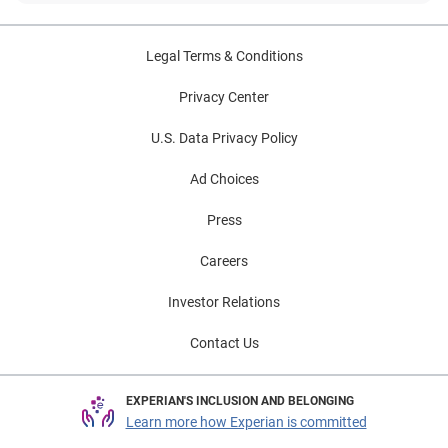
Legal Terms & Conditions
Privacy Center
U.S. Data Privacy Policy
Ad Choices
Press
Careers
Investor Relations
Contact Us
EXPERIAN'S INCLUSION AND BELONGING
Learn more how Experian is committed