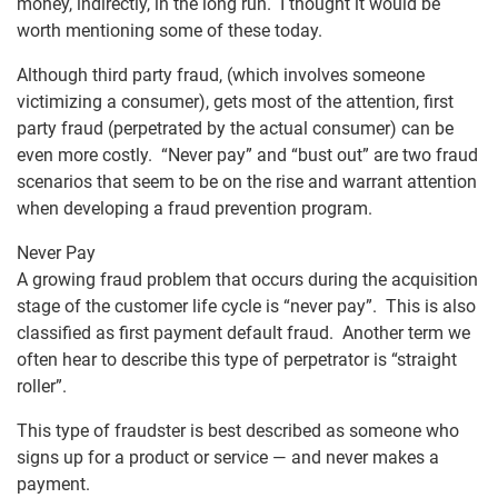
money, indirectly, in the long run. I thought it would be
worth mentioning some of these today.
Although third party fraud, (which involves someone
victimizing a consumer), gets most of the attention, first
party fraud (perpetrated by the actual consumer) can be
even more costly. “Never pay” and “bust out” are two fraud
scenarios that seem to be on the rise and warrant attention
when developing a fraud prevention program.
Never Pay
A growing fraud problem that occurs during the acquisition
stage of the customer life cycle is “never pay”. This is also
classified as first payment default fraud. Another term we
often hear to describe this type of perpetrator is “straight
roller”.
This type of fraudster is best described as someone who
signs up for a product or service — and never makes a
payment.