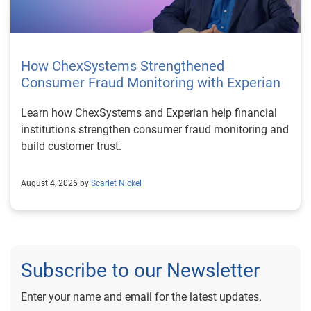
How ChexSystems Strengthened
Consumer Fraud Monitoring with Experian
Learn how ChexSystems and Experian help financial
institutions strengthen consumer fraud monitoring and
build customer trust.
August 4, 2026 by
Scarlet Nickel
Subscribe to our Newsletter
Enter your name and email for the latest updates.