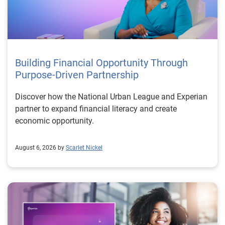
Building Financial Opportunity Through
Purpose-Driven Partnership
Discover how the National Urban League and Experian
partner to expand financial literacy and create
economic opportunity.
August 6, 2026 by
Scarlet Nickel