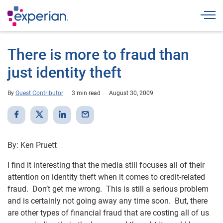
Togg
There is more to fraud than
just identity theft
By
Guest Contributor
3 min read
August 30, 2009
By: Ken Pruett
I find it interesting that the media still focuses all of their
attention on identity theft when it comes to credit-related
fraud. Don’t get me wrong. This is still a serious problem
and is certainly not going away any time soon. But, there
are other types of financial fraud that are costing all of us