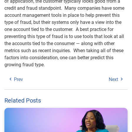
of application, the customer typically looks good from a
credit and fraud standpoint. Many companies have some
account management tools in place to help prevent this
type of fraud, but their systems only have a view into the
one account tied to the customer. A best practice for
preventing this type of fraud is to use tools that look at all
the accounts tied to the consumer — along with other
metrics such as recent inquiries. When taking all of these
factors into consideration, one can better predict this
growing fraud type.
Prev
Next
Related Posts