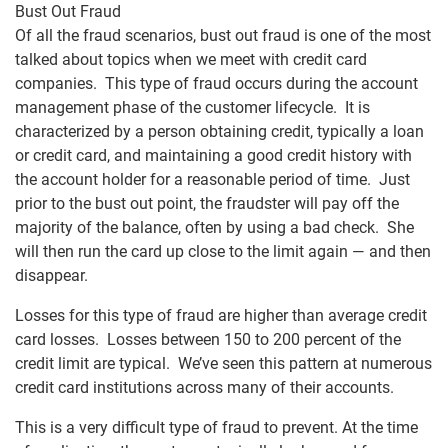
Bust Out Fraud
Of all the fraud scenarios, bust out fraud is one of the most
talked about topics when we meet with credit card
companies. This type of fraud occurs during the account
management phase of the customer lifecycle. It is
characterized by a person obtaining credit, typically a loan
or credit card, and maintaining a good credit history with
the account holder for a reasonable period of time. Just
prior to the bust out point, the fraudster will pay off the
majority of the balance, often by using a bad check. She
will then run the card up close to the limit again — and then
disappear.
Losses for this type of fraud are higher than average credit
card losses. Losses between 150 to 200 percent of the
credit limit are typical. We’ve seen this pattern at numerous
credit card institutions across many of their accounts.
This is a very difficult type of fraud to prevent. At the time