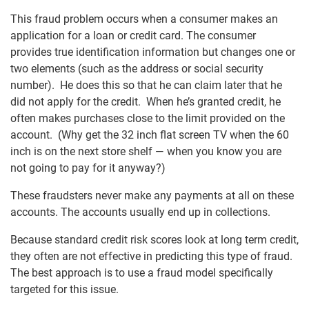
This fraud problem occurs when a consumer makes an
application for a loan or credit card. The consumer
provides true identification information but changes one or
two elements (such as the address or social security
number). He does this so that he can claim later that he
did not apply for the credit. When he’s granted credit, he
often makes purchases close to the limit provided on the
account. (Why get the 32 inch flat screen TV when the 60
inch is on the next store shelf — when you know you are
not going to pay for it anyway?)
These fraudsters never make any payments at all on these
accounts. The accounts usually end up in collections.
Because standard credit risk scores look at long term credit,
they often are not effective in predicting this type of fraud.
The best approach is to use a fraud model specifically
targeted for this issue.