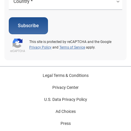
Subscribe
This site is protected by reCAPTCHA and the Google
Privacy Policy
and
Terms of Service
apply.
Legal Terms & Conditions
Privacy Center
U.S. Data Privacy Policy
Ad Choices
Press