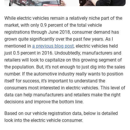
While electric vehicles remain a relatively niche part of the
market, with only 0.9 percent of the total vehicle
registrations through June 2018, consumer demand has
grown quite significantly over the past few years. As I
mentioned in
a previous blog post
, electric vehicles held
just 0.5 percent in 2016. Undoubtedly, manufacturers and
retailers will look to capitalize on this growing segment of
the population. But, it’s not enough to just dig into the sales
number. If the automotive industry really wants to position
itself for success, it’s important to understand the
consumers most interested in electric vehicles. This level of
data can help manufacturers and retailers make the right
decisions and improve the bottom line.
Based on our vehicle registration data, below is detailed
look into the electric vehicle consumer.