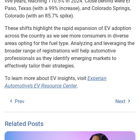
five years, reaching 110.5% in 2024. Close behind were El
Paso, Texas (with a 99% increase), and Colorado Springs,
Colorado (with an 85.7% spike).
These shifts highlight the rapid expansion of EV adoption
across the country as we see more consumers in diverse
areas opting for the fuel type. Analyzing and leveraging the
broader range of registrations will help automotive
professionals as they identify emerging markets to
effectively tailor their strategies.
To learn more about EV insights, visit
Experian
Automotive’s EV Resource Center
.
Prev
Next
Related Posts