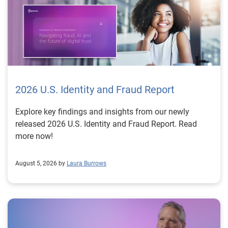
2026 U.S. Identity and Fraud Report
Explore key findings and insights from our newly
released 2026 U.S. Identity and Fraud Report. Read
more now!
August 5, 2026 by
Laura Burrows