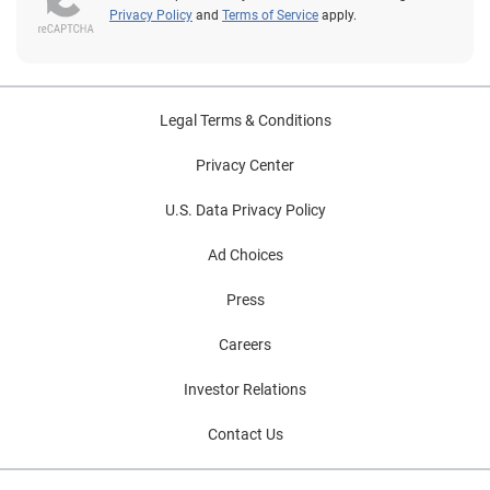
Privacy Policy
and
Terms of Service
apply.
Legal Terms & Conditions
Privacy Center
U.S. Data Privacy Policy
Ad Choices
Press
Careers
Investor Relations
Contact Us