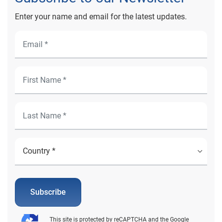
Enter your name and email for the latest updates.
Subscribe
This site is protected by reCAPTCHA and the Google