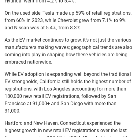
Hyundai went from 4.2% to 5.4%.
On the used side, Tesla made up 59% of retail registrations,
from 60% in 2023, while Chevrolet grew from 7.1% to 9%
and Nissan was at 5.4%, from 8.3%.
As the EV market continues to grow, it’s not just the various
manufacturers making waves; geographical trends are also
coming into play in shaping how these vehicles are being
embraced nationwide.
While EV adoption is expanding well beyond the traditional
EV strongholds, California still holds the highest number of
registrations, with Los Angeles accounting for more than
180,000 new retail EV registrations, followed by San
Francisco at 91,000+ and San Diego with more than
31,000.
Hartford and New Haven, Connecticut experienced the
highest growth in new retail EV registrations over the last