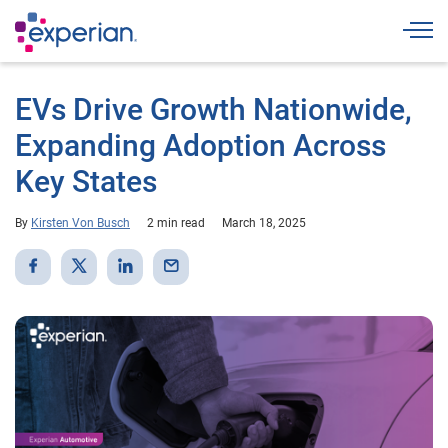
Togg
EVs Drive Growth Nationwide,
Expanding Adoption Across
Key States
By
Kirsten Von Busch
2 min read
March 18, 2025