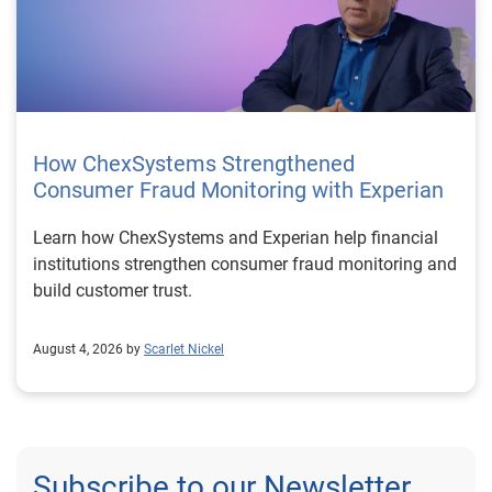
How ChexSystems Strengthened
Consumer Fraud Monitoring with Experian
Learn how ChexSystems and Experian help financial
institutions strengthen consumer fraud monitoring and
build customer trust.
August 4, 2026 by
Scarlet Nickel
Subscribe to our Newsletter