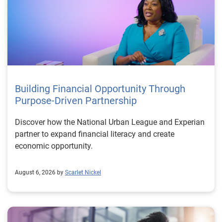
Building Financial Opportunity Through
Purpose-Driven Partnership
Discover how the National Urban League and Experian
partner to expand financial literacy and create
economic opportunity.
August 6, 2026 by
Scarlet Nickel