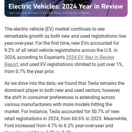
The electric vehicle (EV) market continues to see
remarkable growth as both new and used registrations rise
year-over-year. For the first time, new EVs accounted for
9.2% of all retail vehicle registrations across the U.S. in
2024, according to Experian’s
2024 EV Year in Review
Report
,
and used EV registrations climbed to just over 1%,
from 0.7% the year prior.
As we dove into the data, we found that Tesla remains the
dominant player in both new and used sectors; however,
the shift in consumer preferences is extending across
various manufacturers with more models hitting the
market. For instance, Tesla accounted for 50.7% of new
retail registrations in 2024, from 60.6% in 2023. Meanwhile,
Ford increased from 4.7% to 6.2% year-over-year and