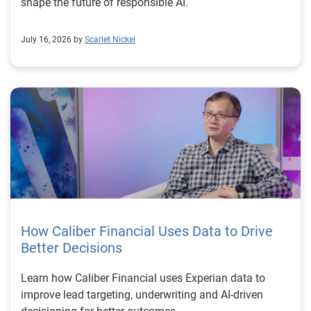
shape the future of responsible AI.
July 16, 2026 by
Scarlet Nickel
How Caliber Financial Uses Data to Drive
Better Decisions
Learn how Caliber Financial uses Experian data to
improve lead targeting, underwriting and AI-driven