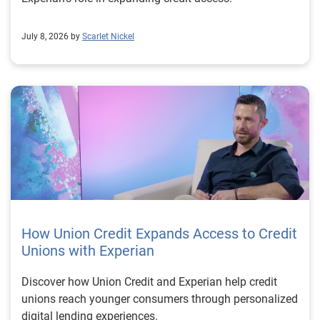
July 8, 2026 by
Scarlet Nickel
How Union Credit Expands Access to Credit
Unions with Experian
Discover how Union Credit and Experian help credit
unions reach younger consumers through personalized
digital lending experiences.