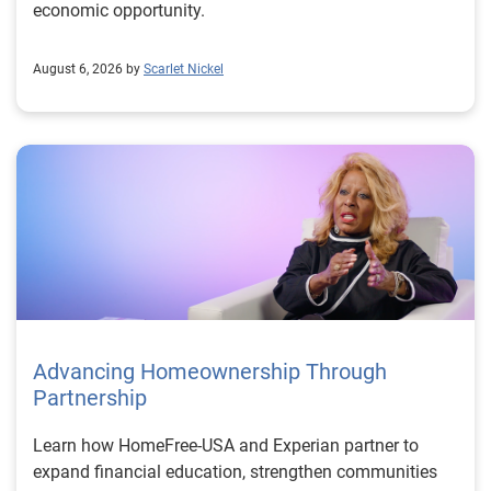
economic opportunity.
August 6, 2026 by
Scarlet Nickel
Advancing Homeownership Through
Partnership
Learn how HomeFree-USA and Experian partner to
expand financial education, strengthen communities