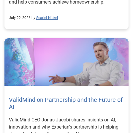
and help consumers achieve homeownership.
July 22, 2026 by
Scarlet Nickel
ValidMind on Partnership and the Future of
AI
ValidMind CEO Jonas Jacobi shares insights on AI,
innovation and why Experian's partnership is helping