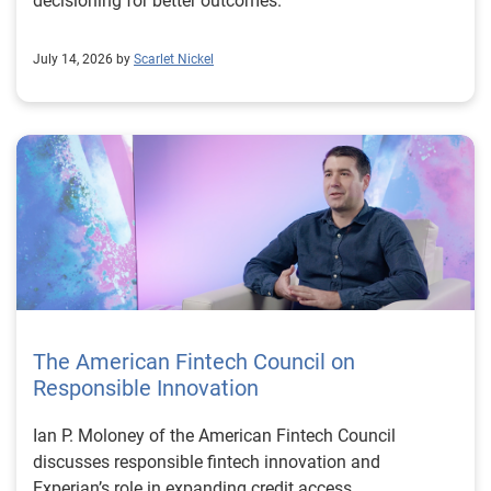
decisioning for better outcomes.
July 14, 2026 by
Scarlet Nickel
The American Fintech Council on
Responsible Innovation
Ian P. Moloney of the American Fintech Council
discusses responsible fintech innovation and
Experian’s role in expanding credit access.