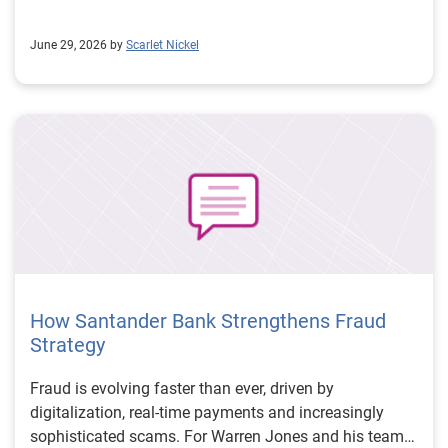
June 29, 2026 by
Scarlet Nickel
How Santander Bank Strengthens Fraud
Strategy
Fraud is evolving faster than ever, driven by
digitalization, real-time payments and increasingly
sophisticated scams. For Warren Jones and his team