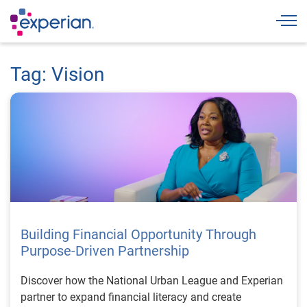
Togg
Tag: Vision
Building Financial Opportunity Through
Purpose-Driven Partnership
Discover how the National Urban League and Experian
partner to expand financial literacy and create