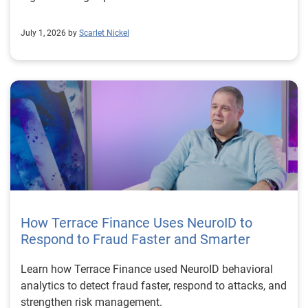
July 1, 2026 by
Scarlet Nickel
How Terrace Finance Uses NeuroID to
Respond to Fraud Faster and Smarter
Learn how Terrace Finance used NeuroID behavioral
analytics to detect fraud faster, respond to attacks, and
strengthen risk management.