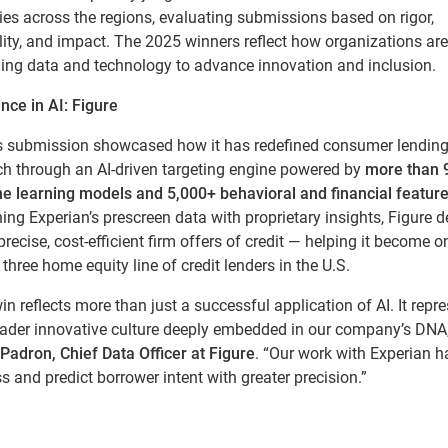
ies across the regions, evaluating submissions based on rigor,
lity, and impact. The 2025 winners reflect how organizations are
ging data and technology to advance innovation and inclusion.
nce in AI: Figure
’s submission showcased how it has redefined consumer lendin
ch through an AI-driven targeting engine powered by
more than 
e learning models and 5,000+ behavioral and financial featur
ng Experian’s prescreen data with proprietary insights, Figure d
precise, cost-efficient firm offers of credit — helping it become o
 three home equity line of credit lenders in the U.S.
in reflects more than just a successful application of AI. It repr
oader innovative culture deeply embedded in our company’s DNA,
Padron, Chief Data Officer at Figure
. “Our work with Experian 
s and predict borrower intent with greater precision.”