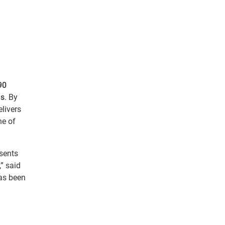
g
90
es
. By
elivers
ne of
esents
” said
has been