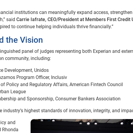
ancial institutions can meaningfully expand access, strengthen
h,” said
Carrie Iafrate, CEO/President at Members First Credit 
ired to continue helping individuals thrive financially.”
 the Vision
inguished panel of judges representing both Experian and exter
ion community, including:
rce Development, Unidos
nzamos Program Officer, Inclusiv
d of Policy and Regulatory Affairs, American Fintech Council
Urban League
embership and Sponsorship, Consumer Bankers Association
e industry’s highest standards of innovation, integrity, and impac
licy and
nd Rhonda