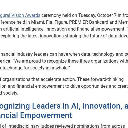
ugural Vision Awards
ceremony held on Tuesday, October 7 in fro
onference held in Miami, Fla. Figure, PREMIER Bankcard and Me
in artificial intelligence, innovation and financial empowerment.
xploring the latest innovations shaping the future of data-driv
financial industry leaders can have when data, technology and 
erica
. “We are proud to recognize these three organizations wi
eate change for society as a whole.”
 organizations that accelerate action. These forward-thinking
ovation and financial empowerment to drive opportunities and crea
 society.
ognizing Leaders in AI, Innovation, 
ancial Empowerment
l of interdisciplinary judges reviewed nominations from across