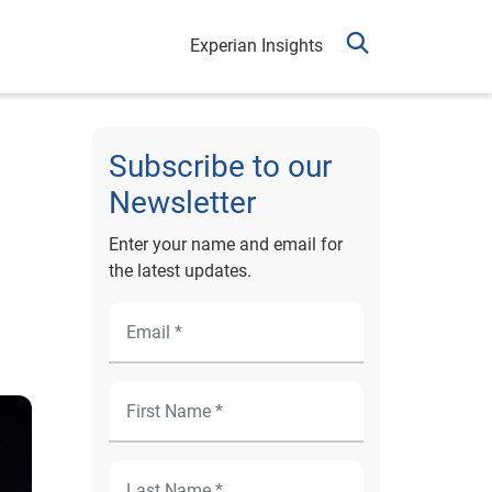
Experian Insights
Subscribe to our
Newsletter
Enter your name and email for
the latest updates.