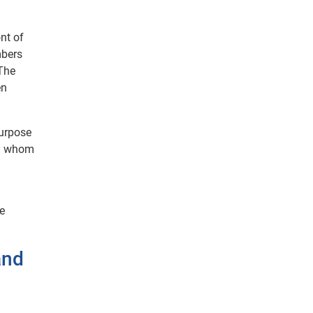
nt of
mbers
 The
en
purpose
th whom
te
and