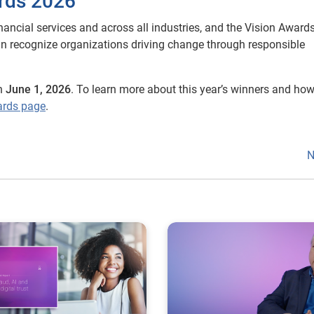
rds 2026
nancial services and across all industries, and the Vision Awards
an recognize organizations driving change through responsible
n
June 1, 2026
. To learn more about this year’s winners and how
ards page
.
N