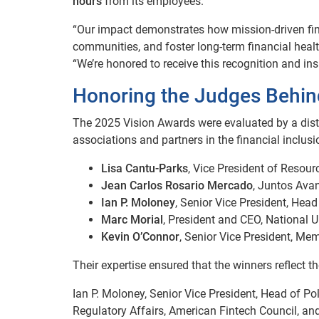
hours
from its employees.
“Our impact demonstrates how mission-driven fin
communities, and foster long-term financial healt
“We’re honored to receive this recognition and insp
Honoring the Judges Behind
The 2025 Vision Awards were evaluated by a dist
associations and partners in the financial inclus
Lisa Cantu-Parks
, Vice President of Resou
Jean Carlos Rosario Mercado
, Juntos Ava
Ian P. Moloney
, Senior Vice President, Hea
Marc Morial
, President and CEO, National 
Kevin O’Connor
, Senior Vice President, M
Their expertise ensured that the winners reflect th
Ian P. Moloney, Senior Vice President, Head of Po
Regulatory Affairs, American Fintech Council, a