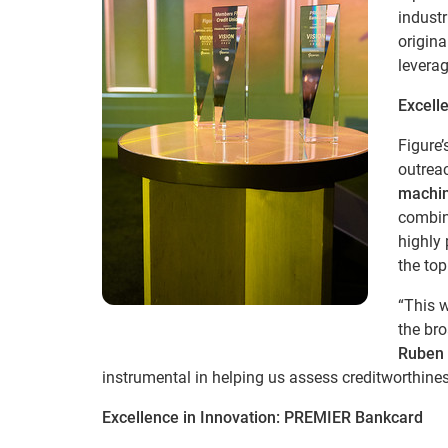
industr
origina
levera
Excelle
Figure
outrea
machin
combini
highly 
the top
“This w
the br
Ruben 
instrumental in helping us assess creditworthines
Excellence in Innovation: PREMIER Bankcard