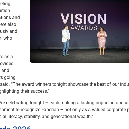
keting
nition
ations and
ere also
lusiv and
n, who
te as a
rovided
, and
ts going
said. “The award winners tonight showcase the best of our indus
ghlighting their success.”
’re celebrating tonight – each making a lasting impact in our co
a moment to recognize Experian – not only as a valued corporate p
al literacy, stability, and generational wealth.”