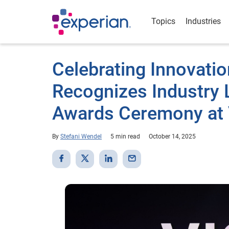
Topics
Industries
Celebrating Innovatio
Recognizes Industry L
Awards Ceremony at 
By
Stefani Wendel
5 min read
October 14, 2025