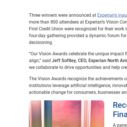
Three winners were announced at
Experian’s ina
more than 800 attendees at Experian’s Vision C
First Credit Union were recognized for their work 
four-day gathering provided a dynamic forum for e
decisioning.
“Our Vision Awards celebrate the unique impact 
align,” said
Jeff Softley, CEO, Experian North Am
we collaborate to drive opportunities and help cr
The Vision Awards recognize the achievements of
institutions leverage artificial intelligence, inn
actionable change for consumers, businesses and
Rec
Fin
A pane