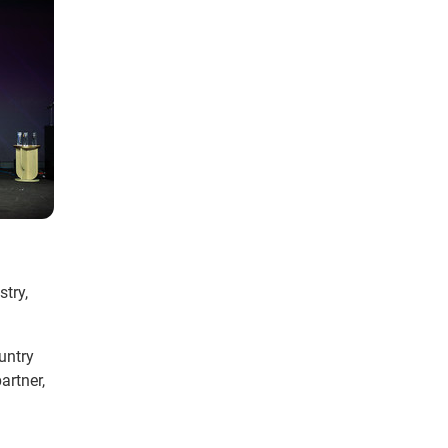
try,
untry
artner,