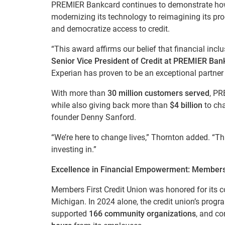
PREMIER Bankcard continues to demonstrate h
modernizing its technology to reimagining its pr
and democratize access to credit.
“This award affirms our belief that financial inc
Senior Vice President of Credit at PREMIER Ban
Experian has proven to be an exceptional partner 
With more than
30 million customers served
, PR
while also giving back more than
$4 billion
to cha
founder Denny Sanford.
“We’re here to change lives,” Thornton added. “T
investing in.”
Excellence in Financial Empowerment: Members 
Members First Credit Union was honored for its
Michigan. In 2024 alone, the credit union’s prog
supported
166 community organizations
, and co