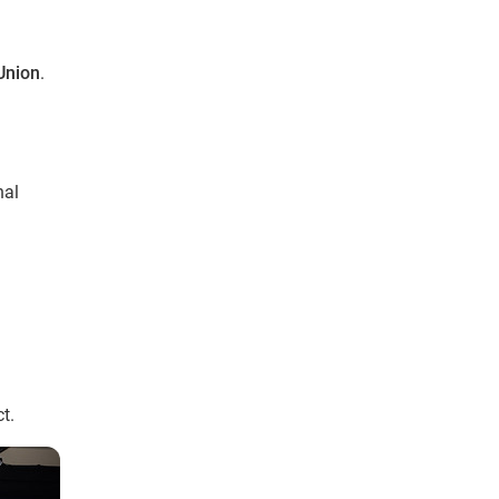
Union
.
nal
t.