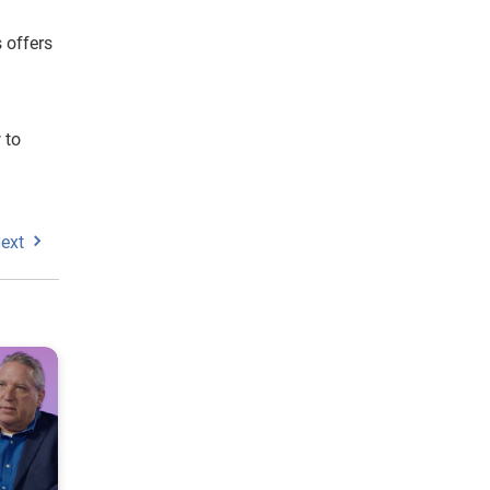
 offers
 to
ext