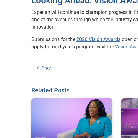
Looking Ahead: Vision Awa
Experian will continue to champion progress in fi
one of the avenues through which the industry c
innovation.
Submissions for the
2026 Vision Awards
open o
apply for next year’s program, visit the
Vision Aw
Prev
Related Posts