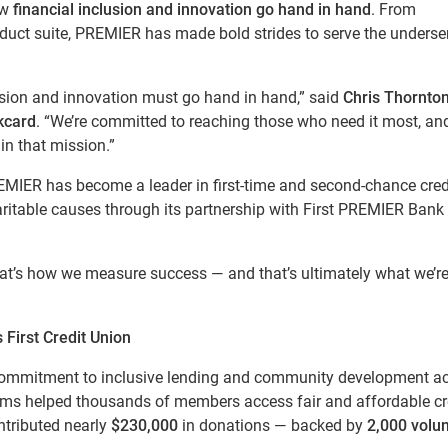
ow
financial inclusion and innovation go hand in hand
. From
oduct suite, PREMIER has made bold strides to serve the underse
lusion and innovation must go hand in hand,” said
Chris Thornton
kcard
. “We’re committed to reaching those who need it most, an
in that mission.”
EMIER has become a leader in first-time and second-chance credi
ritable causes through its partnership with First PREMIER Bank
hat’s how we measure success — and that’s ultimately what we’r
First Credit Union
 commitment to inclusive lending and community development a
rams helped thousands of members access fair and affordable cre
ntributed nearly
$230,000
in donations — backed by
2,000 volu