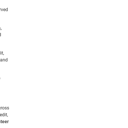
rved
,
d
t,
 and
e
cross
dit,
nteer