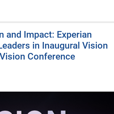
n and Impact: Experian
eaders in Inaugural Vision
Vision Conference