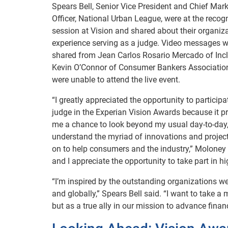
Spears Bell, Senior Vice President and Chief Mar
Officer, National Urban League, were at the recog
session at Vision and shared about their organiz
experience serving as a judge. Video messages w
shared from Jean Carlos Rosario Mercado of Inc
Kevin O’Connor of Consumer Bankers Associatio
were unable to attend the live event.
“I greatly appreciated the opportunity to participa
judge in the Experian Vision Awards because it p
me a chance to look beyond my usual day-to-day
understand the myriad of innovations and projec
on to help consumers and the industry,” Moloney 
and I appreciate the opportunity to take part in hi
“I’m inspired by the outstanding organizations we
and globally,” Spears Bell said. “I want to take 
but as a true ally in our mission to advance financi