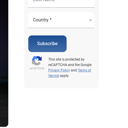
Subscribe
This site is protected by
reCAPTCHA and the Google
Privacy Policy
and
Terms of
Service
apply.