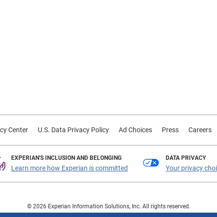
cy Center
U.S. Data Privacy Policy
Ad Choices
Press
Careers
EXPERIAN'S INCLUSION AND BELONGING
DATA PRIVACY
Learn more how Experian is committed
Your privacy cho
© 2026 Experian Information Solutions, Inc. All rights reserved.