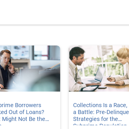
prime Borrowers
Collections Is a Race,
ed Out of Loans?
a Battle: Pre-Delinqu
 Might Not Be the
Strategies for the
e
Subprime Population