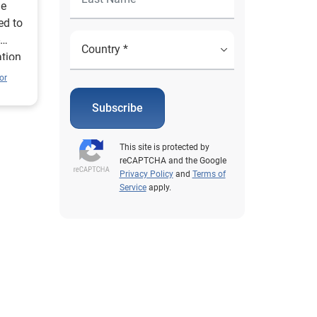
he
ed to
ation
or
Subscribe
This site is protected by
reCAPTCHA and the Google
Privacy Policy
and
Terms of
Service
apply.