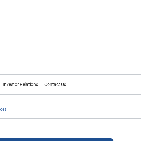
Investor Relations
Contact Us
ices