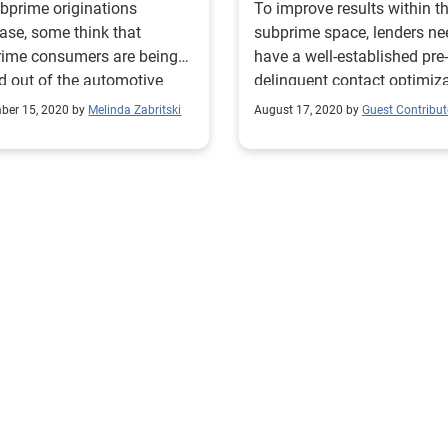
bprime originations
To improve results within t
ase, some think that
subprime space, lenders ne
rime consumers are being
have a well-established pre-
d out of the automotive
delinquent contact optimiz
ce market, but that’s not the
approach. Read more!
ber 15, 2020 by
Melinda Zabritski
August 17, 2020 by
Guest Contribut
 story.