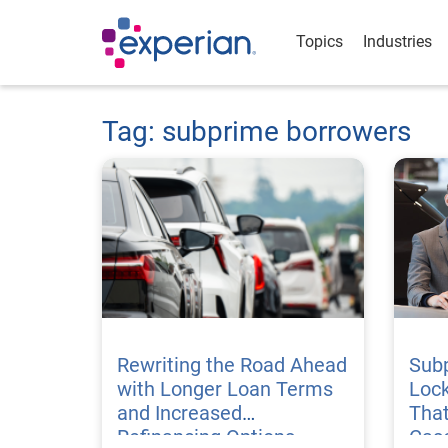
Topics
Industries
Tag: subprime borrowers
Rewriting the Road Ahead
Sub
with Longer Loan Terms
Lock
and Increased
That
Refinancing Options
Cas