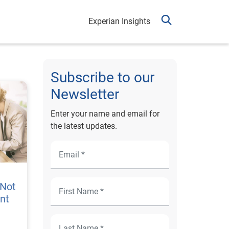
Experian Insights
Subscribe to our
Newsletter
Enter your name and email for
the latest updates.
 Not
ent