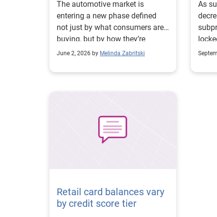
The automotive market is
As su
entering a new phase defined
decre
not just by what consumers are
subp
buying, but by how they’re
locke
choosing to finance it. According
finan
June 2, 2026 by
Melinda Zabritski
Septem
to Experian Automotive’s State
whole
of the Automotive Finance
Market Report: Q1 2026, nearly
one-third (35.55%) of all new
vehicle loans now stretch more
than six years, up from 30.83%
in Q1 2025. Similarly on the
used side, 31.54% of loans
extended more than six years, an
increase from 28.60% last year.
The shift highlights why
affordability is reshaping how
Retail card balances vary
consumers are financing their
by credit score tier
vehicles, particularly in larger