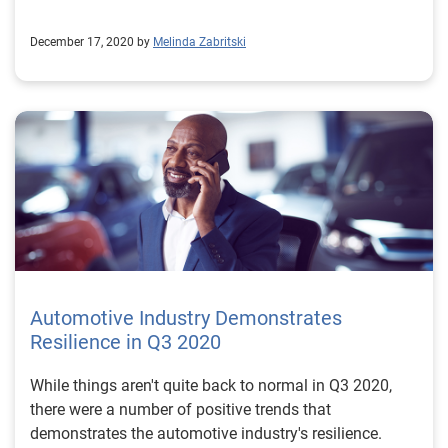
December 17, 2020 by
Melinda Zabritski
Automotive Industry Demonstrates
Resilience in Q3 2020
While things aren't quite back to normal in Q3 2020,
there were a number of positive trends that
demonstrates the automotive industry's resilience.