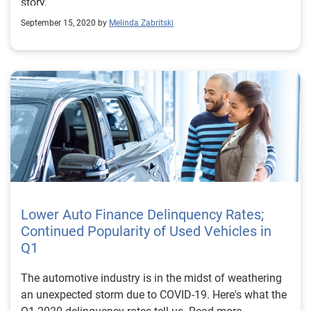
story.
September 15, 2020 by
Melinda Zabritski
Lower Auto Finance Delinquency Rates;
Continued Popularity of Used Vehicles in
Q1
The automotive industry is in the midst of weathering
an unexpected storm due to COVID-19. Here's what the