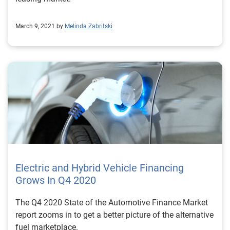
March 9, 2021 by
Melinda Zabritski
Electric and Hybrid Vehicle Financing
Grows In Q4 2020
The Q4 2020 State of the Automotive Finance Market
report zooms in to get a better picture of the alternative
fuel marketplace.