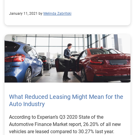
January 11, 2021 by
Melinda Zabritski
What Reduced Leasing Might Mean for the
Auto Industry
According to Experian’s Q3 2020 State of the
Automotive Finance Market report, 26.20% of all new
vehicles are leased compared to 30.27% last year.