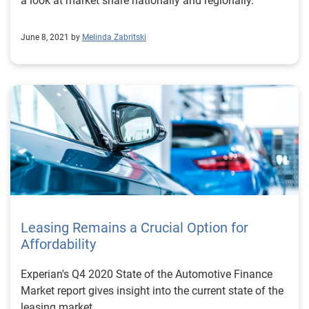
a look at market share nationally and regionally.
June 8, 2021 by
Melinda Zabritski
Leasing Remains a Crucial Option for
Affordability
Experian's Q4 2020 State of the Automotive Finance
Market report gives insight into the current state of the
leasing market.