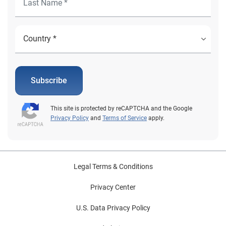
Subscribe
This site is protected by reCAPTCHA and the Google
Privacy Policy
and
Terms of Service
apply.
Legal Terms & Conditions
Privacy Center
U.S. Data Privacy Policy