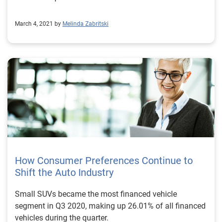
March 4, 2021 by
Melinda Zabritski
How Consumer Preferences Continue to
Shift the Auto Industry
Small SUVs became the most financed vehicle
segment in Q3 2020, making up 26.01% of all financed
vehicles during the quarter.