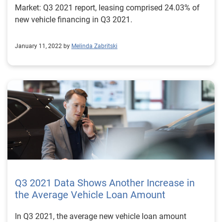
Market: Q3 2021 report, leasing comprised 24.03% of
new vehicle financing in Q3 2021.
January 11, 2022 by
Melinda Zabritski
Q3 2021 Data Shows Another Increase in
the Average Vehicle Loan Amount
In Q3 2021, the average new vehicle loan amount