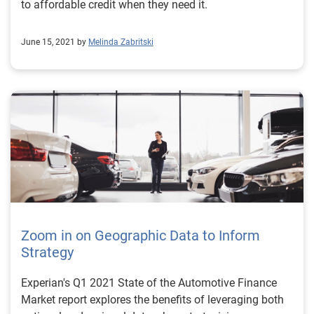
to affordable credit when they need it.
June 15, 2021 by
Melinda Zabritski
Zoom in on Geographic Data to Inform
Strategy
Experian's Q1 2021 State of the Automotive Finance
Market report explores the benefits of leveraging both