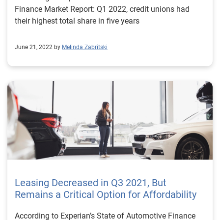
Finance Market Report: Q1 2022, credit unions had
their highest total share in five years
June 21, 2022 by
Melinda Zabritski
Leasing Decreased in Q3 2021, But
Remains a Critical Option for Affordability
According to Experian’s State of Automotive Finance