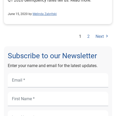
Q1 2020 delinquency rates tell us. Read more.
June 15, 2020 by
Melinda Zabritski
1
2
Next
Subscribe to our Newsletter
Enter your name and email for the latest updates.