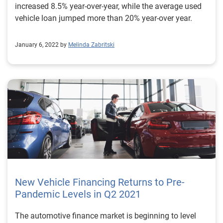
increased 8.5% year-over-year, while the average used
vehicle loan jumped more than 20% year-over year.
January 6, 2022 by
Melinda Zabritski
New Vehicle Financing Returns to Pre-
Pandemic Levels in Q2 2021
The automotive finance market is beginning to level