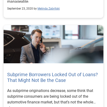
manageable.
September 23, 2020 by
Melinda Zabritski
Subprime Borrowers Locked Out of Loans?
That Might Not Be the Case
As subprime originations decrease, some think that
subprime consumers are being locked out of the
automotive finance market, but that’s not the whole