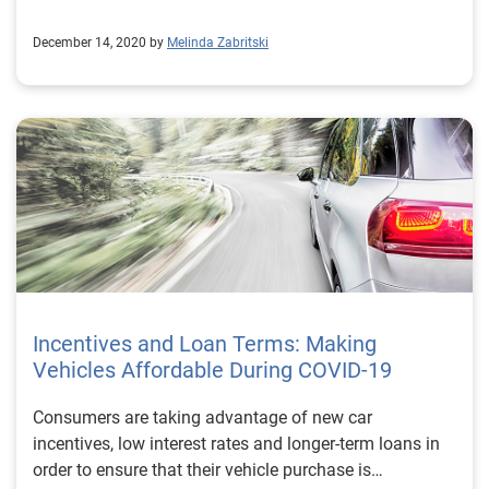
December 14, 2020 by
Melinda Zabritski
Incentives and Loan Terms: Making
Vehicles Affordable During COVID-19
Consumers are taking advantage of new car
incentives, low interest rates and longer-term loans in
order to ensure that their vehicle purchase is