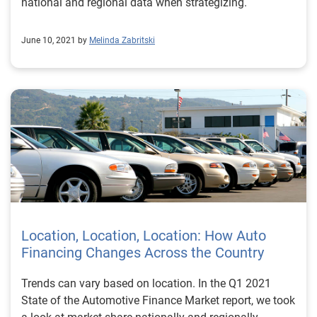
national and regional data when strategizing.
June 10, 2021 by
Melinda Zabritski
Location, Location, Location: How Auto
Financing Changes Across the Country
Trends can vary based on location. In the Q1 2021
State of the Automotive Finance Market report, we took