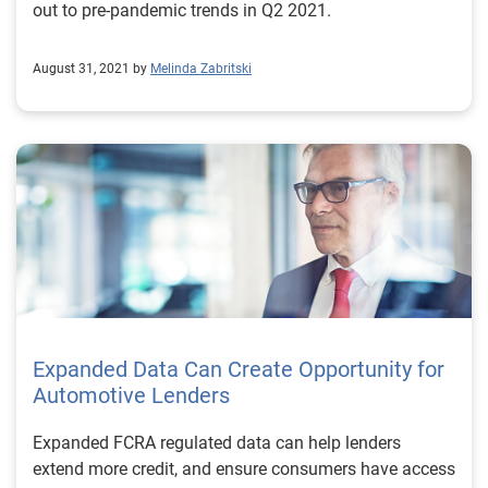
out to pre-pandemic trends in Q2 2021.
August 31, 2021 by
Melinda Zabritski
Expanded Data Can Create Opportunity for
Automotive Lenders
Expanded FCRA regulated data can help lenders
extend more credit, and ensure consumers have access