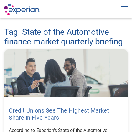
Togg
Tag: State of the Automotive
finance market quarterly briefing
Credit Unions See The Highest Market
Share In Five Years
According to Experian’s State of the Automotive