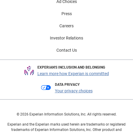
Ad Choices
Press
Careers
Investor Relations
Contact Us
EXPERIAN'S INCLUSION AND BELONGING
Learn more how Experian is committed
DATA PRIVACY
Your privacy choices
© 2026 Experian Information Solutions, Inc. All rights reserved.
Experian and the Experian marks used herein are trademarks or registered
trademarks of Experian Information Solutions, Inc. Other product and